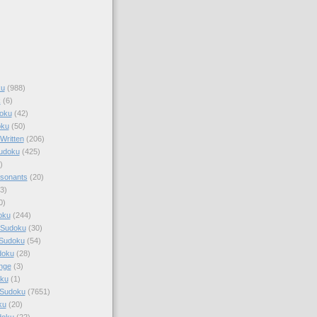
ku
(988)
k
(6)
oku
(42)
oku
(50)
Written
(206)
Sudoku
(425)
)
sonants
(20)
3)
0)
oku
(244)
 Sudoku
(30)
 Sudoku
(54)
doku
(28)
nge
(3)
oku
(1)
 Sudoku
(7651)
ku
(20)
doku
(22)