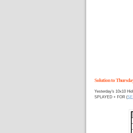
Solution to Thursd
Yesterday's 10x10 Hid
SPLAYED + FOR (
SE