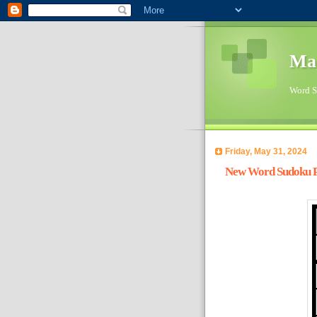
Ma
Word Su
Friday, May 31, 2024
New Word Sudoku Pu