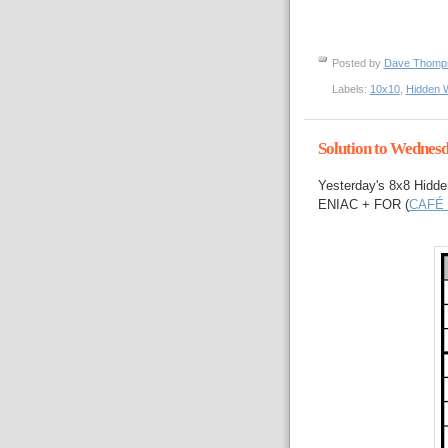
Posted by
Dave Thom
Labels:
10x10
,
Hidden 
Solution to Wednes
Yesterday's 8x8 Hidde
ENIAC + FOR (
CAFÉ 