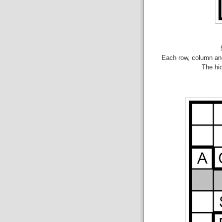
Each row, column and
The hid