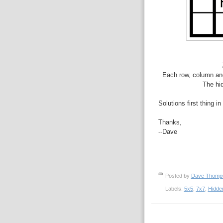
Each row, column and
The hid
Solutions first thing i
Thanks,
--Dave
Posted by
Dave Thom
Labels:
5x5
,
7x7
,
Hidde