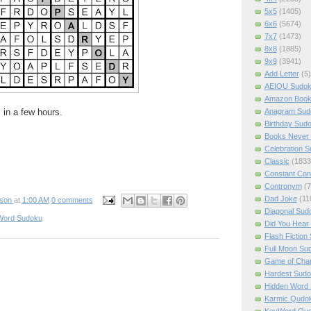
5x5
(1405)
6x6
(5674)
7x7
(1473)
8x8
(1885)
9x9
(3941)
Add Letter
(5)
AEIOU Sudo
Amazon Boo
Anagram Sud
 in a few hours.
Birthday Sud
Books Never 
Celebration 
Classic
(1833
Constant Con
Contronym
(7
Dad Joke
(11
pson
at
1:00 AM
0 comments
Diagonal Sud
Word Sudoku
Did You Hear
Flash Fiction
Full Moon Su
Game of Cha
Hardest Sud
Hidden Word
Karmic Qudo
KeyWord Qu