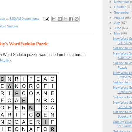
►
November
(
►
October
(66
►
September
(
►
August
(66)
pson
at
3:00 AM
0 comments
►
July
(67)
Word Sudoku
►
June
(65)
▼
May
(66)
New Word Sud
day's Word Sudoku Puzzle
5/31/2024
Solution to 
New Word Su
n Word Sudoku puzzle was based on the letters in
5/30/2024
NOIR
).
Solution to
Puzzle
New Word Su
5/29/2024
Solution to 
New Word Su
5/28/2024
Solutions to
New Word Su
5/27/2024
Solution to 
Sudoku P
Sunday Chal
for Sunda.
Solutions to