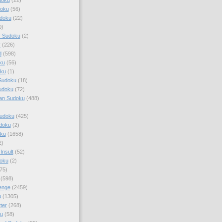
doku
(56)
doku
(22)
0)
y Sudoku
(2)
r
(226)
d
(598)
ku
(56)
ku
(1)
Sudoku
(18)
udoku
(72)
an Sudoku
(488)
Sudoku
(425)
udoku
(2)
oku
(1658)
2)
Insult
(52)
oku
(2)
75)
(598)
enge
(2459)
u
(1305)
ter
(268)
u
(58)