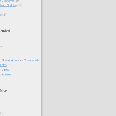
ord Sudoku
(29)
 Word Sudoku
(17)
u
(24)
ended
uzz
n Solves American Crosswords
uzzles
's blog
xperiment
hive
68)