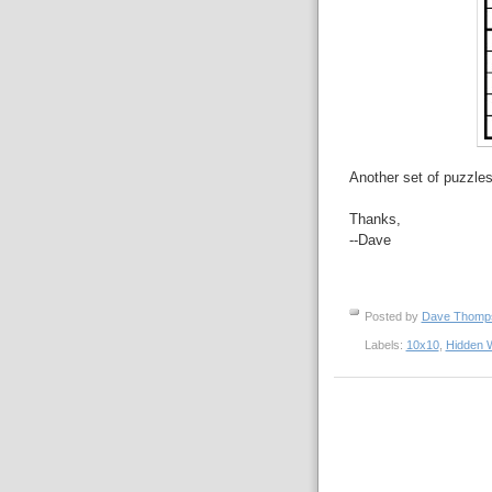
Another set of puzzles
Thanks,
--Dave
Posted by
Dave Thom
Labels:
10x10
,
Hidden 