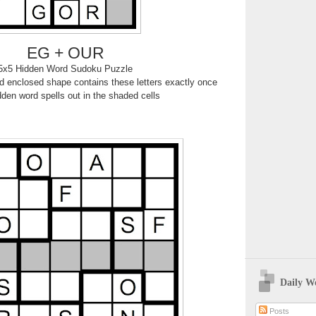
EG + OUR
5x5 Hidden Word Sudoku Puzzle
 enclosed shape contains these letters exactly once
den word spells out in the shaded cells
Daily W
Posts