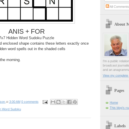
All Comment
About 
ANIS + FOR
7x7 Hidden Word Sudoku Puzzle
 enclosed shape contains these letters exactly once
den word spells out in the shaded cells
n the morning.
I'm a public relati
broadcast journali
and an anagrammat
View my complete p
Pages
pson
at
3:00 AM
0 comments
Home
This blog's r
n Word Sudoku
Labels