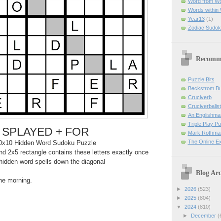
Word from W
Words within
Year13
(1)
Zodiac Sudok
Recomm
Puzzle Bits
Beckstrom B
Cruciverb
Cruciverbalist
An Englishma
Triple Play P
SPLAYED + FOR
Mark Rothman
The Online E
0x10 Hidden Word Sudoku Puzzle
d 2x5 rectangle contains these letters exactly once
hidden word spells down the diagonal
Blog Arc
the morning.
►
2026
(523)
►
2025
(804)
▼
2024
(810)
►
December
(