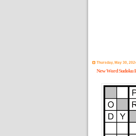
Thursday, May 30, 202
New Word Sudoku Pu