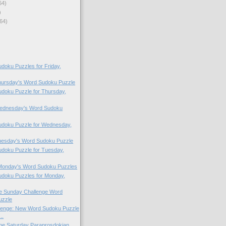
64)
)
64)
oku Puzzles for Friday,
Thursday's Word Sudoku Puzzle
doku Puzzle for Thursday,
 Wednesday's Word Sudoku
doku Puzzle for Wednesday,
Tuesday's Word Sudoku Puzzle
doku Puzzle for Tuesday,
 Monday's Word Sudoku Puzzles
doku Puzzles for Monday,
the Sunday Challenge Word
uzzle
lenge: New Word Sudoku Puzzle
..
 the Saturday Paraprosdokian