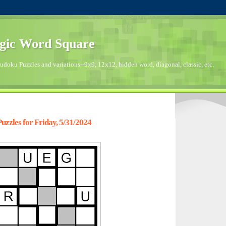
gic Word Square
doku Puzzles and variations--9x9, 12x12, hidden word, diagonal, classic, etc.
zzles for Friday, 5/31/2024