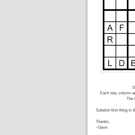
1
Each row, column an
The 
Solution first thing in 
Thanks,
--Dave