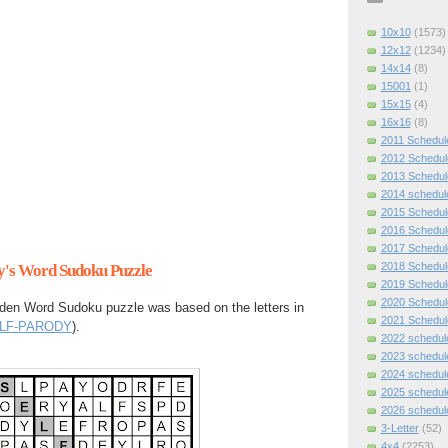
10x10
(1573)
12x12
(1234)
14x14
(8)
15001
(1)
15x15
(4)
16x16
(8)
2011 Schedul
2012 Schedul
2013 Schedul
2014 schedul
2015 Schedul
2016 Schedul
2017 Schedul
2018 Schedul
ay's Word Sudoku Puzzle
2019 Schedul
2020 Schedul
den Word Sudoku puzzle was based on the letters in
2021 Schedul
LF-PARODY
).
2022 schedul
2023 schedul
2024 schedul
2025 schedul
2026 schedul
3-Letter
(52)
4x4
(2253)