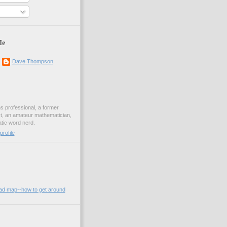
s
Me
Dave Thompson
ons professional, a former
st, an amateur mathematician,
ic word nerd.
rofile
oad map--how to get around