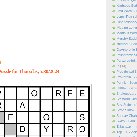
Kindness Su
Last Word Su
Letter Run
(1
Limerictionar
Missing Lette
Month in Wor
Murphy Sudo
Number Sudo
Oxymoronic 
Palindrome S
Paraprosdoki
4
Pi
(14)
zzle for Thursday, 5/30/2024
Presidential 
Proverbial S
Punnish Sud
Qudoku
(485
Shakespeare 
Six Word Sud
Spy Sudoku
(
State Sudoku
Sunday Chall
Swifty Sudok
Takeaway Let
Top 10 Sudok