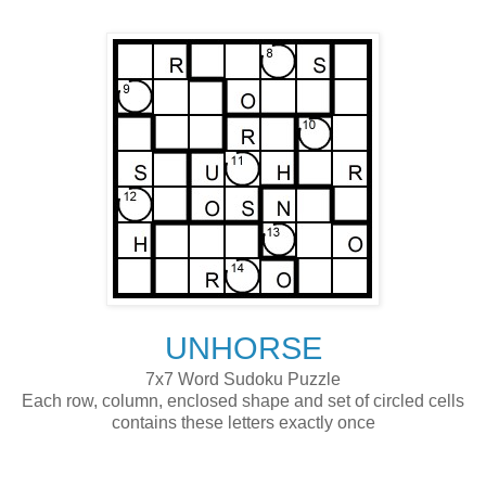
UNHORSE
7x7 Word Sudoku Puzzle
Each row, column, enclosed shape and set of circled cells
contains these letters exactly once