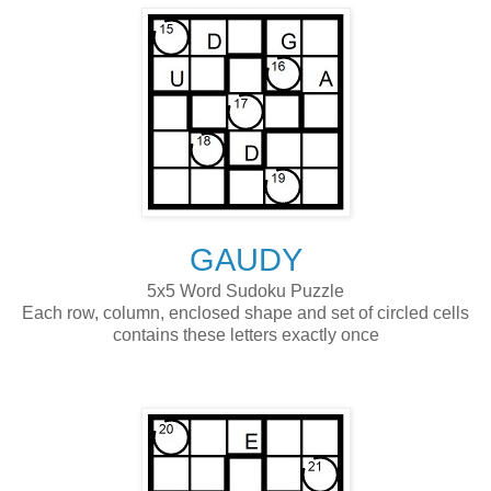
GAUDY
5x5 Word Sudoku Puzzle
Each row, column, enclosed shape and set of circled cells
contains these letters exactly once