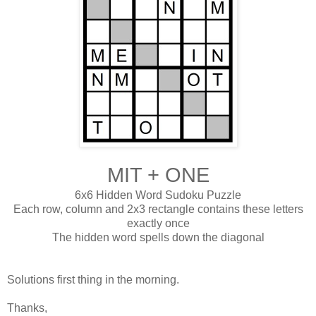
MIT + ONE
6x6 Hidden Word Sudoku Puzzle
Each row, column and 2x3 rectangle contains these letters
exactly once
The hidden word spells down the diagonal
Solutions first thing in the morning.
Thanks,