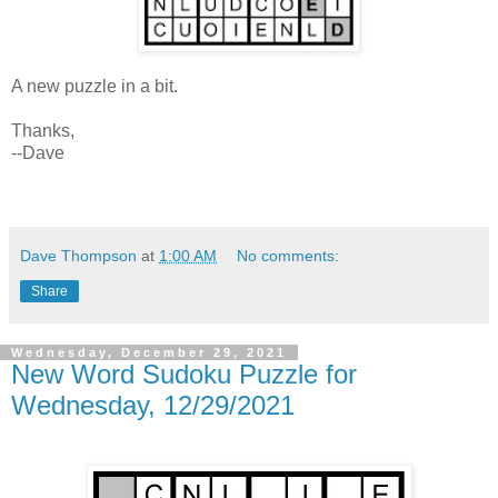
A new puzzle in a bit.
Thanks,
--Dave
Dave Thompson
at
1:00 AM
No comments:
Share
Wednesday, December 29, 2021
New Word Sudoku Puzzle for
Wednesday, 12/29/2021