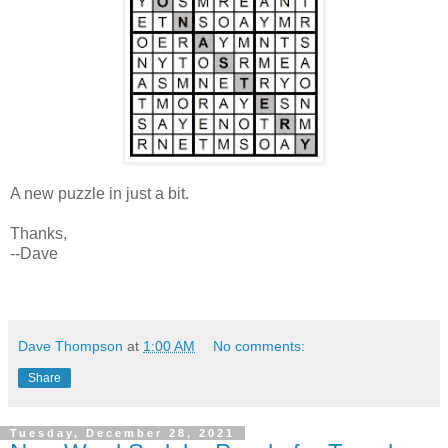
A new puzzle in just a bit.
Thanks,
--Dave
Dave Thompson
at
1:00 AM
No comments:
Share
Tuesday, December 28, 2021