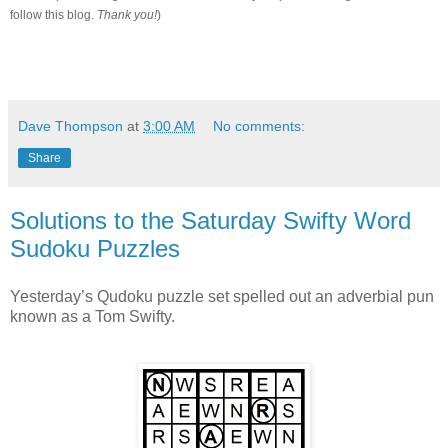
follow this blog.
Thank you!
)
Dave Thompson
at
3:00 AM
No comments:
Share
Solutions to the Saturday Swifty Word
Sudoku Puzzles
Yesterday’s Qudoku puzzle set spelled out an adverbial pun
known as a Tom Swifty.