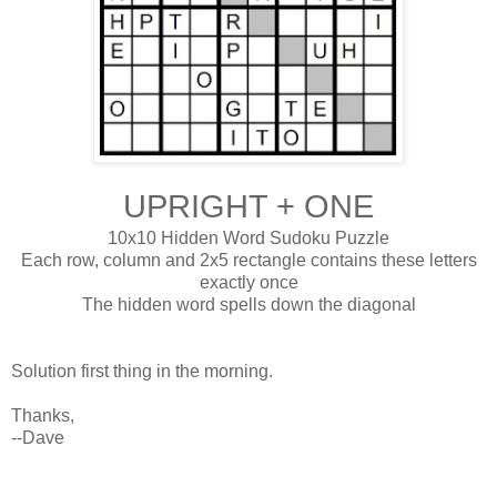
UPRIGHT + ONE
10x10 Hidden Word Sudoku Puzzle
Each row, column and 2x5 rectangle contains these letters
exactly once
The hidden word spells down the diagonal
Solution first thing in the morning.
Thanks,
--Dave