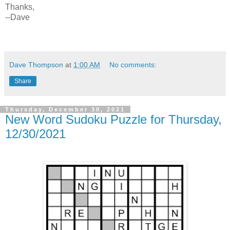
Thanks,
--Dave
Dave Thompson
at
1:00 AM
No comments:
Share
Thursday, December 30, 2021
New Word Sudoku Puzzle for Thursday,
12/30/2021