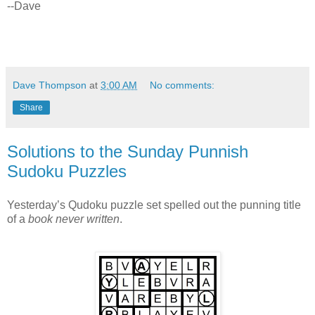
--Dave
Dave Thompson
at
3:00 AM
No comments:
Share
Solutions to the Sunday Punnish
Sudoku Puzzles
Yesterday’s Qudoku puzzle set spelled out the punning title
of a
book never written
.