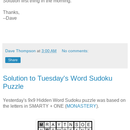
Solution first thing in the morning.
Thanks,
--Dave
Dave Thompson
at
3:00 AM
No comments:
Share
Solution to Tuesday's Word Sudoku
Puzzle
Yesterday's 9x9 Hidden Word Sudoku puzzle was based on
the letters in SMARTY + ONE (
MONASTERY
).