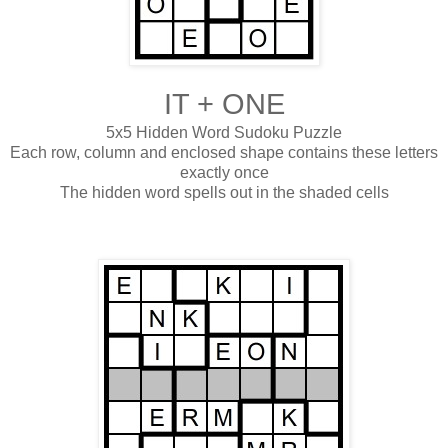
IT + ONE
5x5 Hidden Word Sudoku Puzzle
Each row, column and enclosed shape contains these letters
exactly once
The hidden word spells out in the shaded cells