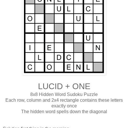
LUCID + ONE
8x8 Hidden Word Sudoku Puzzle
Each row, column and 2x4 rectangle contains these letters
exactly once
The hidden word spells down the diagonal