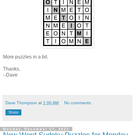
More puzzles in a bit.
Thanks,
--Dave
Dave Thompson
at
1:00 AM
No comments:
Share
Monday, December 27, 2021
New Word Sudoku Puzzles for Monday,