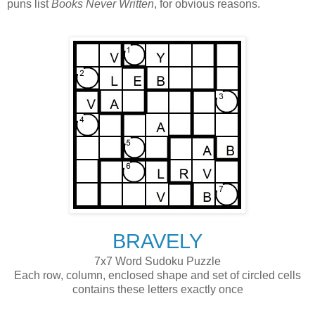
puns list
Books Never Written
, for obvious reasons.
BRAVELY
7x7 Word Sudoku Puzzle
Each row, column, enclosed shape and set of circled cells
contains these letters exactly once