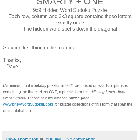
SMARTY + ONE
9x9 Hidden Word Sudoku Puzzle
Each row, column and 3x3 square contains these letters
exactly once
The hidden word spells down the diagonal
Solution first thing in the morning.
Thanks,
--Dave
(A reminder that weekday puzzles in 2021 are based on words or phrases
containing the three letters ONE, a puzzle form I call
Missing Letter Hidden
Word Sudoku
. Please see my amazon puzzle page
www.bit.ly/WordSudokuBooks
for puzzle collections of this form that span the
entire alphabet.)
Dave Thompson
at
3:00 AM
No comments: