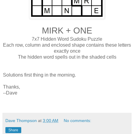
MIRK + ONE
7x7 Hidden Word Sudoku Puzzle
Each row, column and enclosed shape contains these letters
exactly once
The hidden word spells out in the shaded cells
Solutions first thing in the morning.
Thanks,
--Dave
Dave Thompson
at
3:00 AM
No comments:
Share