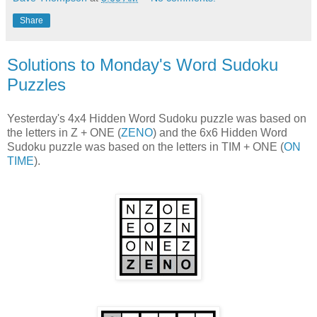
Share
Solutions to Monday's Word Sudoku
Puzzles
Yesterday's 4x4 Hidden Word Sudoku puzzle was based on
the letters in Z + ONE (
ZENO
) and the 6x6 Hidden Word
Sudoku puzzle was based on the letters in TIM + ONE (
ON
TIME
).