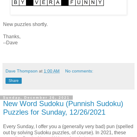
New puzzles shortly.
Thanks,
--Dave
Dave Thompson
at
1:00 AM
No comments:
Share
Sunday, December 26, 2021
New Word Sudoku (Punnish Sudoku)
Puzzles for Sunday, 12/26/2021
Every Sunday, I offer you a (generally very bad) pun (spelled
out by solving Sudoku puzzles, of course). In 2021, these