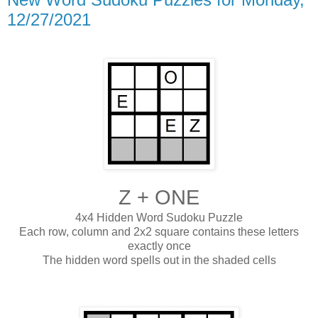
12/27/2021
Z + ONE
4x4 Hidden Word Sudoku Puzzle
Each row, column and 2x2 square contains these letters
exactly once
The hidden word spells out in the shaded cells