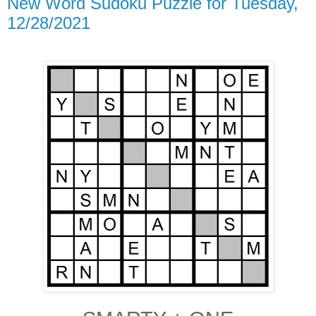
New Word Sudoku Puzzle for Tuesday,
12/28/2021