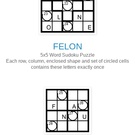
FELON
5x5 Word Sudoku Puzzle
Each row, column, enclosed shape and set of circled cells
contains these letters exactly once