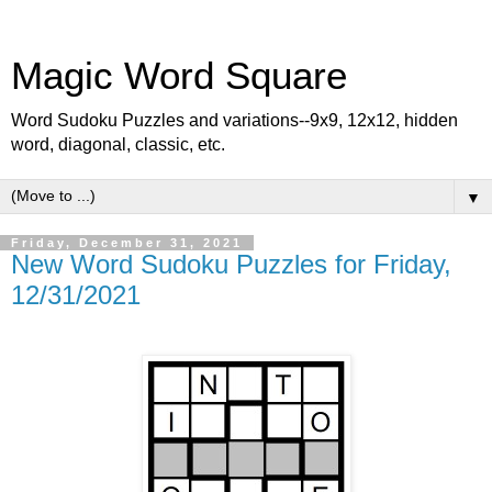
Magic Word Square
Word Sudoku Puzzles and variations--9x9, 12x12, hidden
word, diagonal, classic, etc.
▼
Friday, December 31, 2021
New Word Sudoku Puzzles for Friday,
12/31/2021