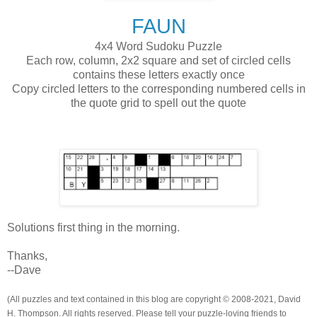
FAUN
4x4 Word Sudoku Puzzle
Each row, column, 2x2 square and set of circled cells
contains these letters exactly once
Copy circled letters to the corresponding numbered cells in
the quote grid to spell out the quote
Solutions first thing in the morning.
Thanks,
--Dave
(All puzzles and text contained in this blog are copyright © 2008-2021, David
H. Thompson. All rights reserved. Please tell your puzzle-loving friends to