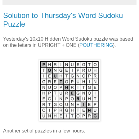
Solution to Thursday's Word Sudoku
Puzzle
Yesterday's 10x10 Hidden Word Sudoku puzzle was based
on the letters in UPRIGHT + ONE (
POUTHERING
).
Another set of puzzles in a few hours.