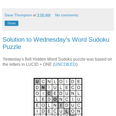
Dave Thompson
at
3:00 AM
No comments:
Share
Solution to Wednesday's Word Sudoku
Puzzle
Yesterday's 8x8 Hidden Word Sudoku puzzle was based on
the letters in LUCID + ONE (
UNCOILED
).