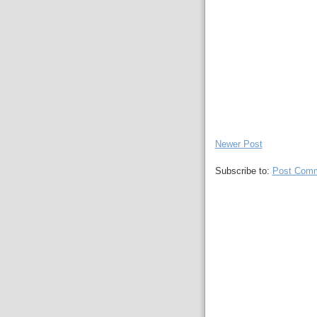
Newer Post
Subscribe to:
Post Comm