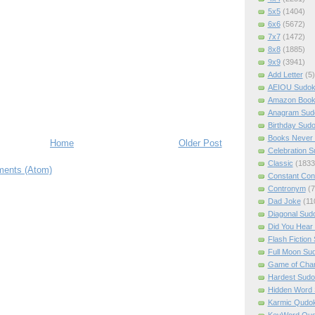
5x5
(1404)
6x6
(5672)
7x7
(1472)
8x8
(1885)
9x9
(3941)
Add Letter
(5)
AEIOU Sudo
Amazon Boo
Anagram Sud
Birthday Sud
Books Never 
Home
Older Post
Celebration 
Classic
(1833
ents (Atom)
Constant Con
Contronym
(7
Dad Joke
(11
Diagonal Sud
Did You Hear
Flash Fiction
Full Moon Su
Game of Cha
Hardest Sud
Hidden Word
Karmic Qudo
KeyWord Qu