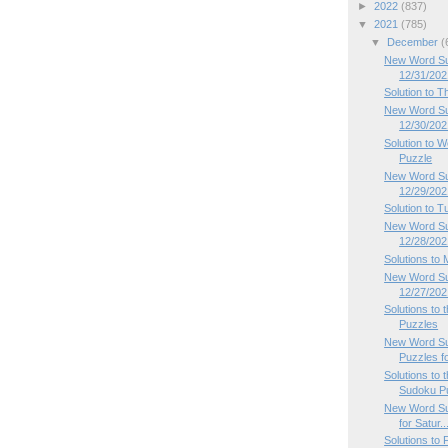
►
2022
(837)
▼
2021
(785)
▼
December
(
New Word Sud
12/31/202
Solution to 
New Word Su
12/30/202
Solution to
Puzzle
New Word Su
12/29/202
Solution to 
New Word Su
12/28/202
Solutions to
New Word Su
12/27/202
Solutions to
Puzzles
New Word Su
Puzzles f
Solutions to
Sudoku P
New Word Su
for Satur..
Solutions to