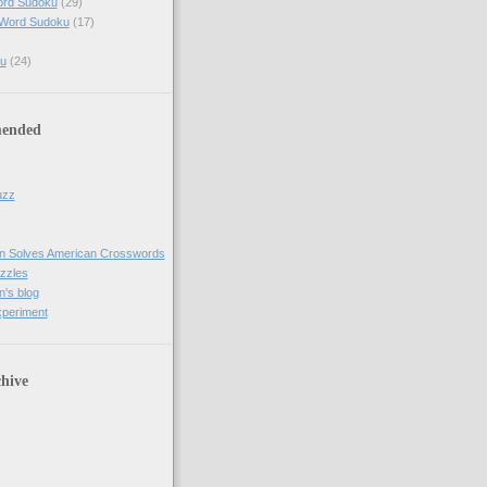
ord Sudoku
(29)
 Word Sudoku
(17)
u
(24)
ended
uzz
n Solves American Crosswords
uzzles
's blog
xperiment
hive