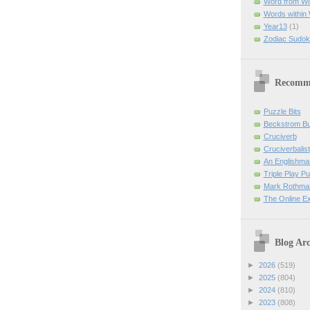
Word from W
Words within
Year13
(1)
Zodiac Sudok
Recomm
Puzzle Bits
Beckstrom B
Cruciverb
Cruciverbalist
An Englishma
Triple Play P
Mark Rothman
The Online E
Blog Arc
►
2026
(519)
►
2025
(804)
►
2024
(810)
►
2023
(808)