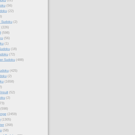
doku
(56)
doku
(22)
0)
y Sudoku
(2)
r
(226)
d
(598)
ku
(56)
ku
(1)
Sudoku
(18)
udoku
(72)
an Sudoku
(488)
Sudoku
(425)
udoku
(2)
oku
(1658)
2)
Insult
(52)
oku
(2)
73)
(598)
enge
(2459)
u
(1305)
ter
(268)
u
(58)