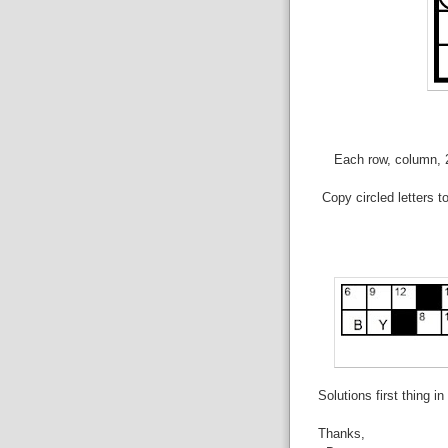
Each row, column, 2
Copy circled letters t
Solutions first thing i
Thanks,