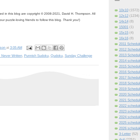
10x10
(1572)
ned in this blog are copyright © 2008-2021, David H. Thompson. All
12x12
(1234)
your puzzle-loving friends to follow this blog.
Thank you!
)
14x14
(8)
15001
(1)
15x15
(4)
16x16
(8)
2011 Schedul
pson
at
3:05 AM
2012 Schedul
2013 Schedul
 Never Written
,
Punnish Sudoku
,
Qudoku
,
Sunday Challenge
2014 schedul
2015 Schedul
2016 Schedul
2017 Schedul
2018 Schedul
2019 Schedul
2020 Schedul
2021 Schedul
2022 schedul
2023 schedul
2024 schedul
2025 schedul
2026 schedul
3-Letter
(52)
4x4
(2251)