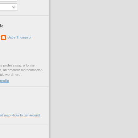
Me
Dave Thompson
ons professional, a former
st, an amateur mathematician,
ic word nerd.
rofile
oad map--how to get around