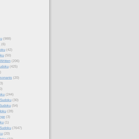
ku
(988)
k
(6)
oku
(42)
oku
(50)
Written
(206)
Sudoku
(425)
)
sonants
(20)
3)
0)
oku
(244)
 Sudoku
(30)
 Sudoku
(54)
doku
(28)
nge
(3)
oku
(1)
 Sudoku
(7647)
ku
(20)
doku
(22)