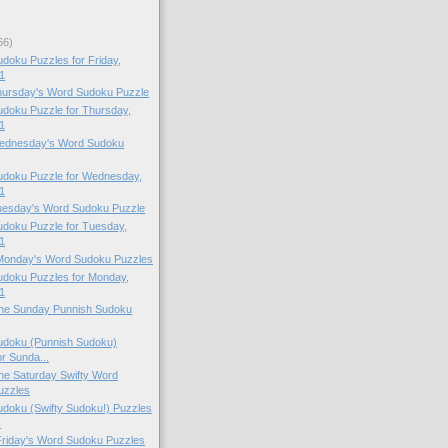
66)
oku Puzzles for Friday,
1
Thursday's Word Sudoku Puzzle
doku Puzzle for Thursday,
1
 Wednesday's Word Sudoku
doku Puzzle for Wednesday,
1
Tuesday's Word Sudoku Puzzle
doku Puzzle for Tuesday,
1
 Monday's Word Sudoku Puzzles
doku Puzzles for Monday,
1
 the Sunday Punnish Sudoku
doku (Punnish Sudoku)
or Sunda...
 the Saturday Swifty Word
uzzles
doku (Swifty Sudoku!) Puzzles
.
 Friday's Word Sudoku Puzzles