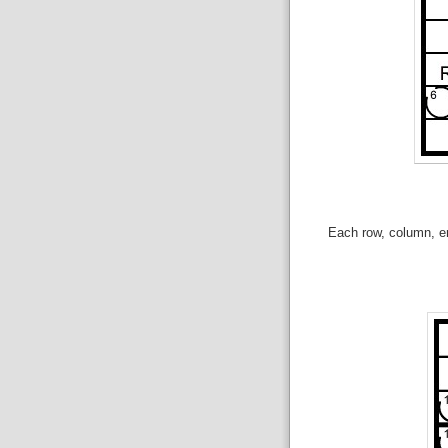
Each row, column, en