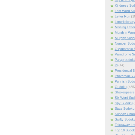
Kindness Su
Last Word Su
Letter Run
(1
Limerictionar
Missing Lette
Month in Wor
Murphy Sudo
Number Sudo
Oxymoronic 
Palindrome S
Paraprosdoki
Pi
(14)
Presidential 
Proverbial S
Punnish Sud
Qudoku
(485
Shakespeare 
Six Word Sud
Spy Sudoku
(
State Sudoku
Sunday Chall
Swifty Sudok
Takeaway Let
Top 10 Sudok