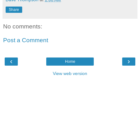
Share
No comments:
Post a Comment
‹
›
Home
View web version