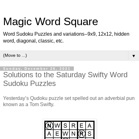
Magic Word Square
Word Sudoku Puzzles and variations--9x9, 12x12, hidden
word, diagonal, classic, etc.
▼
Sunday, December 26, 2021
Solutions to the Saturday Swifty Word
Sudoku Puzzles
Yesterday’s Qudoku puzzle set spelled out an adverbial pun
known as a Tom Swifty.