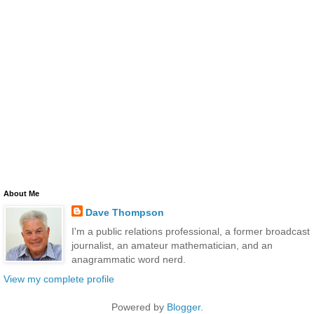
About Me
Dave Thompson
I'm a public relations professional, a former broadcast
journalist, an amateur mathematician, and an
anagrammatic word nerd.
View my complete profile
Powered by
Blogger
.