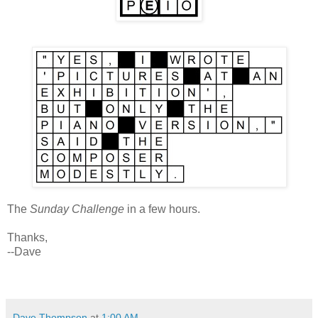
The
Sunday Challenge
in a few hours.
Thanks,
--Dave
Dave Thompson
at
1:00 AM