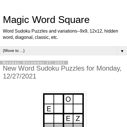
Magic Word Square
Word Sudoku Puzzles and variations--9x9, 12x12, hidden
word, diagonal, classic, etc.
▼
Monday, December 27, 2021
New Word Sudoku Puzzles for Monday,
12/27/2021