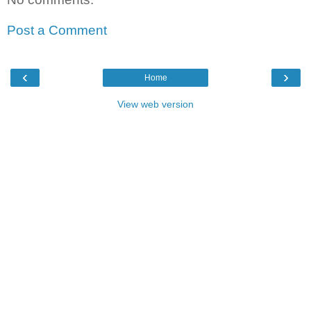
Post a Comment
‹
›
Home
View web version