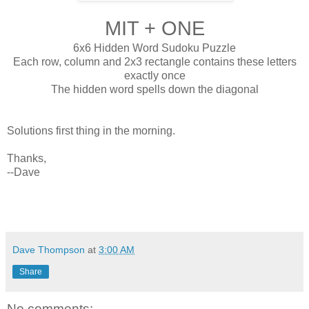
MIT + ONE
6x6 Hidden Word Sudoku Puzzle
Each row, column and 2x3 rectangle contains these letters
exactly once
The hidden word spells down the diagonal
Solutions first thing in the morning.
Thanks,
--Dave
Dave Thompson
at
3:00 AM
Share
No comments: