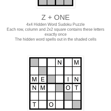
Z + ONE
4x4 Hidden Word Sudoku Puzzle
Each row, column and 2x2 square contains these letters
exactly once
The hidden word spells out in the shaded cells