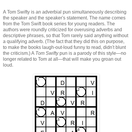
A Tom Swifty is an adverbial pun simultaneously describing
the speaker and the speaker's statement. The name comes
from the Tom Swift book series for young readers. The
authors were roundly criticized for overusing adverbs and
descriptive phrases, so that Tom rarely said anything without
a qualifying adverb. (The fact that they did this on purpose,
to make the books laugh-out-loud funny to read, didn't blunt
the criticism.) A
Tom Swifty
pun is a parody of this style—no
longer related to Tom at all—that will make you groan out
loud.