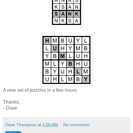
A new set of puzzles in a few hours.
Thanks,
--Dave
Dave Thompson
at
1:00 AM
No comments: