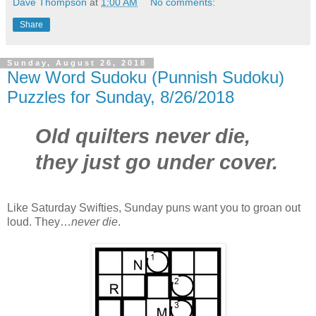
Dave Thompson
at
1:00 AM
No comments:
Share
Sunday, August 26, 2018
New Word Sudoku (Punnish Sudoku)
Puzzles for Sunday, 8/26/2018
Old quilters never die,
they just go under cover.
Like Saturday Swifties, Sunday puns want you to groan out
loud. They…
never die
.