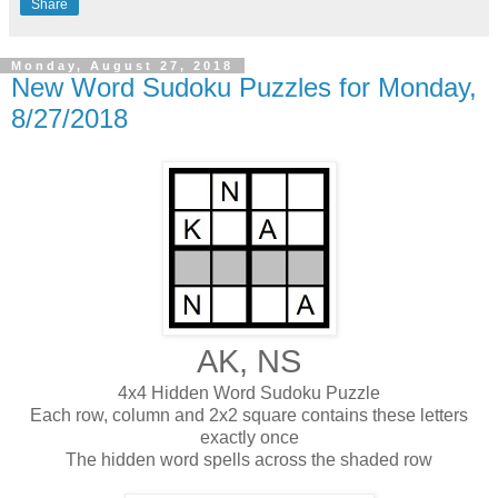
Share
Monday, August 27, 2018
New Word Sudoku Puzzles for Monday,
8/27/2018
AK, NS
4x4 Hidden Word Sudoku Puzzle
Each row, column and 2x2 square contains these letters
exactly once
The hidden word spells across the shaded row