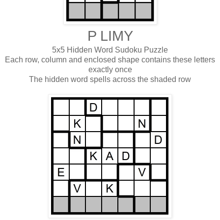
P LIMY
5x5 Hidden Word Sudoku Puzzle
Each row, column and enclosed shape contains these letters
exactly once
The hidden word spells across the shaded row