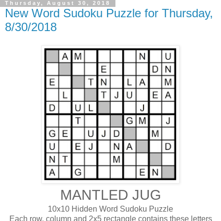
Thursday, August 30, 2018
New Word Sudoku Puzzle for Thursday,
8/30/2018
MANTLED JUG
10x10 Hidden Word Sudoku Puzzle
Each row, column and 2x5 rectangle contains these letters