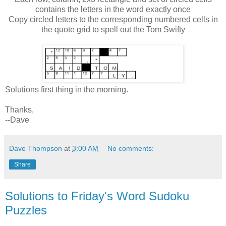
contains the letters in the word exactly once
Copy circled letters to the corresponding numbered cells in
the quote grid to spell out the Tom Swifty
Solutions first thing in the morning.
Thanks,
--Dave
Dave Thompson
at
3:00 AM
No comments:
Share
Solutions to Friday's Word Sudoku
Puzzles