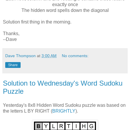
exactly once
The hidden word spells down the diagonal
Solution first thing in the morning.
Thanks,
--Dave
Dave Thompson
at
3:00 AM
No comments:
Share
Solution to Wednesday's Word Sudoku
Puzzle
Yesterday's 8x8 Hidden Word Sudoku puzzle was based on
the letters L BY RIGHT (
BRIGHTLY
).