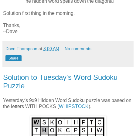
The hidden word spells down the diagonal
Solution first thing in the morning.
Thanks,
--Dave
Dave Thompson
at
3:00 AM
No comments:
Share
Solution to Tuesday's Word Sudoku
Puzzle
Yesterday's 9x9 Hidden Word Sudoku puzzle was based on
the letters WITH POCKS (
WHIPSTOCK
).