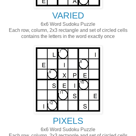
VARIED
6x6 Word Sudoku Puzzle
Each row, column, 2x3 rectangle and set of circled cells
contains the letters in the word exactly once
PIXELS
6x6 Word Sudoku Puzzle
Each row, column, 2x3 rectangle and set of circled cells