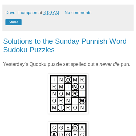
Dave Thompson
at
3:00 AM
No comments:
Share
Solutions to the Sunday Punnish Word
Sudoku Puzzles
Yesterday’s Qudoku puzzle set spelled out a
never die
pun.