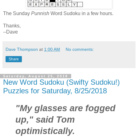
The Sunday
Punnish
Word Sudoku in a few hours.
Thanks,
--Dave
Dave Thompson
at
1:00 AM
No comments:
Share
Saturday, August 25, 2018
New Word Sudoku (Swifty Sudoku!)
Puzzles for Saturday, 8/25/2018
"My glasses are fogged
up," said Tom
optimistically.