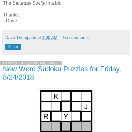
The
Saturday Swifty
in a bit.
Thanks,
--Dave
Dave Thompson
at
1:00 AM
No comments:
Share
Friday, August 24, 2018
New Word Sudoku Puzzles for Friday,
8/24/2018