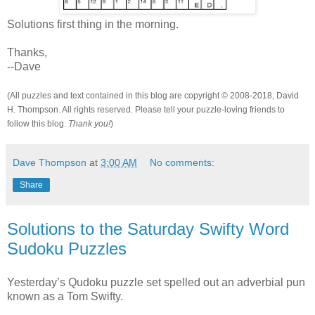
Solutions first thing in the morning.
Thanks,
--Dave
(All puzzles and text contained in this blog are copyright © 2008-2018, David
H. Thompson. All rights reserved. Please tell your puzzle-loving friends to
follow this blog.
Thank you!
)
Dave Thompson
at
3:00 AM
No comments:
Share
Solutions to the Saturday Swifty Word
Sudoku Puzzles
Yesterday’s Qudoku puzzle set spelled out an adverbial pun
known as a Tom Swifty.