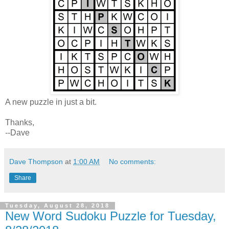
A new puzzle in just a bit.
Thanks,
--Dave
Dave Thompson
at
1:00 AM
No comments:
Share
Tuesday, August 28, 2018
New Word Sudoku Puzzle for Tuesday,