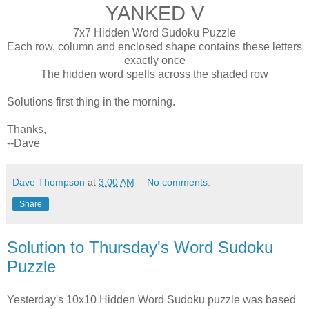
YANKED V
7x7 Hidden Word Sudoku Puzzle
Each row, column and enclosed shape contains these letters
exactly once
The hidden word spells across the shaded row
Solutions first thing in the morning.
Thanks,
--Dave
Dave Thompson
at
3:00 AM
No comments:
Share
Solution to Thursday's Word Sudoku
Puzzle
Yesterday's 10x10 Hidden Word Sudoku puzzle was based