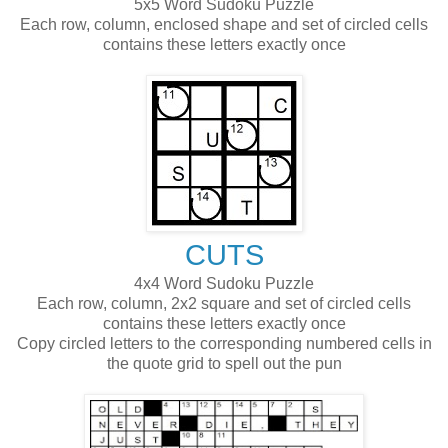
5x5 Word Sudoku Puzzle
Each row, column, enclosed shape and set of circled cells
contains these letters exactly once
CUTS
4x4 Word Sudoku Puzzle
Each row, column, 2x2 square and set of circled cells
contains these letters exactly once
Copy circled letters to the corresponding numbered cells in
the quote grid to spell out the pun