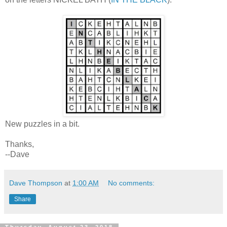
New puzzles in a bit.
Thanks,
--Dave
Dave Thompson
at
1:00 AM
No comments:
Share
Thursday, August 23, 2018