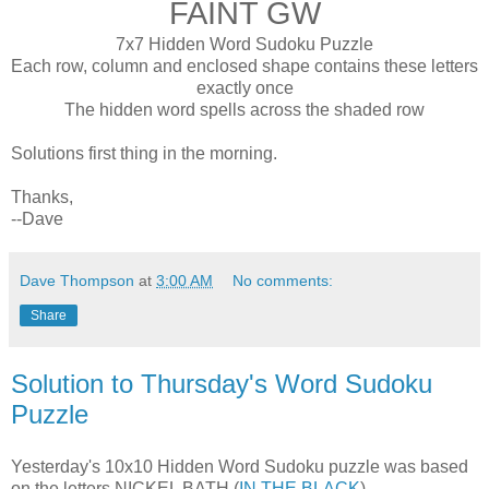
FAINT GW
7x7 Hidden Word Sudoku Puzzle
Each row, column and enclosed shape contains these letters
exactly once
The hidden word spells across the shaded row
Solutions first thing in the morning.
Thanks,
--Dave
Dave Thompson
at
3:00 AM
No comments:
Share
Solution to Thursday's Word Sudoku
Puzzle
Yesterday's 10x10 Hidden Word Sudoku puzzle was based
on the letters NICKEL BATH (
IN THE BLACK
).