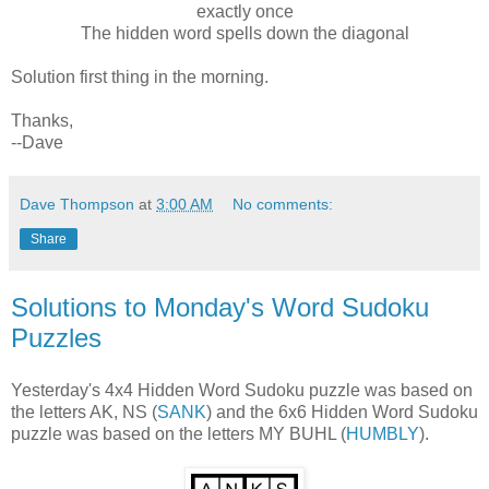
exactly once
The hidden word spells down the diagonal
Solution first thing in the morning.
Thanks,
--Dave
Dave Thompson
at
3:00 AM
No comments:
Share
Solutions to Monday's Word Sudoku
Puzzles
Yesterday's 4x4 Hidden Word Sudoku puzzle was based on
the letters AK, NS (
SANK
) and the 6x6 Hidden Word Sudoku
puzzle was based on the letters MY BUHL (
HUMBLY
).