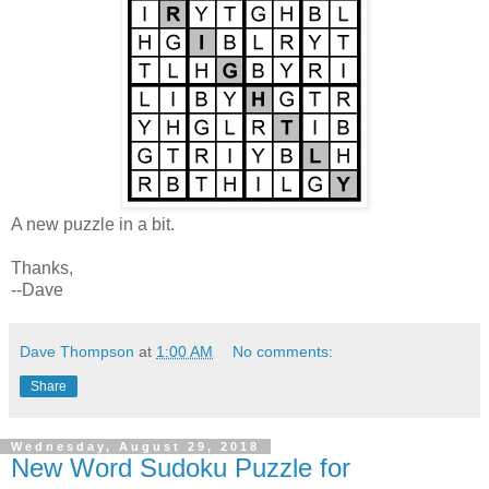
A new puzzle in a bit.
Thanks,
--Dave
Dave Thompson
at
1:00 AM
No comments:
Share
Wednesday, August 29, 2018
New Word Sudoku Puzzle for