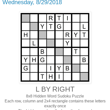
Wednesday, 8/29/2018
L BY RIGHT
8x8 Hidden Word Sudoku Puzzle
Each row, column and 2x4 rectangle contains these letters
exactly once