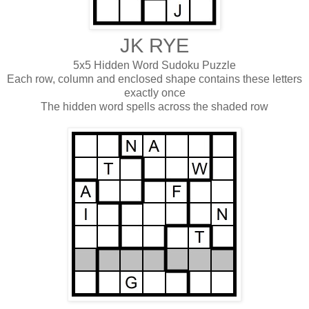
JK RYE
5x5 Hidden Word Sudoku Puzzle
Each row, column and enclosed shape contains these letters
exactly once
The hidden word spells across the shaded row