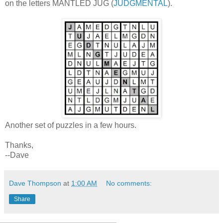
on the letters MANTLED JUG (
JUDGMENTAL
).
Another set of puzzles in a few hours.
Thanks,
--Dave
Dave Thompson
at
1:00 AM
No comments:
Share