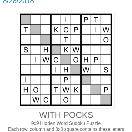
8/28/2018
WITH POCKS
9x9 Hidden Word Sudoku Puzzle
Each row, column and 3x3 square contains these letters