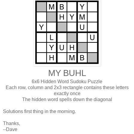
MY BUHL
6x6 Hidden Word Sudoku Puzzle
Each row, column and 2x3 rectangle contains these letters
exactly once
The hidden word spells down the diagonal
Solutions first thing in the morning.
Thanks,
--Dave