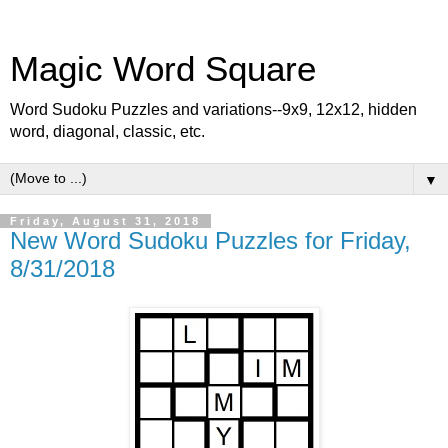
Magic Word Square
Word Sudoku Puzzles and variations--9x9, 12x12, hidden
word, diagonal, classic, etc.
▼
Friday, August 31, 2018
New Word Sudoku Puzzles for Friday,
8/31/2018