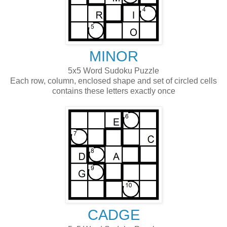
MINOR
5x5 Word Sudoku Puzzle
Each row, column, enclosed shape and set of circled cells
contains these letters exactly once
CADGE