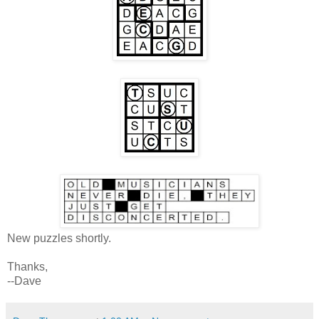
New puzzles shortly.
Thanks,
--Dave