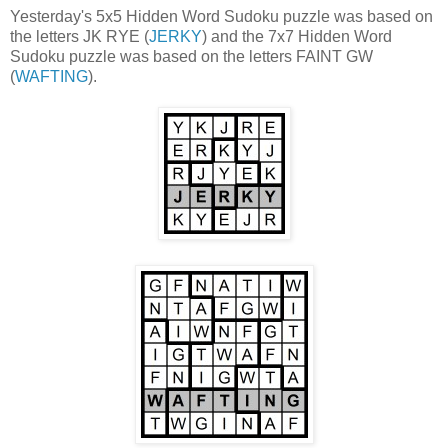
Yesterday's 5x5 Hidden Word Sudoku puzzle was based on
the letters JK RYE (
JERKY
) and the 7x7 Hidden Word
Sudoku puzzle was based on the letters FAINT GW
(
WAFTING
).