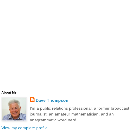
About Me
Dave Thompson
I'm a public relations professional, a former broadcast
journalist, an amateur mathematician, and an
anagrammatic word nerd.
View my complete profile