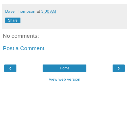
Dave Thompson
at
3:00 AM
Share
No comments:
Post a Comment
‹
›
Home
View web version