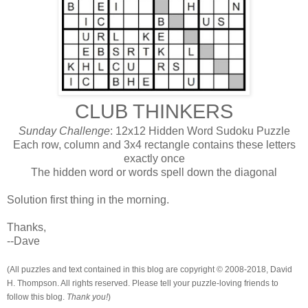
CLUB THINKERS
Sunday Challenge
: 12x12 Hidden Word Sudoku Puzzle
Each row, column and 3x4 rectangle contains these letters
exactly once
The hidden word or words spell down the diagonal
Solution first thing in the morning.
Thanks,
--Dave
(All puzzles and text contained in this blog are copyright © 2008-2018, David
H. Thompson. All rights reserved. Please tell your puzzle-loving friends to
follow this blog.
Thank you!
)