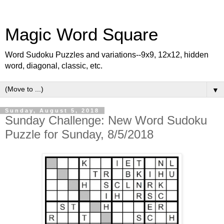
Magic Word Square
Word Sudoku Puzzles and variations--9x9, 12x12, hidden
word, diagonal, classic, etc.
▼
Sunday, August 5, 2018
Sunday Challenge: New Word Sudoku
Puzzle for Sunday, 8/5/2018