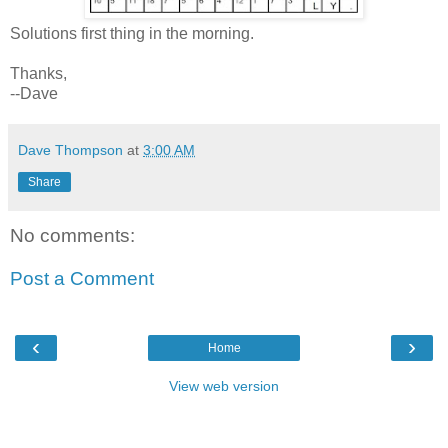
Solutions first thing in the morning.
Thanks,
--Dave
Dave Thompson
at
3:00 AM
Share
No comments:
Post a Comment
‹
›
Home
View web version