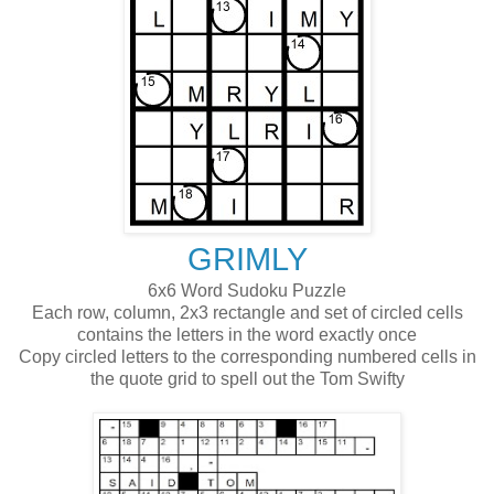
GRIMLY
6x6 Word Sudoku Puzzle
Each row, column, 2x3 rectangle and set of circled cells
contains the letters in the word exactly once
Copy circled letters to the corresponding numbered cells in
the quote grid to spell out the Tom Swifty