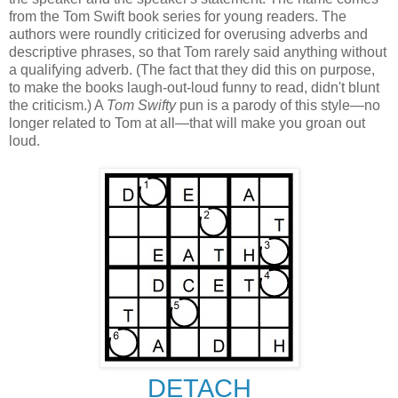
from the Tom Swift book series for young readers. The
authors were roundly criticized for overusing adverbs and
descriptive phrases, so that Tom rarely said anything without
a qualifying adverb. (The fact that they did this on purpose,
to make the books laugh-out-loud funny to read, didn't blunt
the criticism.) A
Tom Swifty
pun is a parody of this style—no
longer related to Tom at all—that will make you groan out
loud.
DETACH