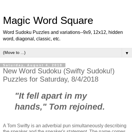
Magic Word Square
Word Sudoku Puzzles and variations--9x9, 12x12, hidden
word, diagonal, classic, etc.
▼
Saturday, August 4, 2018
New Word Sudoku (Swifty Sudoku!)
Puzzles for Saturday, 8/4/2018
"It fell apart in my
hands," Tom rejoined.
A Tom Swifty is an adverbial pun simultaneously describing
the speaker and the speaker's statement. The name comes