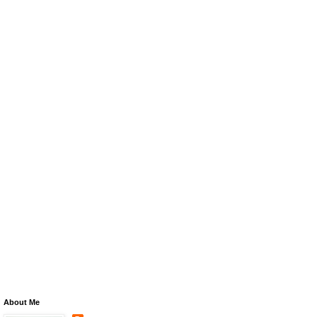
About Me