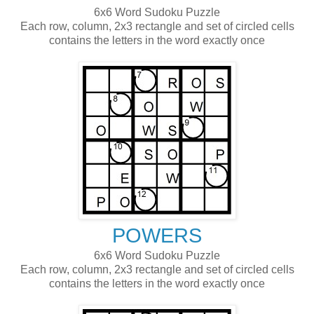
6x6 Word Sudoku Puzzle
Each row, column, 2x3 rectangle and set of circled cells
contains the letters in the word exactly once
POWERS
6x6 Word Sudoku Puzzle
Each row, column, 2x3 rectangle and set of circled cells
contains the letters in the word exactly once