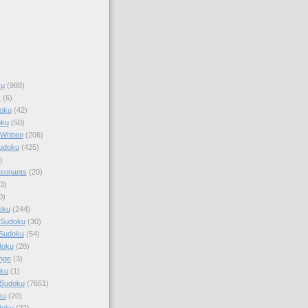
ku
(988)
k
(6)
oku
(42)
oku
(50)
Written
(206)
Sudoku
(425)
)
sonants
(20)
3)
0)
oku
(244)
 Sudoku
(30)
 Sudoku
(54)
doku
(28)
nge
(3)
oku
(1)
 Sudoku
(7651)
ku
(20)
doku
(22)