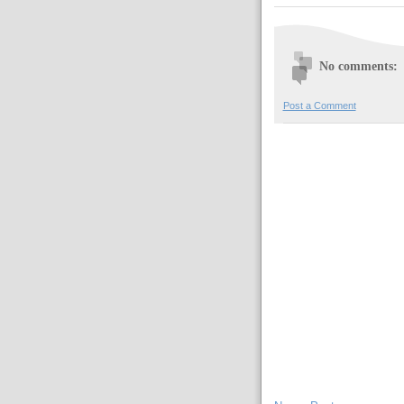
No comments:
Post a Comment