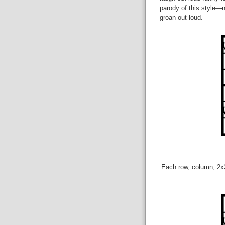
parody of this style—n
groan out loud.
Each row, column, 2x3 