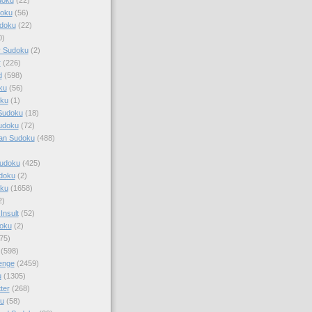
doku
(56)
doku
(22)
0)
y Sudoku
(2)
r
(226)
d
(598)
ku
(56)
ku
(1)
Sudoku
(18)
udoku
(72)
an Sudoku
(488)
Sudoku
(425)
udoku
(2)
oku
(1658)
2)
Insult
(52)
oku
(2)
75)
(598)
enge
(2459)
u
(1305)
ter
(268)
u
(58)