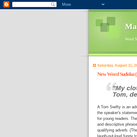
Ma
Word Su
Saturday, August 11, 2
New Word Sudoku (Sw
"My clot
Tom, de
A Tom Swifty is an ad
the speaker's stateme
for young readers. The
and descriptive phrase
qualifying adverb. (Th
laugh-out-loud funny to