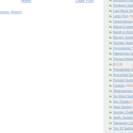
Home
Older Post
Kindness Su
Last Word Su
ents (Atom)
Letter Run
(1
Limerictionar
Missing Lette
Month in Wor
Murphy Sudo
Number Sudo
Oxymoronic 
Palindrome S
Paraprosdoki
Pi
(14)
Presidential 
Proverbial S
Punnish Sud
Qudoku
(485
Shakespeare 
Six Word Sud
Spy Sudoku
(
State Sudoku
Sunday Chall
Swifty Sudok
Takeaway Let
Top 10 Sudok