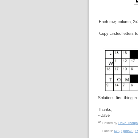
Each row, column, 2x3 
Copy circled letters t
Solutions first thing i
Thanks,
--Dave
Posted by
Dave Thom
Labels:
6x6
,
Qudoku
,
S