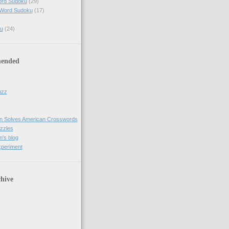
ord Sudoku
(29)
 Word Sudoku
(17)
u
(24)
ended
uzz
n Solves American Crosswords
uzzles
's blog
xperiment
hive