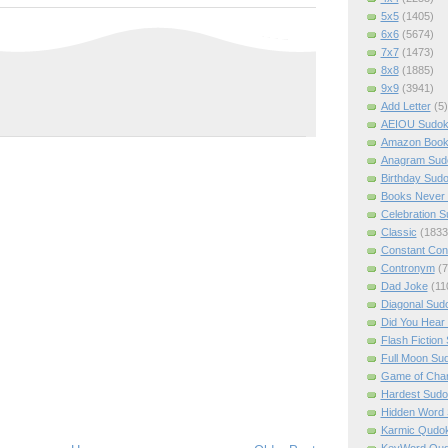
5x5
(1405)
6x6
(5674)
7x7
(1473)
8x8
(1885)
9x9
(3941)
Add Letter
(5)
AEIOU Sudo
Amazon Boo
Anagram Sud
Birthday Sud
Books Never 
Celebration 
Classic
(1833
Constant Con
Contronym
(7
Dad Joke
(11
Diagonal Sud
Did You Hear
Flash Fiction
Full Moon Su
Game of Cha
Hardest Sud
Hidden Word
Karmic Qudo
KeyWord Qu