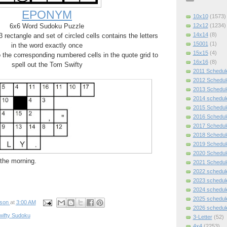
EPONYM
10x10
(1573)
12x12
(1234)
6x6 Word Sudoku Puzzle
14x14
(8)
rectangle and set of circled cells contains the letters
15001
(1)
in the word exactly once
15x15
(4)
o the corresponding numbered cells in the quote grid to
16x16
(8)
spell out the Tom Swifty
2011 Schedul
2012 Schedul
2013 Schedul
2014 schedul
2015 Schedul
2016 Schedul
2017 Schedul
2018 Schedul
2019 Schedul
2020 Schedul
n the morning.
2021 Schedul
2022 schedul
2023 schedul
2024 schedul
2025 schedul
pson
at
3:00 AM
2026 schedul
wifty Sudoku
3-Letter
(52)
4x4
(2253)