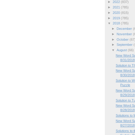
►
2022
(837)
►
2021
(785)
►
2020
(815)
►
2019
(785)
▼
2018
(785)
►
December
(
►
November
(
►
October
(67
►
September
(
▼
August
(66)
New Word Sud
8/31/2018
Solution to 
New Word Su
8/30/2018
Solution to
Puzzle
New Word Su
8/29/2018
Solution to 
New Word Su
8/28/2018
Solutions to
New Word Su
8/27/2018
Solutions to