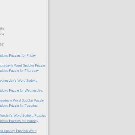
66)
65)
)
65)
oku Puzzles for Friday,
Thursday's Word Sudoku Puzzle
doku Puzzle for Thursday,
 Wednesday's Word Sudoku
doku Puzzle for Wednesday,
Tuesday's Word Sudoku Puzzle
doku Puzzle for Tuesday,
 Monday's Word Sudoku Puzzles
doku Puzzles for Monday,
 the Sunday Punnish Word