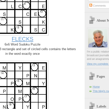
Comments
About 
FLECKS
6x6 Word Sudoku Puzzle
rectangle and set of circled cells contains the letters
I'm a public relati
in the word exactly once
broadcast journali
and an anagrammat
View my complete p
Pages
Home
This blog's r
Labels