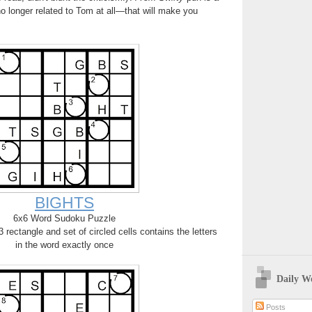
o longer related to Tom at all—that will make you
BIGHTS
6x6 Word Sudoku Puzzle
rectangle and set of circled cells contains the letters
in the word exactly once
Daily W
Posts