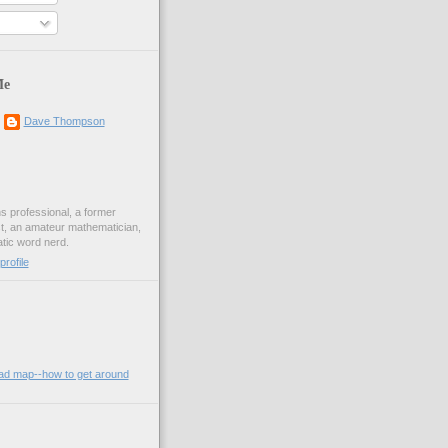
Me
Dave Thompson
ons professional, a former
st, an amateur mathematician,
ic word nerd.
rofile
oad map--how to get around