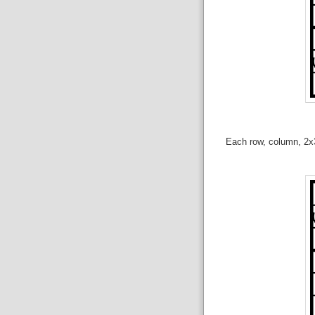
Each row, column, 2x3 