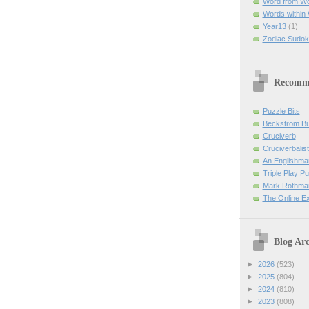
Word from W
Words within
Year13
(1)
Zodiac Sudok
Recomm
Puzzle Bits
Beckstrom B
Cruciverb
Cruciverbalist
An Englishma
Triple Play P
Mark Rothman
The Online E
Blog Arc
►
2026
(523)
►
2025
(804)
►
2024
(810)
►
2023
(808)