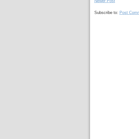
Newer Post
Subscribe to:
Post Comm