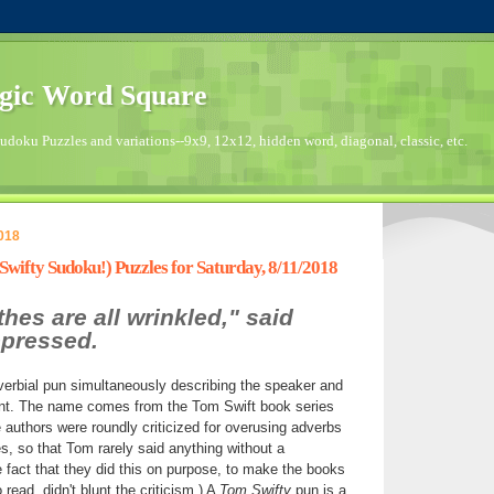
gic Word Square
doku Puzzles and variations--9x9, 12x12, hidden word, diagonal, classic, etc.
018
ifty Sudoku!) Puzzles for Saturday, 8/11/2018
hes are all wrinkled," said
pressed.
verbial pun simultaneously describing the speaker and
nt. The name comes from the Tom Swift book series
 authors were roundly criticized for overusing adverbs
s, so that Tom rarely said anything without a
e fact that they did this on purpose, to make the books
 read, didn't blunt the criticism.) A
Tom Swifty
pun is a