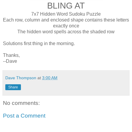
BLING AT
7x7 Hidden Word Sudoku Puzzle
Each row, column and enclosed shape contains these letters
exactly once
The hidden word spells across the shaded row
Solutions first thing in the morning.
Thanks,
--Dave
Dave Thompson
at
3:00 AM
Share
No comments:
Post a Comment