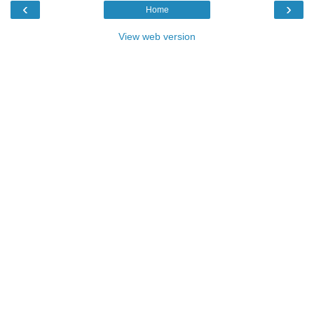
‹
›
Home
View web version