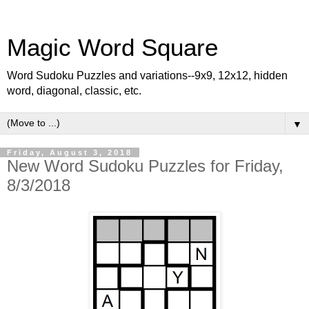
Magic Word Square
Word Sudoku Puzzles and variations--9x9, 12x12, hidden
word, diagonal, classic, etc.
▼
Friday, August 3, 2018
New Word Sudoku Puzzles for Friday,
8/3/2018