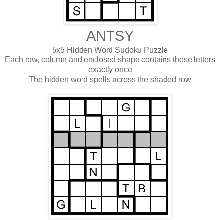
ANTSY
5x5 Hidden Word Sudoku Puzzle
Each row, column and enclosed shape contains these letters
exactly once
The hidden word spells across the shaded row