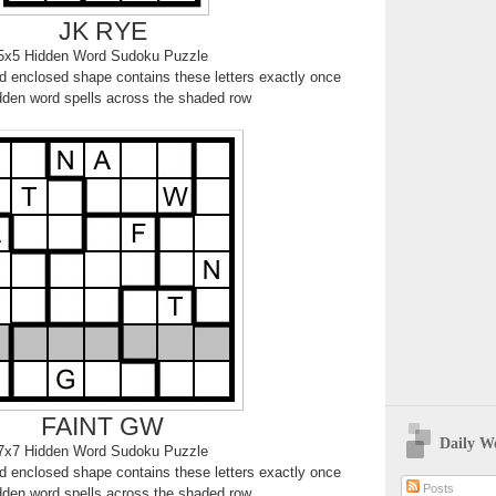
JK RYE
5x5 Hidden Word Sudoku Puzzle
 enclosed shape contains these letters exactly once
dden word spells across the shaded row
FAINT GW
Daily W
7x7 Hidden Word Sudoku Puzzle
 enclosed shape contains these letters exactly once
Posts
dden word spells across the shaded row