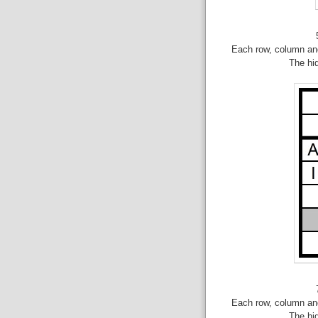
Each row, column and
The hi
Each row, column and
The hi