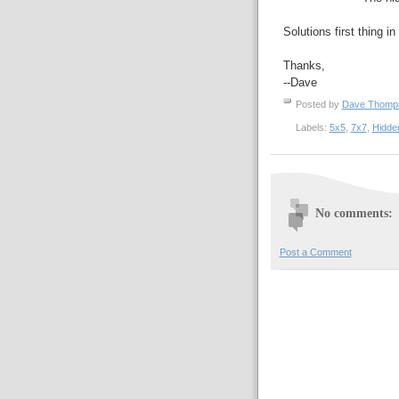
Solutions first thing i
Thanks,
--Dave
Posted by
Dave Thom
Labels:
5x5
,
7x7
,
Hidde
No comments:
Post a Comment