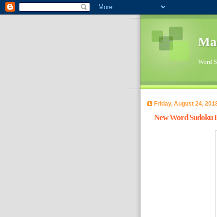
Ma
Word Su
Friday, August 24, 201
New Word Sudoku Pu