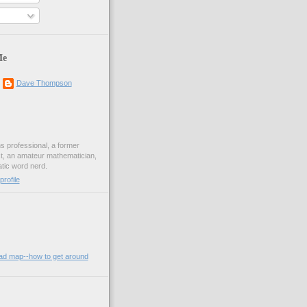
Me
Dave Thompson
ons professional, a former
st, an amateur mathematician,
ic word nerd.
rofile
oad map--how to get around