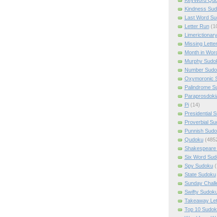
Kindness Su
Last Word Su
Letter Run
(1
Limerictionar
Missing Lette
Month in Wor
Murphy Sudo
Number Sudo
Oxymoronic 
Palindrome S
Paraprosdoki
Pi
(14)
Presidential 
Proverbial S
Punnish Sud
Qudoku
(485
Shakespeare 
Six Word Sud
Spy Sudoku
(
State Sudoku
Sunday Chall
Swifty Sudok
Takeaway Let
Top 10 Sudok