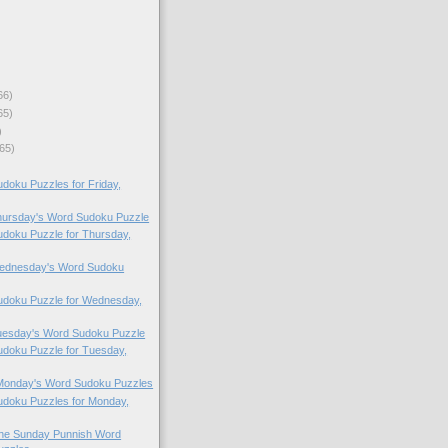
66)
65)
)
65)
oku Puzzles for Friday,
Thursday's Word Sudoku Puzzle
doku Puzzle for Thursday,
 Wednesday's Word Sudoku
doku Puzzle for Wednesday,
Tuesday's Word Sudoku Puzzle
doku Puzzle for Tuesday,
 Monday's Word Sudoku Puzzles
doku Puzzles for Monday,
 the Sunday Punnish Word