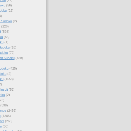
doku
(56)
doku
(22)
0)
y Sudoku
(2)
r
(226)
d
(598)
ku
(56)
ku
(1)
Sudoku
(18)
udoku
(72)
an Sudoku
(488)
Sudoku
(425)
udoku
(2)
oku
(1658)
2)
Insult
(52)
oku
(2)
73)
(598)
enge
(2459)
u
(1305)
ter
(268)
u
(58)