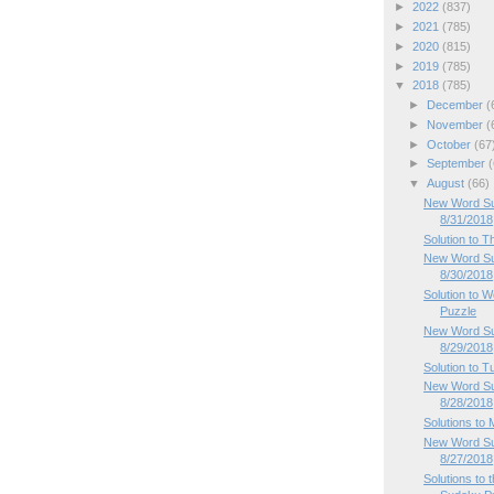
►
2022
(837)
►
2021
(785)
►
2020
(815)
►
2019
(785)
▼
2018
(785)
►
December
(
►
November
(
►
October
(67
►
September
(
▼
August
(66)
New Word Sud
8/31/2018
Solution to 
New Word Su
8/30/2018
Solution to
Puzzle
New Word Su
8/29/2018
Solution to 
New Word Su
8/28/2018
Solutions to
New Word Su
8/27/2018
Solutions to