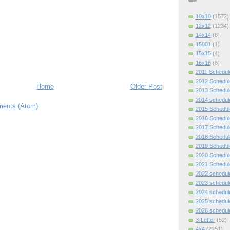
10x10
(1572)
12x12
(1234)
14x14
(8)
15001
(1)
15x15
(4)
16x16
(8)
2011 Schedul
2012 Schedul
Home
Older Post
2013 Schedul
2014 schedul
ents (Atom)
2015 Schedul
2016 Schedul
2017 Schedul
2018 Schedul
2019 Schedul
2020 Schedul
2021 Schedul
2022 schedul
2023 schedul
2024 schedul
2025 schedul
2026 schedul
3-Letter
(52)
4x4
(2251)