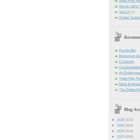
Word from W
Words within
Year13
(1)
Zodiac Sudok
Recomm
Puzzle Bits
Beckstrom B
Cruciverb
Cruciverbalist
An Englishma
Triple Play P
Mark Rothman
The Online E
Blog Arc
►
2026
(519)
►
2025
(804)
►
2024
(810)
►
2023
(808)