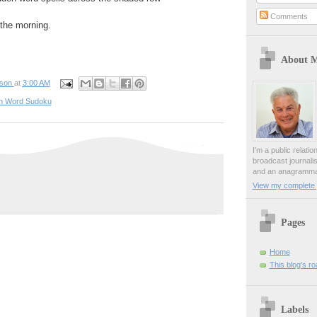
Comments
n the morning.
About 
pson
at
3:00 AM
n Word Sudoku
I'm a public relati
broadcast journali
and an anagrammat
View my complete p
Pages
Home
This blog's r
Labels