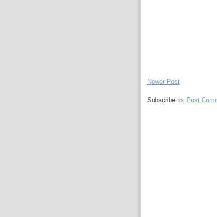
Newer Post
Subscribe to:
Post Comm