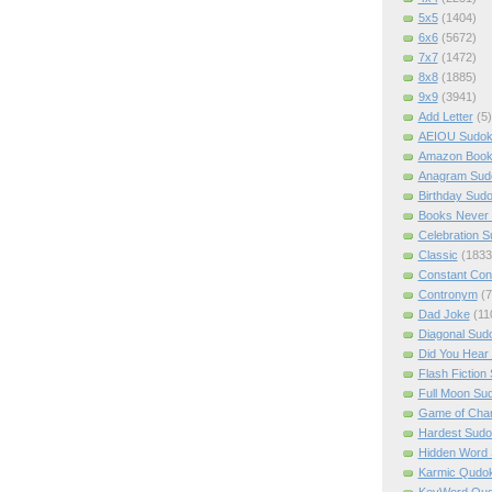
5x5
(1404)
6x6
(5672)
7x7
(1472)
8x8
(1885)
9x9
(3941)
Add Letter
(5)
AEIOU Sudo
Amazon Boo
Anagram Sud
Birthday Sud
Books Never 
Celebration 
Classic
(1833
Constant Con
Contronym
(7
Dad Joke
(11
Diagonal Sud
Did You Hear
Flash Fiction
Full Moon Su
Game of Cha
Hardest Sud
Hidden Word
Karmic Qudo
KeyWord Qu