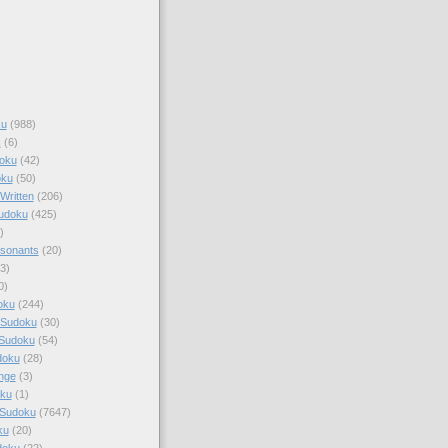
ku
(988)
k
(6)
oku
(42)
oku
(50)
Written
(206)
Sudoku
(425)
)
sonants
(20)
3)
0)
oku
(244)
 Sudoku
(30)
 Sudoku
(54)
doku
(28)
nge
(3)
oku
(1)
 Sudoku
(7647)
ku
(20)
doku
(22)