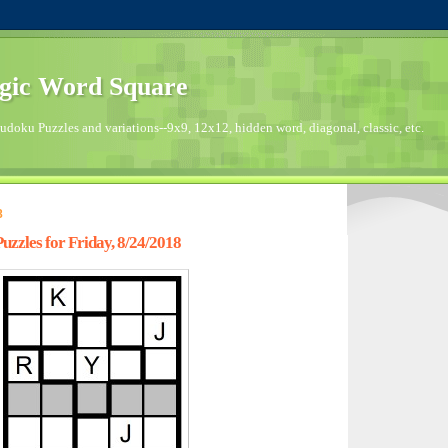
gic Word Square
doku Puzzles and variations--9x9, 12x12, hidden word, diagonal, classic, etc.
8
zzles for Friday, 8/24/2018