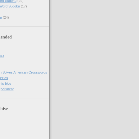
ord Sudoku
(29)
 Word Sudoku
(17)
u
(24)
ended
uzz
n Solves American Crosswords
uzzles
's blog
xperiment
hive