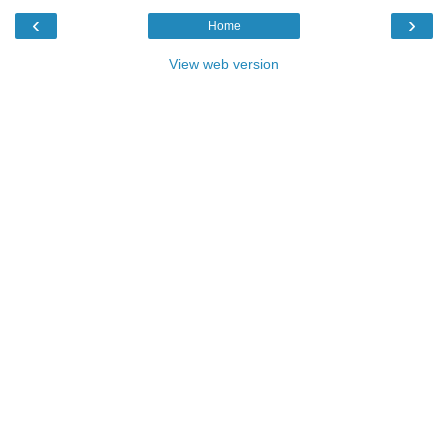
‹
›
Home
View web version