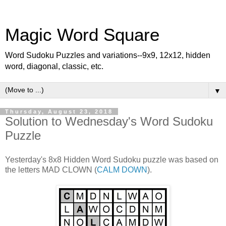
Magic Word Square
Word Sudoku Puzzles and variations--9x9, 12x12, hidden
word, diagonal, classic, etc.
▼
Thursday, August 23, 2018
Solution to Wednesday's Word Sudoku
Puzzle
Yesterday's 8x8 Hidden Word Sudoku puzzle was based on
the letters MAD CLOWN (
CALM DOWN
).