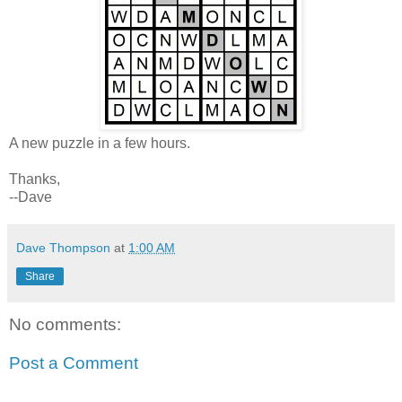
A new puzzle in a few hours.
Thanks,
--Dave
Dave Thompson
at
1:00 AM
Share
No comments:
Post a Comment