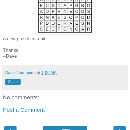
A new puzzle in a bit.
Thanks,
--Dave
Dave Thompson
at
1:00 AM
Share
No comments:
Post a Comment
‹
›
Home