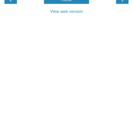
View web version