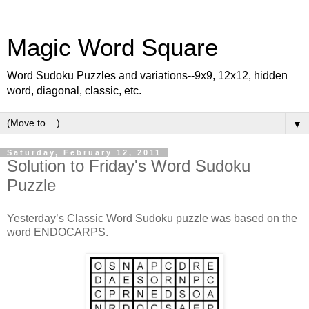
Magic Word Square
Word Sudoku Puzzles and variations--9x9, 12x12, hidden
word, diagonal, classic, etc.
▼
Saturday, February 12, 2011
Solution to Friday's Word Sudoku
Puzzle
Yesterday’s Classic Word Sudoku puzzle was based on the
word ENDOCARPS.