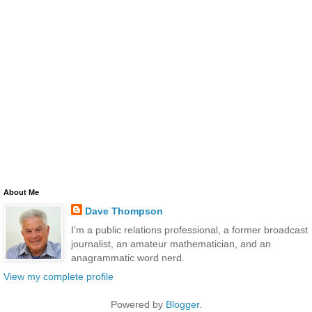
About Me
Dave Thompson
I'm a public relations professional, a former broadcast
journalist, an amateur mathematician, and an
anagrammatic word nerd.
View my complete profile
Powered by
Blogger
.