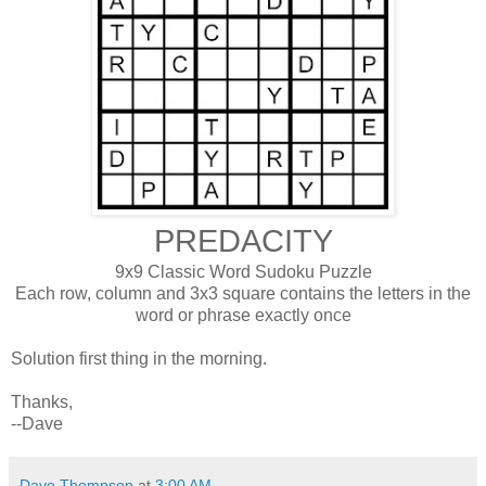
PREDACITY
9x9 Classic Word Sudoku Puzzle
Each row, column and 3x3 square contains the letters in the
word or phrase exactly once
Solution first thing in the morning.
Thanks,
--Dave
Dave Thompson
at
3:00 AM