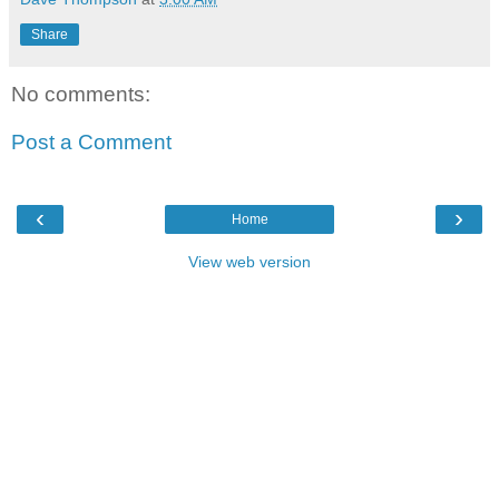
Share
No comments:
Post a Comment
‹
›
Home
View web version