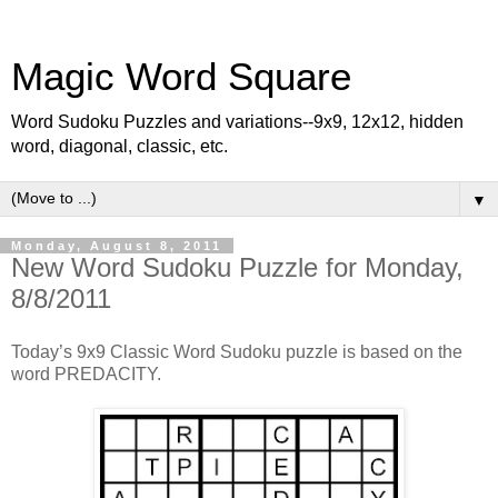
Magic Word Square
Word Sudoku Puzzles and variations--9x9, 12x12, hidden
word, diagonal, classic, etc.
▼
Monday, August 8, 2011
New Word Sudoku Puzzle for Monday,
8/8/2011
Today’s 9x9 Classic Word Sudoku puzzle is based on the
word PREDACITY.