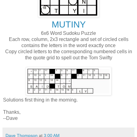
MUTINY
6x6 Word Sudoku Puzzle
Each row, column, 2x3 rectangle and set of circled cells
contains the letters in the word exactly once
Copy circled letters to the corresponding numbered cells in
the quote grid to spell out the Tom Swifty
Solutions first thing in the morning.
Thanks,
--Dave
Dave Thompson
at
3:00 AM