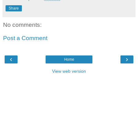
Share
No comments:
Post a Comment
‹
›
Home
View web version