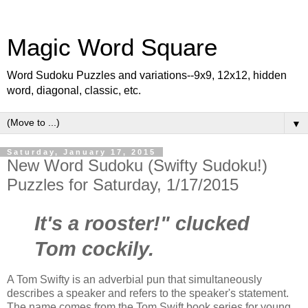
Magic Word Square
Word Sudoku Puzzles and variations--9x9, 12x12, hidden
word, diagonal, classic, etc.
▼
Saturday, January 17, 2015
New Word Sudoku (Swifty Sudoku!)
Puzzles for Saturday, 1/17/2015
It's a rooster!" clucked
Tom cockily.
A Tom Swifty is an adverbial pun that simultaneously
describes a speaker and refers to the speaker's statement.
The name comes from the Tom Swift book series for young