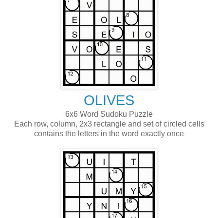
OLIVES
6x6 Word Sudoku Puzzle
Each row, column, 2x3 rectangle and set of circled cells
contains the letters in the word exactly once