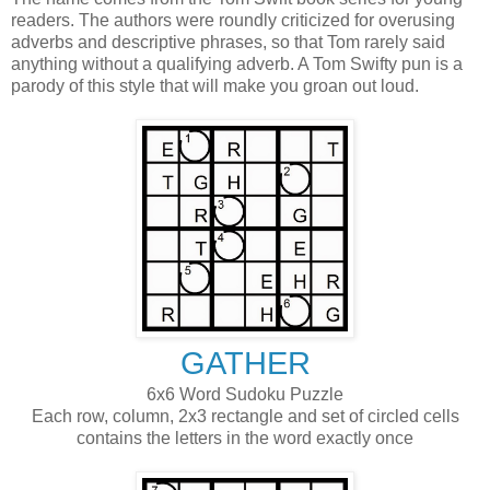
readers. The authors were roundly criticized for overusing
adverbs and descriptive phrases, so that Tom rarely said
anything without a qualifying adverb. A Tom Swifty pun is a
parody of this style that will make you groan out loud.
GATHER
6x6 Word Sudoku Puzzle
Each row, column, 2x3 rectangle and set of circled cells
contains the letters in the word exactly once