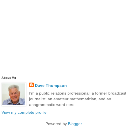
About Me
Dave Thompson
I'm a public relations professional, a former broadcast
journalist, an amateur mathematician, and an
anagrammatic word nerd.
View my complete profile
Powered by
Blogger
.