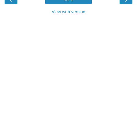
View web version