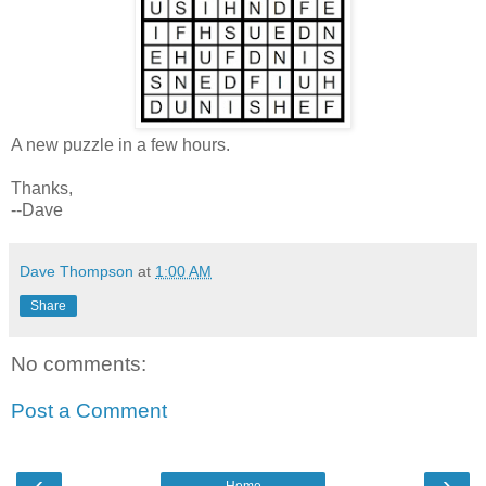
A new puzzle in a few hours.
Thanks,
--Dave
Dave Thompson
at
1:00 AM
Share
No comments:
Post a Comment
‹
›
Home