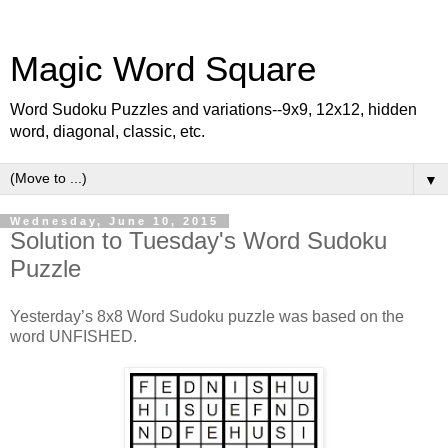
Magic Word Square
Word Sudoku Puzzles and variations--9x9, 12x12, hidden
word, diagonal, classic, etc.
▼
Wednesday, June 10, 2015
Solution to Tuesday's Word Sudoku
Puzzle
Yesterday’s 8x8 Word Sudoku puzzle was based on the
word UNFISHED.