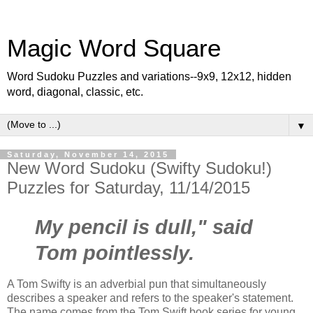
Magic Word Square
Word Sudoku Puzzles and variations--9x9, 12x12, hidden
word, diagonal, classic, etc.
▼
Saturday, November 14, 2015
New Word Sudoku (Swifty Sudoku!)
Puzzles for Saturday, 11/14/2015
My pencil is dull," said
Tom pointlessly.
A Tom Swifty is an adverbial pun that simultaneously
describes a speaker and refers to the speaker's statement.
The name comes from the Tom Swift book series for young