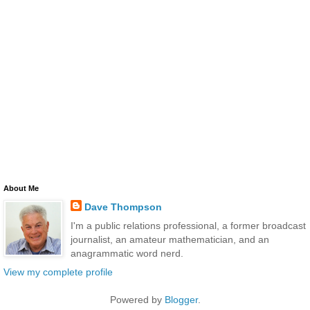
About Me
Dave Thompson
I'm a public relations professional, a former broadcast
journalist, an amateur mathematician, and an
anagrammatic word nerd.
View my complete profile
Powered by
Blogger
.