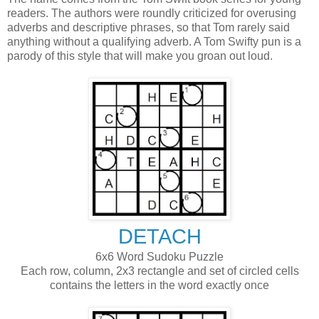
readers. The authors were roundly criticized for overusing
adverbs and descriptive phrases, so that Tom rarely said
anything without a qualifying adverb. A Tom Swifty pun is a
parody of this style that will make you groan out loud.
DETACH
6x6 Word Sudoku Puzzle
Each row, column, 2x3 rectangle and set of circled cells
contains the letters in the word exactly once