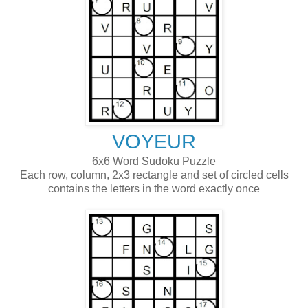
VOYEUR
6x6 Word Sudoku Puzzle
Each row, column, 2x3 rectangle and set of circled cells
contains the letters in the word exactly once