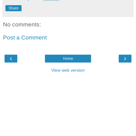
Share
No comments:
Post a Comment
‹
›
Home
View web version