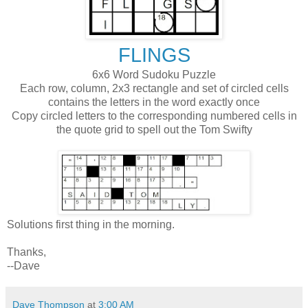
FLINGS
6x6 Word Sudoku Puzzle
Each row, column, 2x3 rectangle and set of circled cells
contains the letters in the word exactly once
Copy circled letters to the corresponding numbered cells in
the quote grid to spell out the Tom Swifty
Solutions first thing in the morning.
Thanks,
--Dave
Dave Thompson
at
3:00 AM