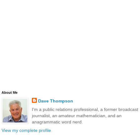
About Me
Dave Thompson
I'm a public relations professional, a former broadcast
journalist, an amateur mathematician, and an
anagrammatic word nerd.
View my complete profile