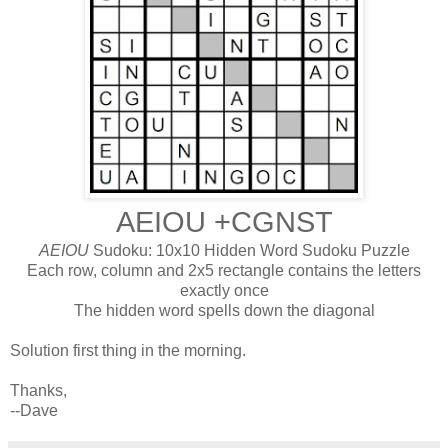
AEIOU +CGNST
AEIOU
Sudoku: 10x10 Hidden Word Sudoku Puzzle
Each row, column and 2x5 rectangle contains the letters
exactly once
The hidden word spells down the diagonal
Solution first thing in the morning.
Thanks,
--Dave