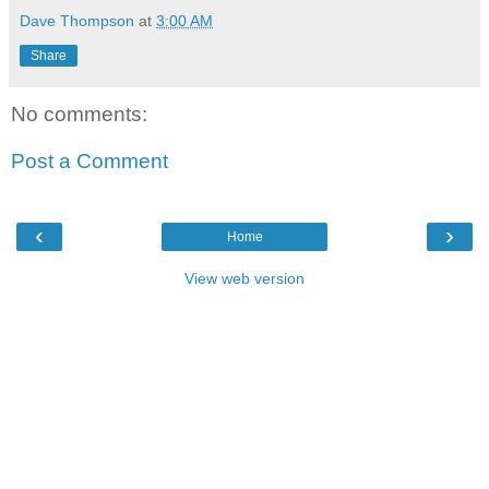
Dave Thompson
at
3:00 AM
Share
No comments:
Post a Comment
‹
›
Home
View web version