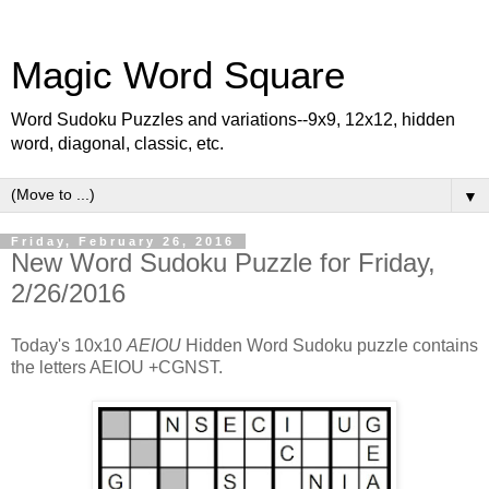
Magic Word Square
Word Sudoku Puzzles and variations--9x9, 12x12, hidden
word, diagonal, classic, etc.
▼
Friday, February 26, 2016
New Word Sudoku Puzzle for Friday,
2/26/2016
Today's 10x10
AEIOU
Hidden Word Sudoku puzzle contains
the letters AEIOU +CGNST.