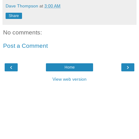
Dave Thompson
at
3:00 AM
Share
No comments:
Post a Comment
‹
›
Home
View web version