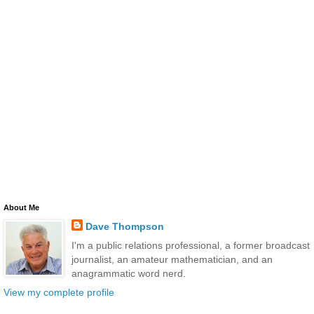
About Me
Dave Thompson
I'm a public relations professional, a former broadcast
journalist, an amateur mathematician, and an
anagrammatic word nerd.
View my complete profile