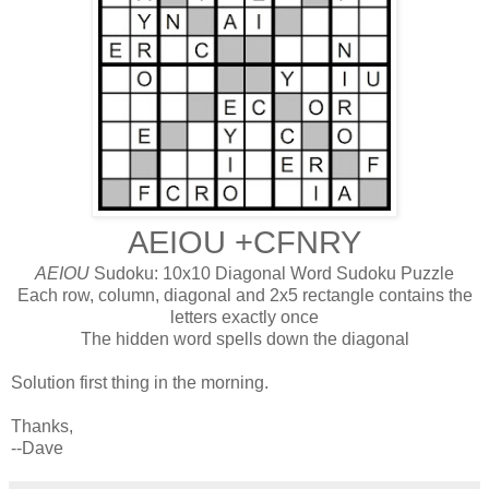
AEIOU +CFNRY
AEIOU
Sudoku: 10x10 Diagonal Word Sudoku Puzzle
Each row, column, diagonal and 2x5 rectangle contains the
letters exactly once
The hidden word spells down the diagonal
Solution first thing in the morning.
Thanks,
--Dave