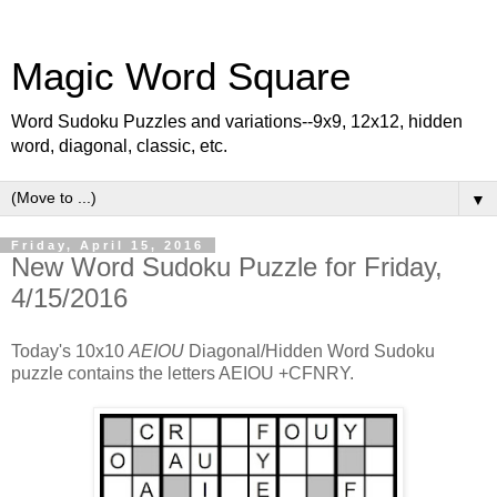
Magic Word Square
Word Sudoku Puzzles and variations--9x9, 12x12, hidden
word, diagonal, classic, etc.
▼
Friday, April 15, 2016
New Word Sudoku Puzzle for Friday,
4/15/2016
Today's 10x10
AEIOU
Diagonal/Hidden Word Sudoku
puzzle contains the letters AEIOU +CFNRY.