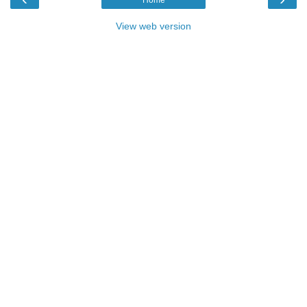
View web version