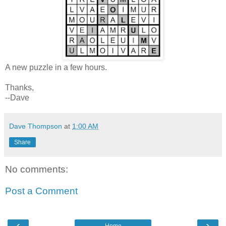
A new puzzle in a few hours.
Thanks,
--Dave
Dave Thompson
at
1:00 AM
Share
No comments:
Post a Comment
‹
›
Home