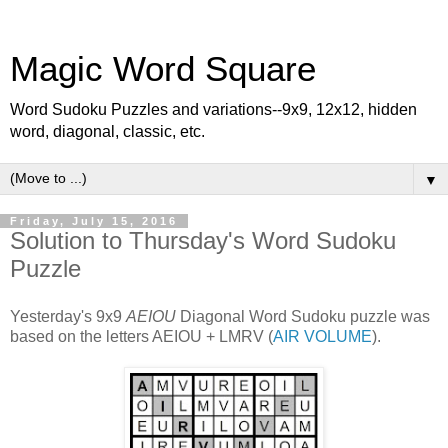
Magic Word Square
Word Sudoku Puzzles and variations--9x9, 12x12, hidden
word, diagonal, classic, etc.
▼
Friday, July 15, 2016
Solution to Thursday's Word Sudoku
Puzzle
Yesterday's 9x9
AEIOU
Diagonal Word Sudoku puzzle was
based on the letters AEIOU + LMRV (
AIR VOLUME
).