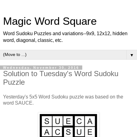
Magic Word Square
Word Sudoku Puzzles and variations--9x9, 12x12, hidden
word, diagonal, classic, etc.
▼
Wednesday, November 30, 2016
Solution to Tuesday's Word Sudoku
Puzzle
Yesterday's 5x5 Word Sudoku puzzle was based on the
word SAUCE.