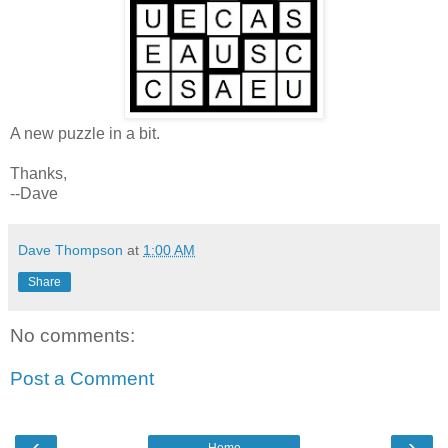
A new puzzle in a bit.
Thanks,
--Dave
Dave Thompson
at
1:00 AM
Share
No comments:
Post a Comment
‹
›
Home