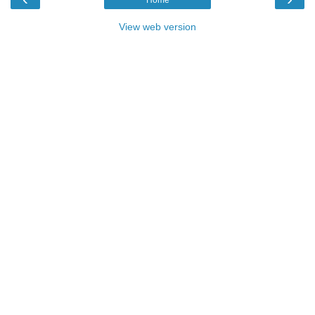
View web version