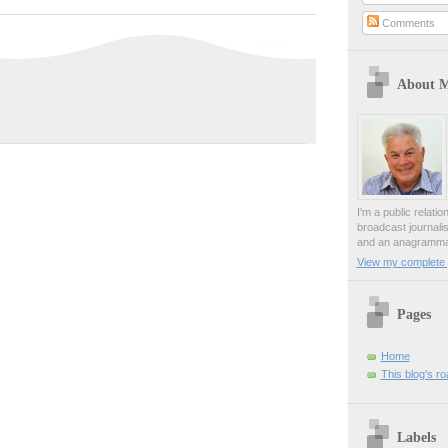
Comments
About 
I'm a public relati
broadcast journali
and an anagrammat
View my complete p
Pages
Home
This blog's r
Labels