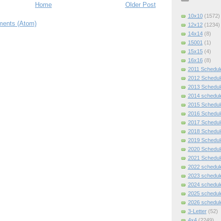
Home
Older Post
10x10
(1572)
ents (Atom)
12x12
(1234)
14x14
(8)
15001
(1)
15x15
(4)
16x16
(8)
2011 Schedul
2012 Schedul
2013 Schedul
2014 schedul
2015 Schedul
2016 Schedul
2017 Schedul
2018 Schedul
2019 Schedul
2020 Schedul
2021 Schedul
2022 schedul
2023 schedul
2024 schedul
2025 schedul
2026 schedul
3-Letter
(52)
4x4
(2249)