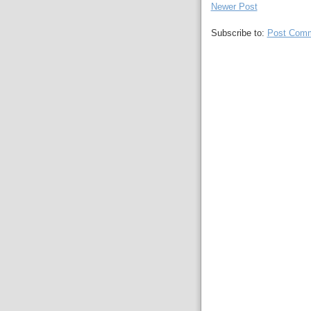
Newer Post
Subscribe to:
Post Comm