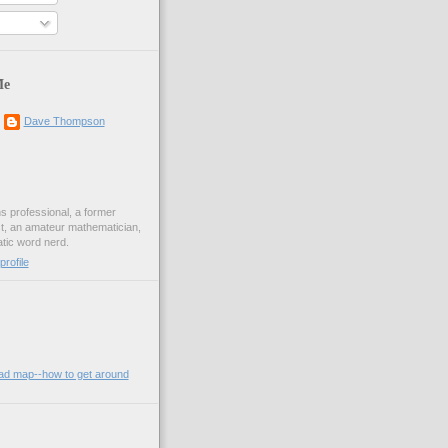
Me
Dave Thompson
ons professional, a former
st, an amateur mathematician,
ic word nerd.
rofile
oad map--how to get around