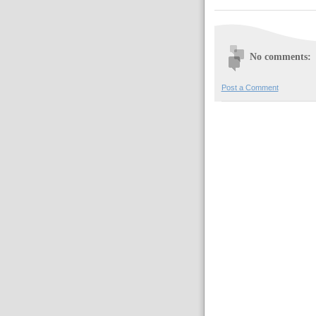
No comments:
Post a Comment