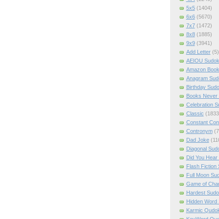
5x5
(1404)
6x6
(5670)
7x7
(1472)
8x8
(1885)
9x9
(3941)
Add Letter
(5)
AEIOU Sudo
Amazon Boo
Anagram Sud
Birthday Sud
Books Never 
Celebration 
Classic
(1833
Constant Con
Contronym
(7
Dad Joke
(11
Diagonal Sud
Did You Hear
Flash Fiction
Full Moon Su
Game of Cha
Hardest Sud
Hidden Word
Karmic Qudo
KeyWord Qu