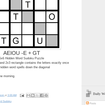
AEIOU -E + GT
6x6 Hidden Word Sudoku Puzzle
nd 2x3 rectangle contains the letters exactly once
hidden word spells down the diagonal
the morning.
Daily W
pson
at
3:00 AM
rd Sudoku
Posts