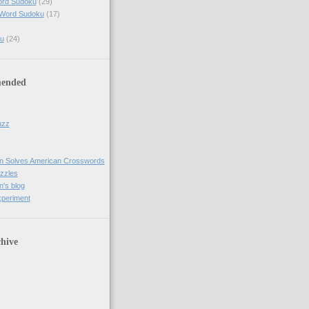
ord Sudoku
(29)
 Word Sudoku
(17)
u
(24)
ended
uzz
n Solves American Crosswords
uzzles
's blog
xperiment
hive