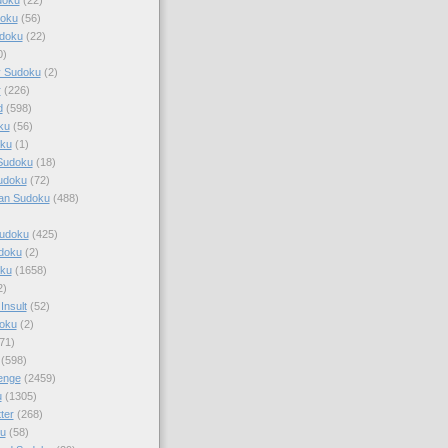
doku
(56)
doku
(22)
0)
y Sudoku
(2)
r
(226)
d
(598)
ku
(56)
ku
(1)
Sudoku
(18)
udoku
(72)
an Sudoku
(488)
Sudoku
(425)
udoku
(2)
oku
(1658)
2)
Insult
(52)
oku
(2)
71)
(598)
enge
(2459)
u
(1305)
ter
(268)
u
(58)