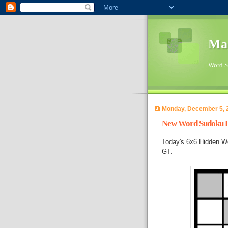
Ma
Word Su
Monday, December 5, 
New Word Sudoku Pu
Today's 6x6 Hidden Wo
GT.