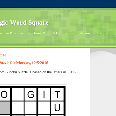
gic Word Square
doku Puzzles and variations--9x9, 12x12, hidden word, diagonal, classic, etc.
2016
zzle for Monday, 12/5/2016
rd Sudoku puzzle is based on the letters AEIOU -E +