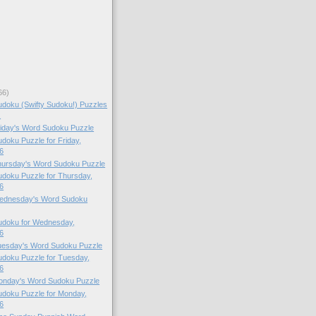
66)
doku (Swifty Sudoku!) Puzzles
.
Friday's Word Sudoku Puzzle
oku Puzzle for Friday,
6
Thursday's Word Sudoku Puzzle
doku Puzzle for Thursday,
6
 Wednesday's Word Sudoku
doku for Wednesday,
6
Tuesday's Word Sudoku Puzzle
doku Puzzle for Tuesday,
6
Monday's Word Sudoku Puzzle
doku Puzzle for Monday,
6