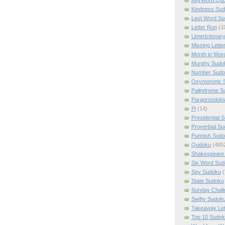
Kindness Su
Last Word Su
Letter Run
(1
Limerictionar
Missing Lette
Month in Wor
Murphy Sudo
Number Sudo
Oxymoronic 
Palindrome S
Paraprosdoki
Pi
(14)
Presidential 
Proverbial S
Punnish Sud
Qudoku
(485
Shakespeare 
Six Word Sud
Spy Sudoku
(
State Sudoku
Sunday Chall
Swifty Sudok
Takeaway Let
Top 10 Sudok