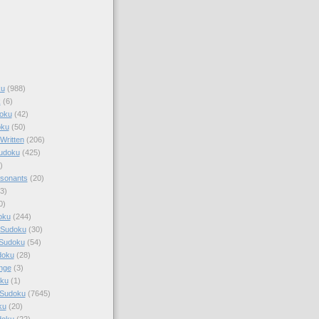
ku
(988)
k
(6)
oku
(42)
oku
(50)
Written
(206)
Sudoku
(425)
)
sonants
(20)
3)
0)
oku
(244)
 Sudoku
(30)
 Sudoku
(54)
doku
(28)
nge
(3)
oku
(1)
 Sudoku
(7645)
ku
(20)
doku
(22)