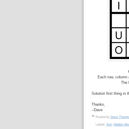
Each row, column a
The 
Solution first thing in 
Thanks,
--Dave
Posted by
Dave Thom
Labels:
6x6
,
Hidden Wo