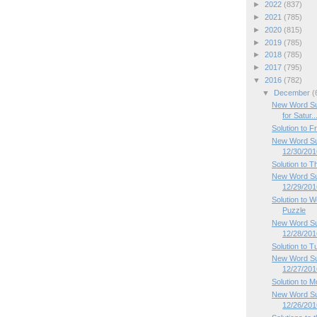
►
2022
(837)
►
2021
(785)
►
2020
(815)
►
2019
(785)
►
2018
(785)
►
2017
(795)
▼
2016
(782)
▼
December
(
New Word Su
for Satur..
Solution to 
New Word Sud
12/30/201
Solution to 
New Word Su
12/29/201
Solution to
Puzzle
New Word Su
12/28/201
Solution to 
New Word Su
12/27/201
Solution to 
New Word Su
12/26/201