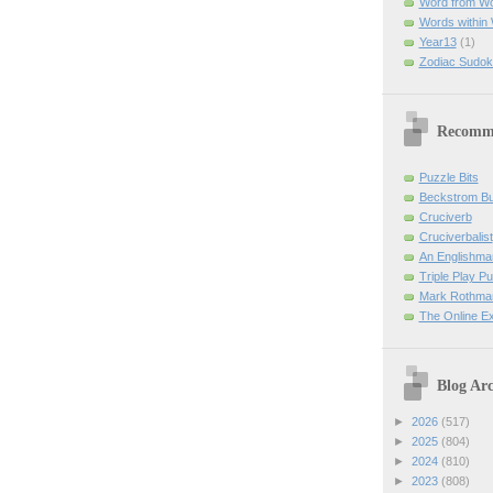
Word from W
Words within
Year13
(1)
Zodiac Sudok
Recomm
Puzzle Bits
Beckstrom B
Cruciverb
Cruciverbalist
An Englishma
Triple Play P
Mark Rothman
The Online E
Blog Arc
►
2026
(517)
►
2025
(804)
►
2024
(810)
►
2023
(808)