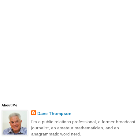
About Me
Dave Thompson
I'm a public relations professional, a former broadcast
journalist, an amateur mathematician, and an
anagrammatic word nerd.