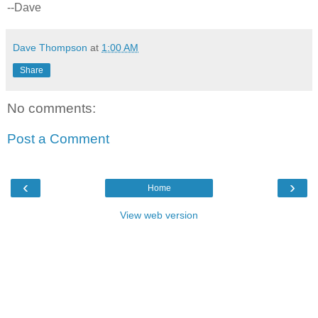
--Dave
Dave Thompson
at
1:00 AM
Share
No comments:
Post a Comment
‹
›
Home
View web version