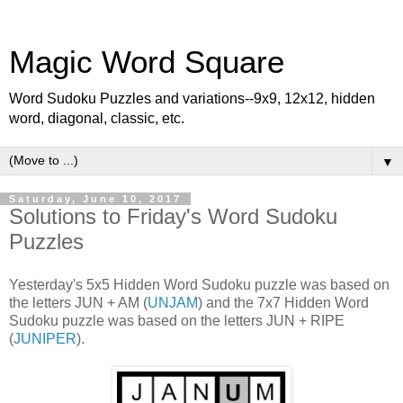
Magic Word Square
Word Sudoku Puzzles and variations--9x9, 12x12, hidden
word, diagonal, classic, etc.
▼
Saturday, June 10, 2017
Solutions to Friday's Word Sudoku
Puzzles
Yesterday's 5x5 Hidden Word Sudoku puzzle was based on
the letters JUN + AM (
UNJAM
) and the 7x7 Hidden Word
Sudoku puzzle was based on the letters JUN + RIPE
(
JUNIPER
).