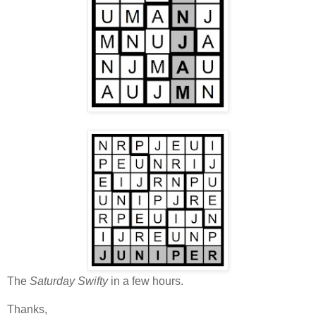
The
Saturday Swifty
in a few hours.
Thanks,