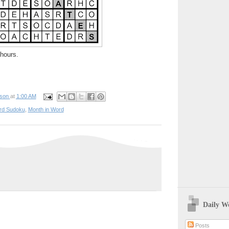
hours.
pson
at
1:00 AM
rd Sudoku
,
Month in Word
Daily W
Posts