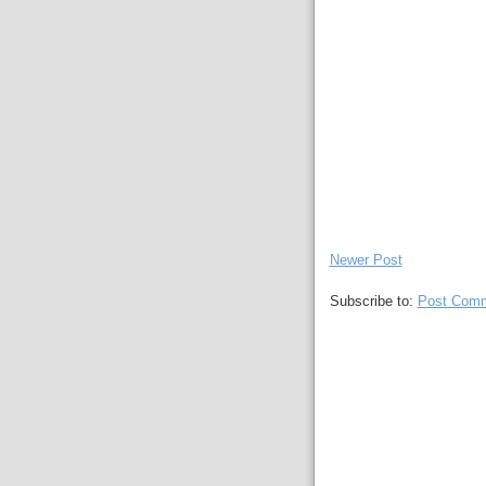
Newer Post
Subscribe to:
Post Comm