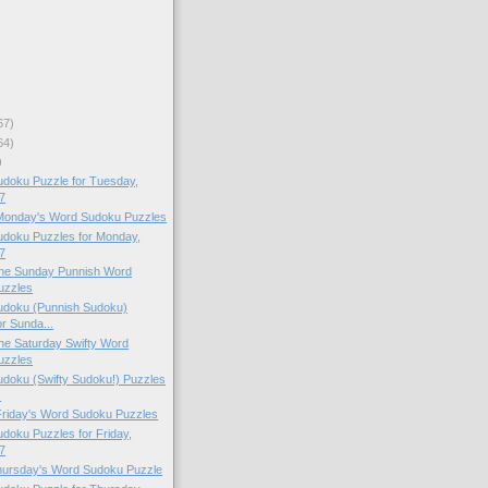
67)
64)
)
doku Puzzle for Tuesday,
7
 Monday's Word Sudoku Puzzles
doku Puzzles for Monday,
7
 the Sunday Punnish Word
uzzles
doku (Punnish Sudoku)
or Sunda...
 the Saturday Swifty Word
uzzles
doku (Swifty Sudoku!) Puzzles
.
 Friday's Word Sudoku Puzzles
oku Puzzles for Friday,
7
Thursday's Word Sudoku Puzzle