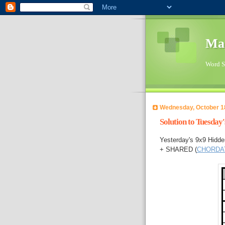
Ma
Word Su
Wednesday, October 1
Solution to Tuesday
Yesterday's 9x9 Hidd
+ SHARED (
CHORDA