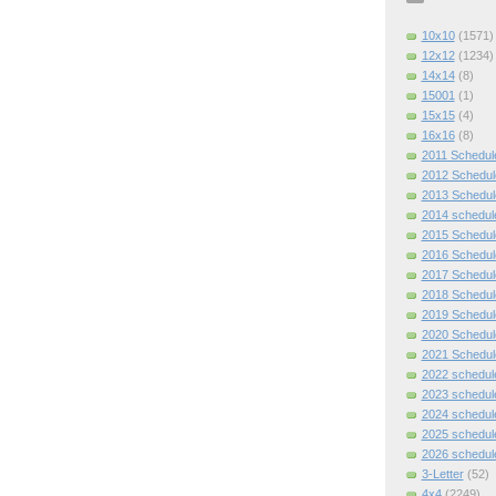
10x10
(1571)
12x12
(1234)
14x14
(8)
15001
(1)
15x15
(4)
16x16
(8)
2011 Schedul
2012 Schedul
2013 Schedul
2014 schedul
2015 Schedul
2016 Schedul
2017 Schedul
2018 Schedul
2019 Schedul
2020 Schedul
2021 Schedul
2022 schedul
2023 schedul
2024 schedul
2025 schedul
2026 schedul
3-Letter
(52)
4x4
(2249)