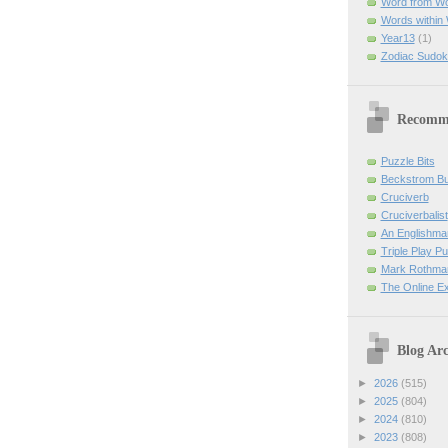
Word from W
Words within
Year13
(1)
Zodiac Sudok
Recomm
Puzzle Bits
Beckstrom B
Cruciverb
Cruciverbalist
An Englishma
Triple Play P
Mark Rothman
The Online E
Blog Arc
►
2026
(515)
►
2025
(804)
►
2024
(810)
►
2023
(808)