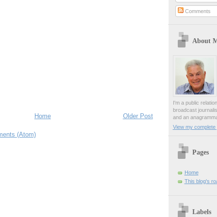
Comments
About 
I'm a public relati
broadcast journali
Home
Older Post
and an anagrammat
View my complete p
ents (Atom)
Pages
Home
This blog's r
Labels