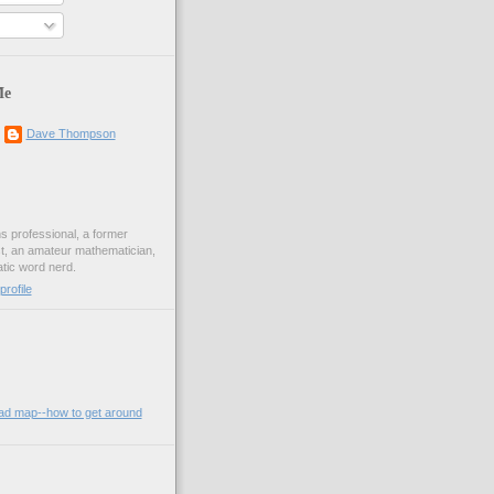
Me
Dave Thompson
ons professional, a former
st, an amateur mathematician,
ic word nerd.
rofile
oad map--how to get around