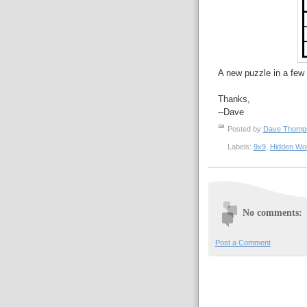
A new puzzle in a few 
Thanks,
--Dave
Posted by
Dave Thom
Labels:
9x9
,
Hidden Wo
No comments:
Post a Comment