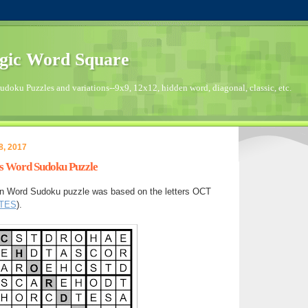
gic Word Square
doku Puzzles and variations--9x9, 12x12, hidden word, diagonal, classic, etc.
8, 2017
's Word Sudoku Puzzle
en Word Sudoku puzzle was based on the letters OCT
TES
).