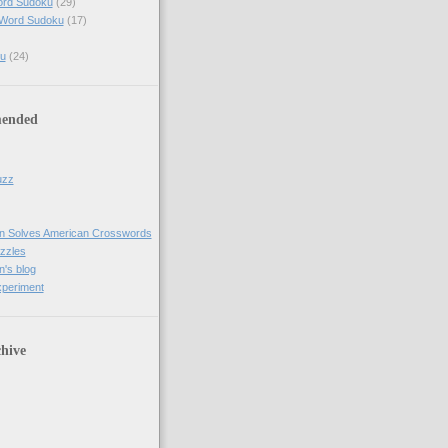
ord Sudoku
(29)
 Word Sudoku
(17)
u
(24)
ended
uzz
n Solves American Crosswords
uzzles
's blog
xperiment
hive