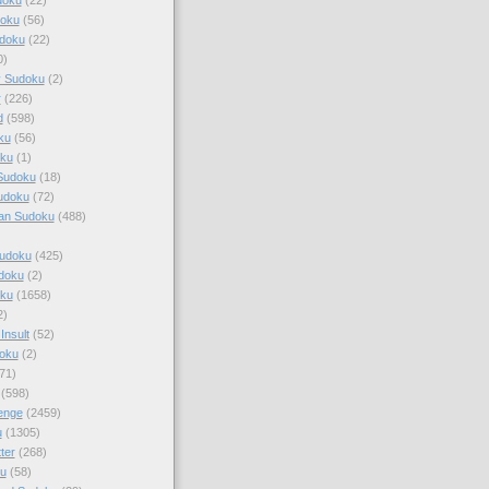
doku
(56)
doku
(22)
0)
y Sudoku
(2)
r
(226)
d
(598)
ku
(56)
ku
(1)
Sudoku
(18)
udoku
(72)
an Sudoku
(488)
Sudoku
(425)
udoku
(2)
oku
(1658)
2)
Insult
(52)
oku
(2)
71)
(598)
enge
(2459)
u
(1305)
ter
(268)
u
(58)