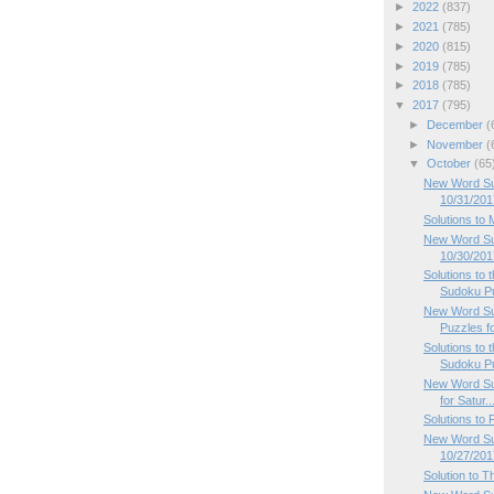
►
2022
(837)
►
2021
(785)
►
2020
(815)
►
2019
(785)
►
2018
(785)
▼
2017
(795)
►
December
(
►
November
(
▼
October
(65
New Word Su
10/31/201
Solutions to
New Word Su
10/30/201
Solutions to
Sudoku P
New Word Su
Puzzles f
Solutions to
Sudoku P
New Word Su
for Satur..
Solutions to
New Word Sud
10/27/201
Solution to 