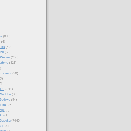
ku
(988)
k
(6)
oku
(42)
oku
(50)
Written
(206)
Sudoku
(425)
)
sonants
(20)
3)
0)
oku
(244)
 Sudoku
(30)
 Sudoku
(54)
doku
(28)
nge
(3)
oku
(1)
 Sudoku
(7643)
ku
(20)
doku
(22)