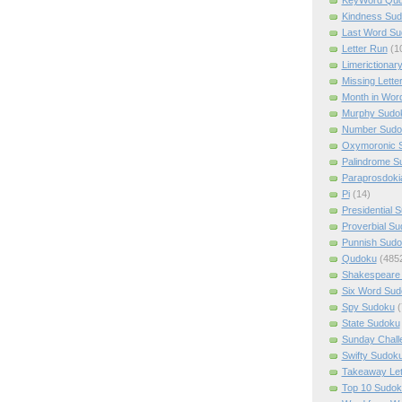
Kindness Su
Last Word Su
Letter Run
(1
Limerictionar
Missing Lette
Month in Wor
Murphy Sudo
Number Sudo
Oxymoronic 
Palindrome S
Paraprosdoki
Pi
(14)
Presidential 
Proverbial S
Punnish Sud
Qudoku
(485
Shakespeare 
Six Word Sud
Spy Sudoku
(
State Sudoku
Sunday Chall
Swifty Sudok
Takeaway Let
Top 10 Sudok