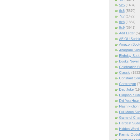
5x5
(1404)
6x6
(5670)
7x7
(1472)
8x8
(1884)
9x9
(3941)
Add Letter
(5)
AEIOU Sudo
Amazon Boo
Anagram Sud
Birthday Sud
Books Never 
Celebration 
Classic
(1833
Constant Con
Contronym
(7
Dad Joke
(11
Diagonal Sud
Did You Hear
Flash Fiction
Full Moon Su
Game of Cha
Hardest Sud
Hidden Word
Karmic Qudo
KeyWord Qu