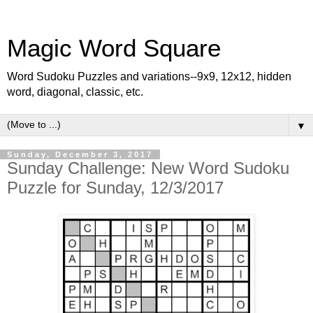
Magic Word Square
Word Sudoku Puzzles and variations--9x9, 12x12, hidden
word, diagonal, classic, etc.
▼
Sunday, December 3, 2017
Sunday Challenge: New Word Sudoku
Puzzle for Sunday, 12/3/2017