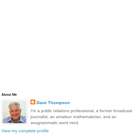
About Me
Dave Thompson
I'm a public relations professional, a former broadcast
journalist, an amateur mathematician, and an
anagrammatic word nerd.
View my complete profile