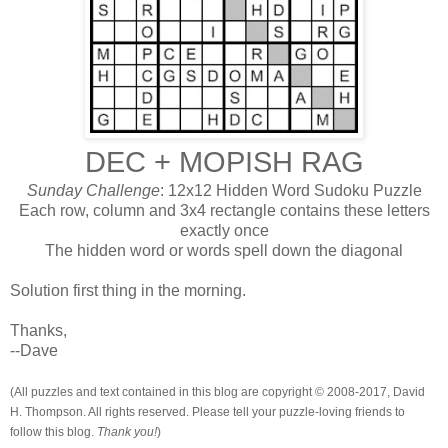
DEC + MOPISH RAG
Sunday Challenge
: 12x12 Hidden Word Sudoku Puzzle
Each row, column and 3x4 rectangle contains these letters
exactly once
The hidden word or words spell down the diagonal
Solution first thing in the morning.
Thanks,
--Dave
(All puzzles and text contained in this blog are copyright © 2008-2017, David
H. Thompson. All rights reserved. Please tell your puzzle-loving friends to
follow this blog.
Thank you!
)