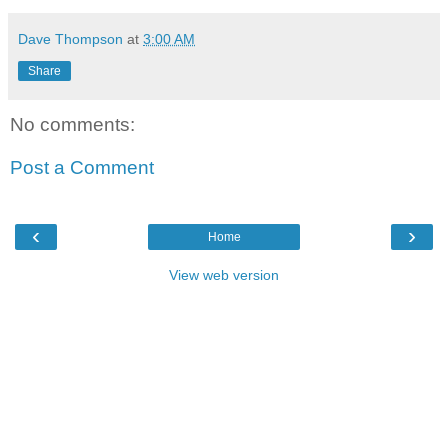
Dave Thompson
at
3:00 AM
Share
No comments:
Post a Comment
‹
›
Home
View web version