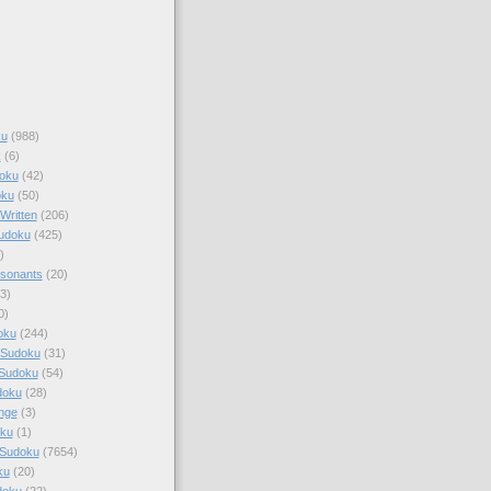
ku
(988)
k
(6)
oku
(42)
oku
(50)
Written
(206)
Sudoku
(425)
)
sonants
(20)
3)
0)
oku
(244)
 Sudoku
(31)
 Sudoku
(54)
doku
(28)
nge
(3)
oku
(1)
 Sudoku
(7654)
ku
(20)
doku
(22)