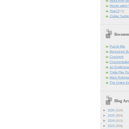
Word from W
Words within
Year13
(1)
Zodiac Sudok
Recomm
Puzzle Bits
Beckstrom B
Cruciverb
Cruciverbalist
An Englishma
Triple Play P
Mark Rothman
The Online E
Blog Arc
►
2026
(529)
►
2025
(804)
►
2024
(810)
►
2023
(808)