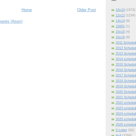
Home
Older Post
10x10
(1573)
12x12
(1234)
14x14
(8)
ents (Atom)
15001
(1)
15x15
(4)
16x16
(8)
2011 Schedul
2012 Schedul
2013 Schedul
2014 schedul
2015 Schedul
2016 Schedul
2017 Schedul
2018 Schedul
2019 Schedul
2020 Schedul
2021 Schedul
2022 schedul
2023 schedul
2024 schedul
2025 schedul
2026 schedul
3-Letter
(52)
4x4
(2258)