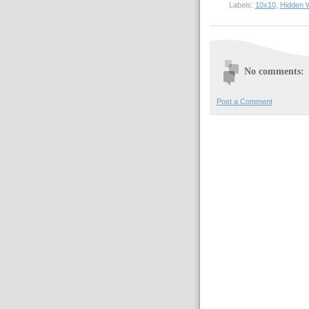
Labels:
10x10
,
Hidden 
No comments:
Post a Comment