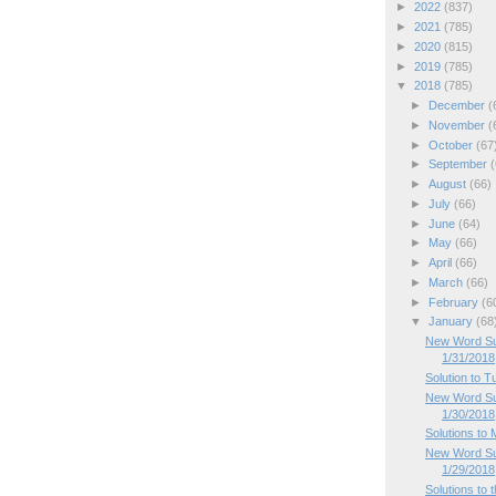
►
2022
(837)
►
2021
(785)
►
2020
(815)
►
2019
(785)
▼
2018
(785)
►
December
(
►
November
(
►
October
(67
►
September
(
►
August
(66)
►
July
(66)
►
June
(64)
►
May
(66)
►
April
(66)
►
March
(66)
►
February
(6
▼
January
(68
New Word Su
1/31/2018
Solution to 
New Word Su
1/30/2018
Solutions to
New Word Su
1/29/2018
Solutions to