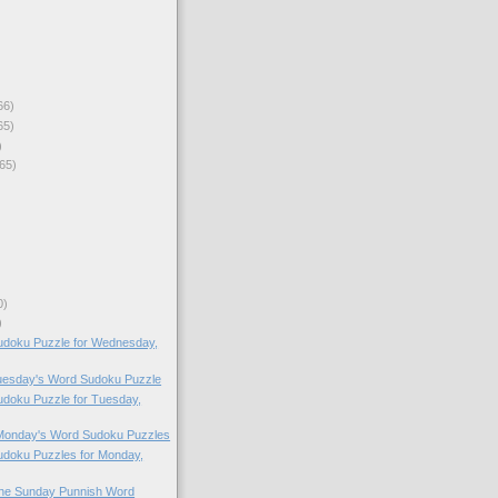
66)
65)
)
65)
0)
)
doku Puzzle for Wednesday,
Tuesday's Word Sudoku Puzzle
doku Puzzle for Tuesday,
 Monday's Word Sudoku Puzzles
doku Puzzles for Monday,
 the Sunday Punnish Word