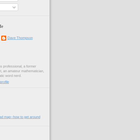
Me
Dave Thompson
ons professional, a former
st, an amateur mathematician,
ic word nerd.
rofile
oad map--how to get around