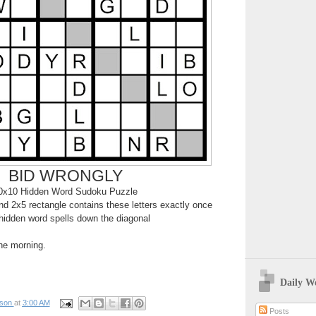
BID WRONGLY
0x10 Hidden Word Sudoku Puzzle
d 2x5 rectangle contains these letters exactly once
hidden word spells down the diagonal
the morning.
Daily W
pson
at
3:00 AM
Posts