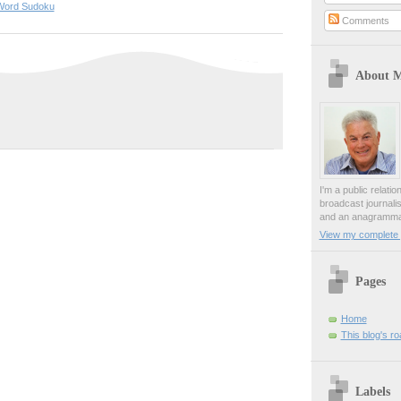
Word Sudoku
Comments
About 
I'm a public relati
broadcast journali
and an anagrammat
View my complete p
Pages
Home
This blog's r
Labels