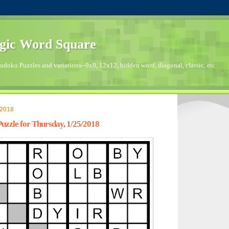
gic Word Square
doku Puzzles and variations--9x9, 12x12, hidden word, diagonal, classic, etc.
 2018
zzle for Thursday, 1/25/2018