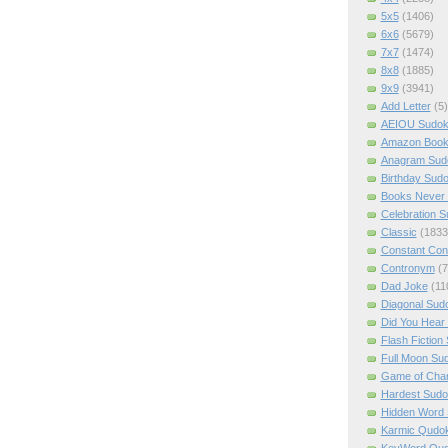
5x5
(1406)
6x6
(5679)
7x7
(1474)
8x8
(1885)
9x9
(3941)
Add Letter
(5)
AEIOU Sudo
Amazon Boo
Anagram Sud
Birthday Sud
Books Never 
Celebration 
Classic
(1833
Constant Con
Contronym
(7
Dad Joke
(11
Diagonal Sud
Did You Hear
Flash Fiction
Full Moon Su
Game of Cha
Hardest Sud
Hidden Word
Karmic Qudo
KeyWord Qu