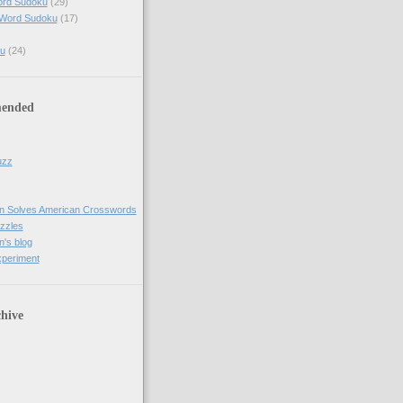
ord Sudoku
(29)
 Word Sudoku
(17)
u
(24)
ended
uzz
n Solves American Crosswords
uzzles
's blog
xperiment
hive