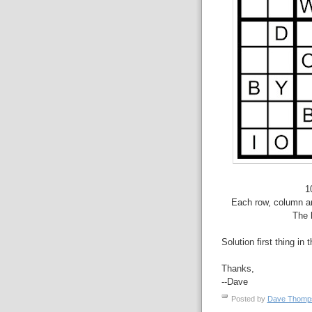
1
Each row, column an
The 
Solution first thing in 
Thanks,
--Dave
Posted by
Dave Thom