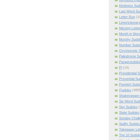
Kindness Su
Last Word Su
Letter Run
(1
Limerictionar
Missing Lette
Month in Wor
Murphy Sudo
Number Sudo
Oxymoronic 
Palindrome S
Paraprosdoki
Pi
(14)
Presidential 
Proverbial S
Punnish Sud
Qudoku
(485
Shakespeare 
Six Word Sud
Spy Sudoku
(
State Sudoku
Sunday Chall
Swifty Sudok
Takeaway Let
Top 10 Sudok