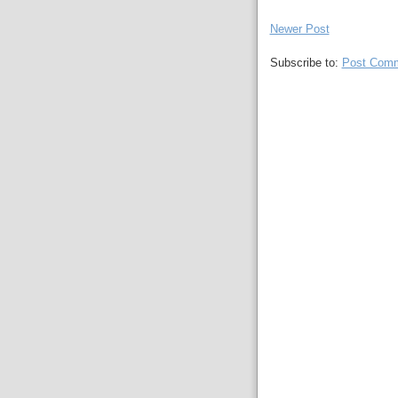
Newer Post
Subscribe to:
Post Comm