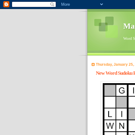
Ma
Word Su
Thursday, January 25,
New Word Sudoku Pu