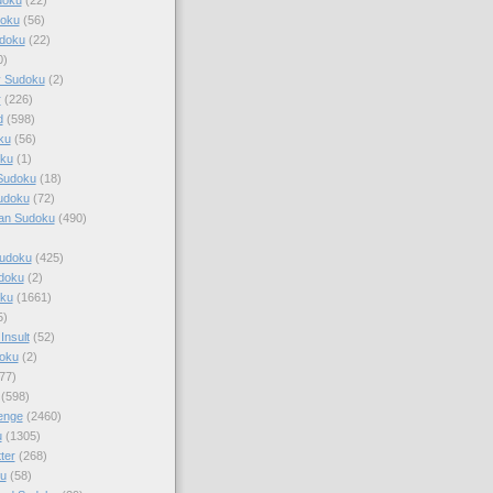
doku
(56)
doku
(22)
0)
y Sudoku
(2)
r
(226)
d
(598)
ku
(56)
ku
(1)
Sudoku
(18)
udoku
(72)
an Sudoku
(490)
Sudoku
(425)
udoku
(2)
oku
(1661)
5)
Insult
(52)
oku
(2)
77)
(598)
enge
(2460)
u
(1305)
ter
(268)
u
(58)