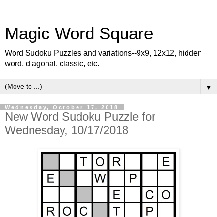
Magic Word Square
Word Sudoku Puzzles and variations--9x9, 12x12, hidden
word, diagonal, classic, etc.
▼
Wednesday, October 17, 2018
New Word Sudoku Puzzle for
Wednesday, 10/17/2018