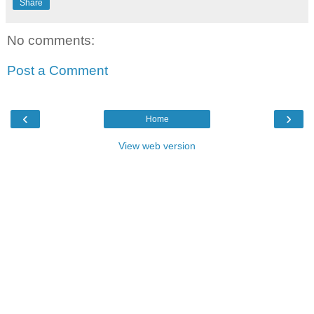
Share
No comments:
Post a Comment
‹
›
Home
View web version