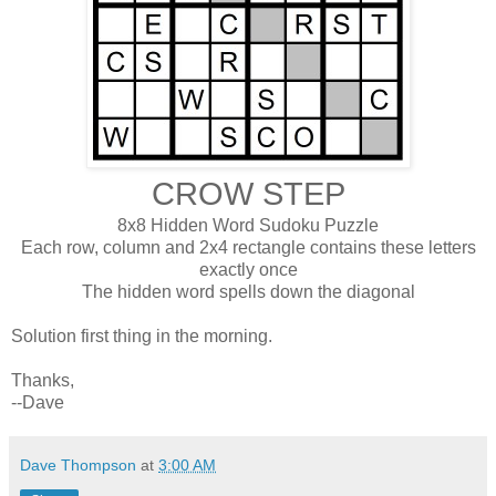
CROW STEP
8x8 Hidden Word Sudoku Puzzle
Each row, column and 2x4 rectangle contains these letters
exactly once
The hidden word spells down the diagonal
Solution first thing in the morning.
Thanks,
--Dave
Dave Thompson
at
3:00 AM