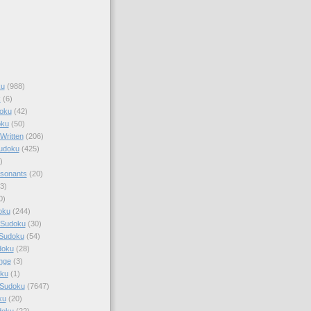
ku
(988)
k
(6)
oku
(42)
oku
(50)
Written
(206)
Sudoku
(425)
)
sonants
(20)
3)
0)
oku
(244)
 Sudoku
(30)
 Sudoku
(54)
doku
(28)
nge
(3)
oku
(1)
 Sudoku
(7647)
ku
(20)
doku
(22)