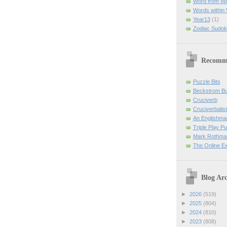
Word from W
Words within
Year13
(1)
Zodiac Sudok
Recomm
Puzzle Bits
Beckstrom B
Cruciverb
Cruciverbalist
An Englishma
Triple Play P
Mark Rothman
The Online E
Blog Arc
►
2026
(519)
►
2025
(804)
►
2024
(810)
►
2023
(808)