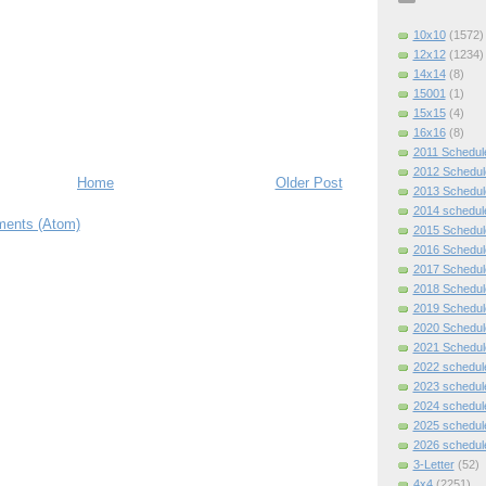
10x10
(1572)
12x12
(1234)
14x14
(8)
15001
(1)
15x15
(4)
16x16
(8)
2011 Schedul
2012 Schedul
Home
Older Post
2013 Schedul
2014 schedul
ents (Atom)
2015 Schedul
2016 Schedul
2017 Schedul
2018 Schedul
2019 Schedul
2020 Schedul
2021 Schedul
2022 schedul
2023 schedul
2024 schedul
2025 schedul
2026 schedul
3-Letter
(52)
4x4
(2251)