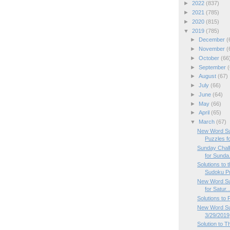
►
2022
(837)
►
2021
(785)
►
2020
(815)
▼
2019
(785)
►
December
(
►
November
(
►
October
(66
►
September
(
►
August
(67)
►
July
(66)
►
June
(64)
►
May
(66)
►
April
(65)
▼
March
(67)
New Word Su
Puzzles f
Sunday Chal
for Sunda.
Solutions to
Sudoku P
New Word Su
for Satur..
Solutions to
New Word Sud
3/29/2019
Solution to 