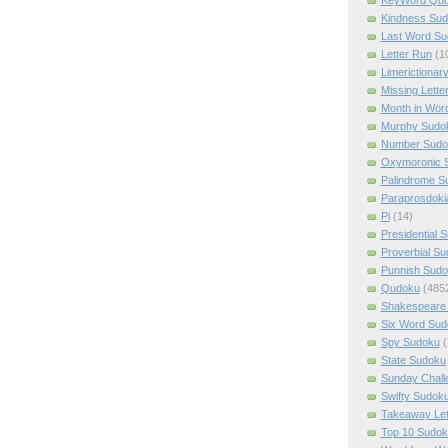
Kindness Su
Last Word Su
Letter Run
(1
Limerictionar
Missing Lette
Month in Wor
Murphy Sudo
Number Sudo
Oxymoronic 
Palindrome S
Paraprosdoki
Pi
(14)
Presidential 
Proverbial S
Punnish Sud
Qudoku
(485
Shakespeare 
Six Word Sud
Spy Sudoku
(
State Sudoku
Sunday Chall
Swifty Sudok
Takeaway Let
Top 10 Sudok