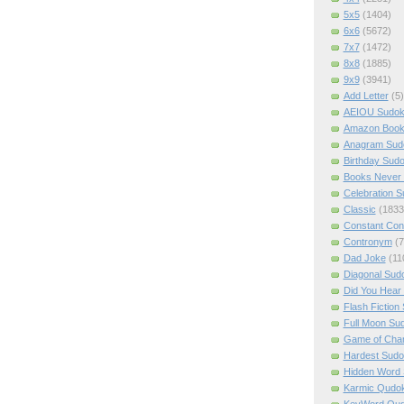
5x5
(1404)
6x6
(5672)
7x7
(1472)
8x8
(1885)
9x9
(3941)
Add Letter
(5)
AEIOU Sudo
Amazon Boo
Anagram Sud
Birthday Sud
Books Never 
Celebration 
Classic
(1833
Constant Con
Contronym
(7
Dad Joke
(11
Diagonal Sud
Did You Hear
Flash Fiction
Full Moon Su
Game of Cha
Hardest Sud
Hidden Word
Karmic Qudo
KeyWord Qu