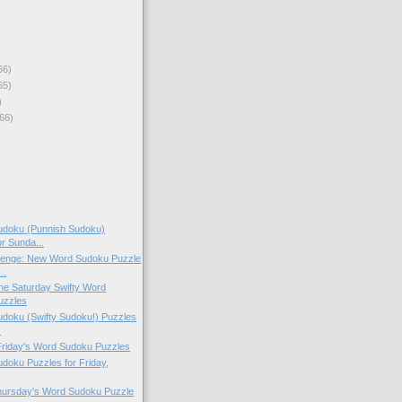
66)
65)
)
66)
doku (Punnish Sudoku)
or Sunda...
lenge: New Word Sudoku Puzzle
..
 the Saturday Swifty Word
uzzles
doku (Swifty Sudoku!) Puzzles
.
 Friday's Word Sudoku Puzzles
oku Puzzles for Friday,
Thursday's Word Sudoku Puzzle