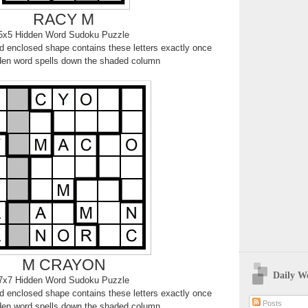
RACY M
5x5 Hidden Word Sudoku Puzzle
 enclosed shape contains these letters exactly once
den word spells down the shaded column
M CRAYON
Daily W
7x7 Hidden Word Sudoku Puzzle
 enclosed shape contains these letters exactly once
Posts
den word spells down the shaded column