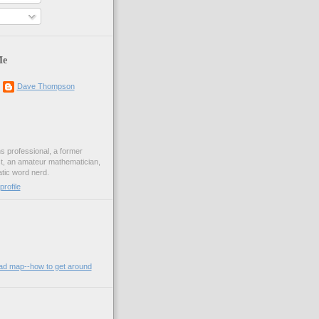
Me
Dave Thompson
ons professional, a former
st, an amateur mathematician,
ic word nerd.
rofile
oad map--how to get around