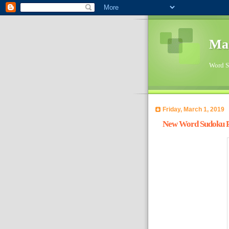
Ma
Word Su
Friday, March 1, 2019
New Word Sudoku Pu