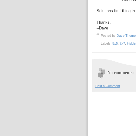
Solutions first thing i
Thanks,
--Dave
Posted by
Dave Thom
Labels:
5x5
,
7x7
,
Hidde
No comments:
Post a Comment