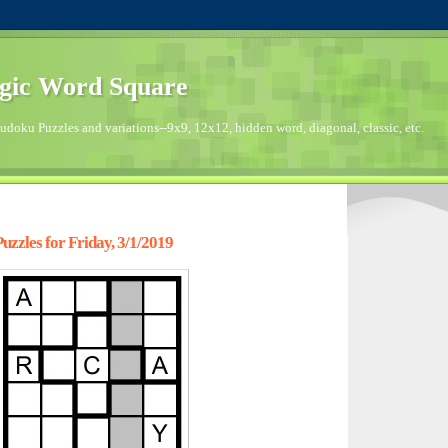
gic Word Square
doku Puzzles and variations--9x9, 12x12, hidden word, diagonal, classic, etc.
zzles for Friday, 3/1/2019