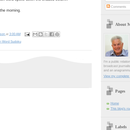
Comments
n the morning.
About 
pson
at
3:00 AM
n Word Sudoku
I'm a public relati
broadcast journali
and an anagrammat
View my complete p
Pages
Home
This blog's r
Labels