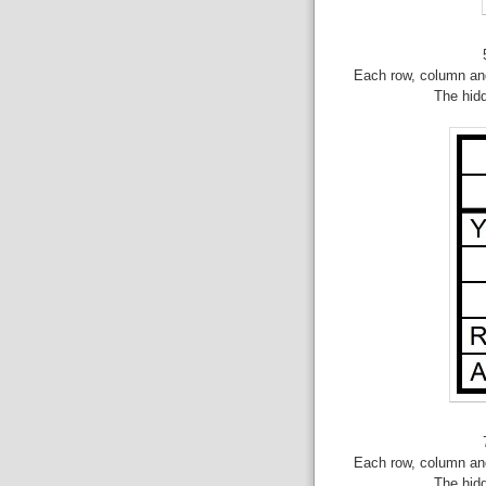
Each row, column and
The hid
Each row, column and
The hid