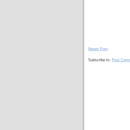
Newer Post
Subscribe to:
Post Comm