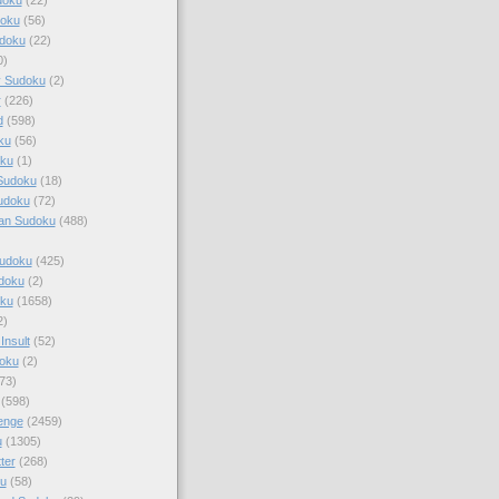
doku
(56)
doku
(22)
0)
y Sudoku
(2)
r
(226)
d
(598)
ku
(56)
ku
(1)
Sudoku
(18)
udoku
(72)
an Sudoku
(488)
Sudoku
(425)
udoku
(2)
oku
(1658)
2)
Insult
(52)
oku
(2)
73)
(598)
enge
(2459)
u
(1305)
ter
(268)
u
(58)