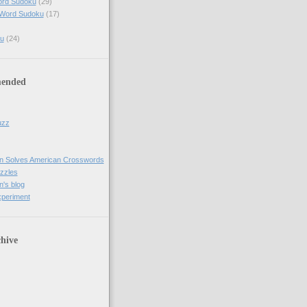
ord Sudoku
(29)
 Word Sudoku
(17)
u
(24)
ended
uzz
n Solves American Crosswords
uzzles
's blog
xperiment
hive