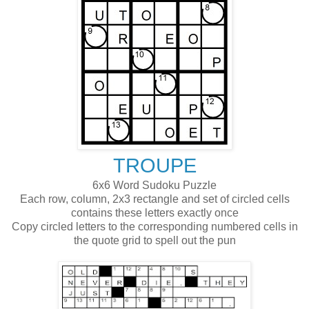
TROUPE
6x6 Word Sudoku Puzzle
Each row, column, 2x3 rectangle and set of circled cells
contains these letters exactly once
Copy circled letters to the corresponding numbered cells in
the quote grid to spell out the pun