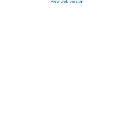
View web version