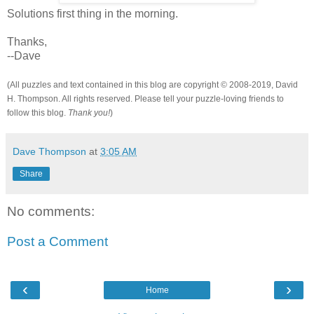
Solutions first thing in the morning.
Thanks,
--Dave
(All puzzles and text contained in this blog are copyright © 2008-2019, David
H. Thompson. All rights reserved. Please tell your puzzle-loving friends to
follow this blog.
Thank you!
)
Dave Thompson
at
3:05 AM
Share
No comments:
Post a Comment
‹
›
Home