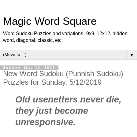
Magic Word Square
Word Sudoku Puzzles and variations--9x9, 12x12, hidden
word, diagonal, classic, etc.
▼
Sunday, May 12, 2019
New Word Sudoku (Punnish Sudoku)
Puzzles for Sunday, 5/12/2019
Old usenetters never die,
they just become
unresponsive.