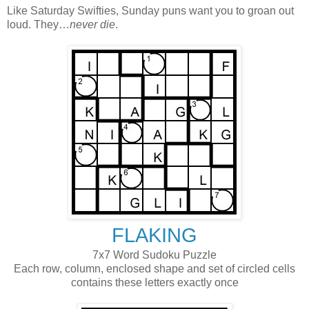
Like Saturday Swifties, Sunday puns want you to groan out
loud. They…
never die
.
FLAKING
7x7 Word Sudoku Puzzle
Each row, column, enclosed shape and set of circled cells
contains these letters exactly once