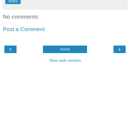
Share
No comments:
Post a Comment
‹
›
Home
View web version