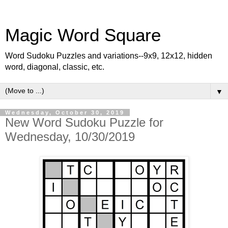
Magic Word Square
Word Sudoku Puzzles and variations--9x9, 12x12, hidden
word, diagonal, classic, etc.
▼
Wednesday, October 30, 2019
New Word Sudoku Puzzle for
Wednesday, 10/30/2019