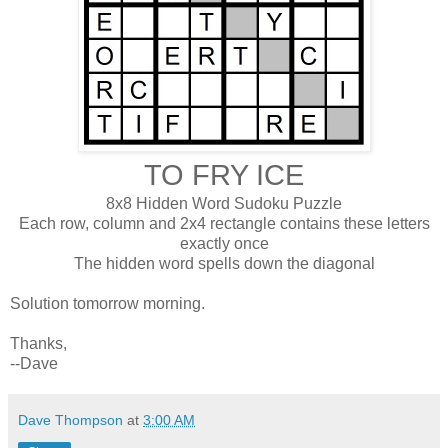
TO FRY ICE
8x8 Hidden Word Sudoku Puzzle
Each row, column and 2x4 rectangle contains these letters
exactly once
The hidden word spells down the diagonal
Solution tomorrow morning.
Thanks,
--Dave
Dave Thompson
at
3:00 AM