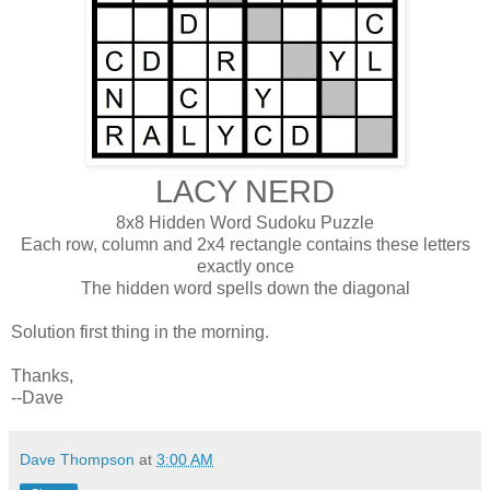
LACY NERD
8x8 Hidden Word Sudoku Puzzle
Each row, column and 2x4 rectangle contains these letters
exactly once
The hidden word spells down the diagonal
Solution first thing in the morning.
Thanks,
--Dave
Dave Thompson
at
3:00 AM