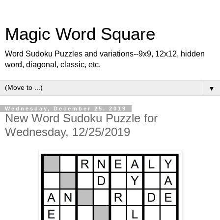
Magic Word Square
Word Sudoku Puzzles and variations--9x9, 12x12, hidden
word, diagonal, classic, etc.
▼
Wednesday, December 25, 2019
New Word Sudoku Puzzle for
Wednesday, 12/25/2019