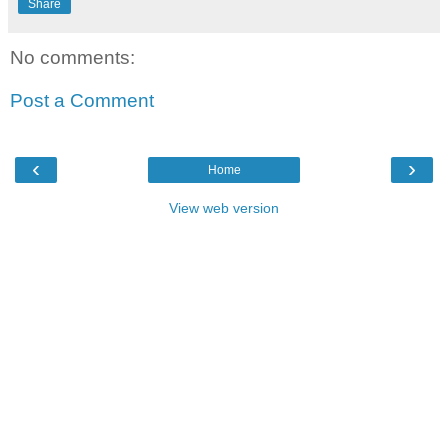
Share
No comments:
Post a Comment
‹
›
Home
View web version