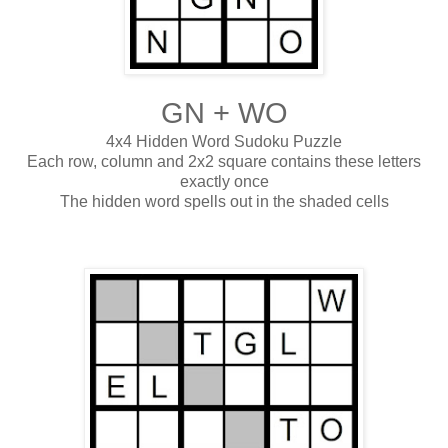
GN + WO
4x4 Hidden Word Sudoku Puzzle
Each row, column and 2x2 square contains these letters
exactly once
The hidden word spells out in the shaded cells