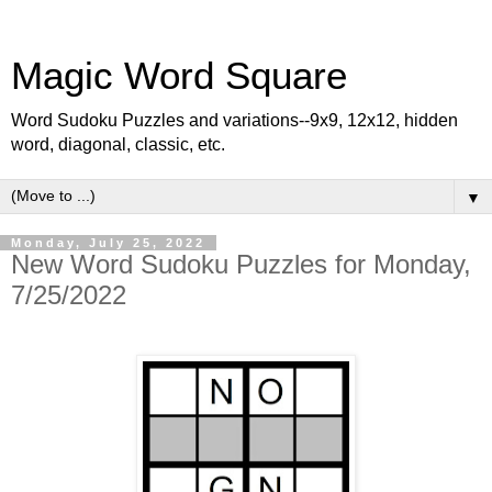
Magic Word Square
Word Sudoku Puzzles and variations--9x9, 12x12, hidden
word, diagonal, classic, etc.
▼
Monday, July 25, 2022
New Word Sudoku Puzzles for Monday,
7/25/2022