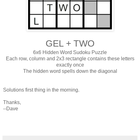
GEL + TWO
6x6 Hidden Word Sudoku Puzzle
Each row, column and 2x3 rectangle contains these letters
exactly once
The hidden word spells down the diagonal
Solutions first thing in the morning.
Thanks,
--Dave