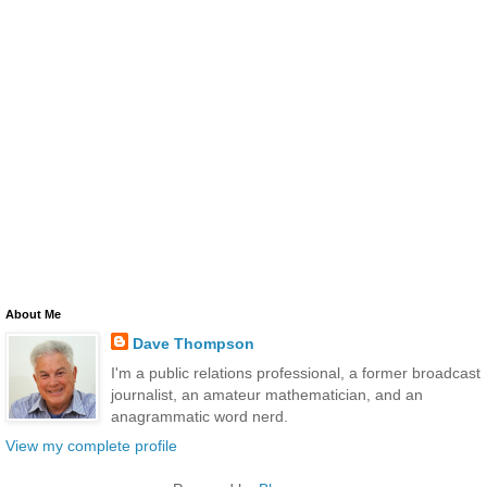
About Me
Dave Thompson
I'm a public relations professional, a former broadcast
journalist, an amateur mathematician, and an
anagrammatic word nerd.
View my complete profile