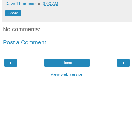
Dave Thompson
at
3:00 AM
Share
No comments:
Post a Comment
‹
›
Home
View web version