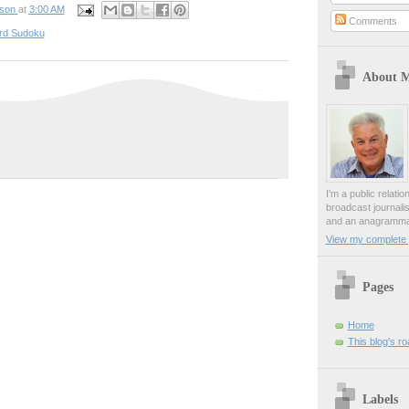
pson
at
3:00 AM
Comments
rd Sudoku
About 
I'm a public relati
broadcast journali
and an anagrammat
View my complete p
Pages
Home
This blog's r
Labels