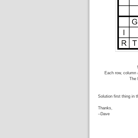
Each row, column a
The 
Solution first thing in 
Thanks,
--Dave