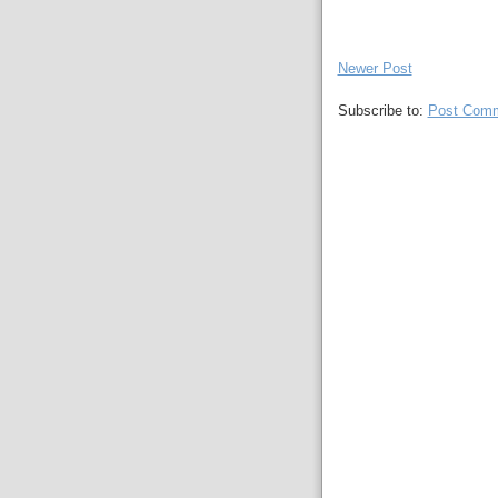
Newer Post
Subscribe to:
Post Comm