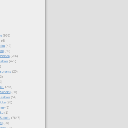
ku
(988)
k
(6)
oku
(42)
oku
(50)
Written
(206)
Sudoku
(425)
)
sonants
(20)
3)
0)
oku
(244)
 Sudoku
(30)
 Sudoku
(54)
doku
(28)
nge
(3)
oku
(1)
 Sudoku
(7647)
ku
(20)
doku
(22)