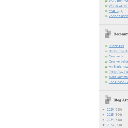
Word from W
Words within
Year13
(1)
Zodiac Sudok
Recomm
Puzzle Bits
Beckstrom B
Cruciverb
Cruciverbalist
An Englishma
Triple Play P
Mark Rothman
The Online E
Blog Arc
►
2026
(519)
►
2025
(804)
►
2024
(810)
▼
2023
(808)