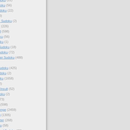
doku
(56)
doku
(22)
0)
y Sudoku
(2)
r
(226)
d
(598)
ku
(56)
ku
(1)
Sudoku
(18)
udoku
(72)
an Sudoku
(488)
Sudoku
(425)
udoku
(2)
oku
(1658)
2)
Insult
(52)
oku
(2)
73)
(598)
enge
(2459)
u
(1305)
ter
(268)
u
(58)