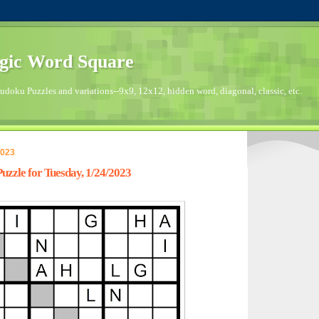
gic Word Square
doku Puzzles and variations--9x9, 12x12, hidden word, diagonal, classic, etc.
2023
zzle for Tuesday, 1/24/2023