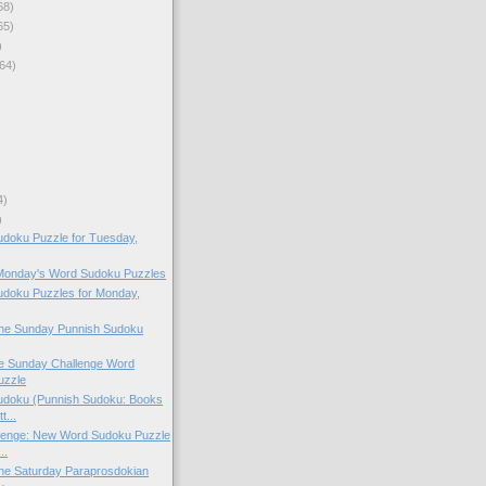
68)
65)
)
64)
4)
)
doku Puzzle for Tuesday,
 Monday's Word Sudoku Puzzles
doku Puzzles for Monday,
 the Sunday Punnish Sudoku
the Sunday Challenge Word
uzzle
doku (Punnish Sudoku: Books
t...
lenge: New Word Sudoku Puzzle
..
 the Saturday Paraprosdokian