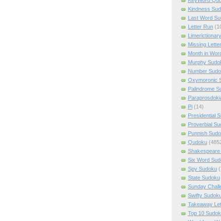
Kindness Su
Last Word Su
Letter Run
(1
Limerictionar
Missing Lette
Month in Wor
Murphy Sudo
Number Sudo
Oxymoronic 
Palindrome S
Paraprosdoki
Pi
(14)
Presidential 
Proverbial S
Punnish Sud
Qudoku
(485
Shakespeare 
Six Word Sud
Spy Sudoku
(
State Sudoku
Sunday Chall
Swifty Sudok
Takeaway Let
Top 10 Sudok