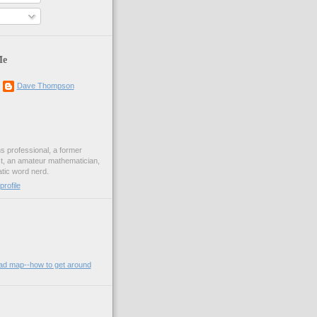
Me
Dave Thompson
ons professional, a former
st, an amateur mathematician,
ic word nerd.
rofile
oad map--how to get around