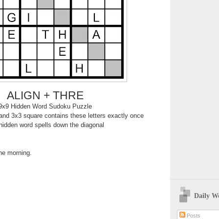
ALIGN + THRE
9x9 Hidden Word Sudoku Puzzle
nd 3x3 square contains these letters exactly once
hidden word spells down the diagonal
the morning.
Daily W
Posts