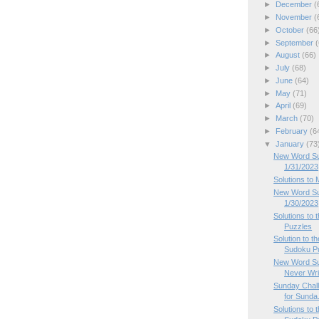
►
December
(
►
November
(
►
October
(66
►
September
(
►
August
(66)
►
July
(68)
►
June
(64)
►
May
(71)
►
April
(69)
►
March
(70)
►
February
(6
▼
January
(73
New Word Su
1/31/2023
Solutions to
New Word Su
1/30/2023
Solutions to
Puzzles
Solution to 
Sudoku P
New Word Su
Never Writ
Sunday Chal
for Sunda.
Solutions to