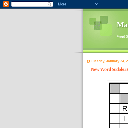
Ma
Word Su
Tuesday, January 24, 
New Word Sudoku Pu