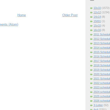
10x10
(1572)
12x12
(1234)
Home
Older Post
14x14
(8)
15001
(1)
ents (Atom)
15x15
(4)
16x16
(8)
2011 Schedul
2012 Schedul
2013 Schedul
2014 schedul
2015 Schedul
2016 Schedul
2017 Schedul
2018 Schedul
2019 Schedul
2020 Schedul
2021 Schedul
2022 schedul
2023 schedul
2024 schedul
2025 schedul
2026 schedul
3-Letter
(52)
4x4
(2251)