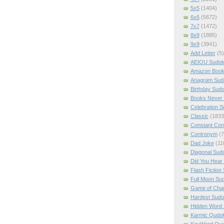
5x5
(1404)
6x6
(5672)
7x7
(1472)
8x8
(1885)
9x9
(3941)
Add Letter
(5)
AEIOU Sudo
Amazon Boo
Anagram Sud
Birthday Sud
Books Never 
Celebration 
Classic
(1833
Constant Con
Contronym
(7
Dad Joke
(11
Diagonal Sud
Did You Hear
Flash Fiction
Full Moon Su
Game of Cha
Hardest Sud
Hidden Word
Karmic Qudo
KeyWord Qu