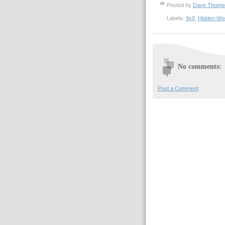
Posted by
Dave Thom
Labels:
9x9
,
Hidden Wo
No comments:
Post a Comment