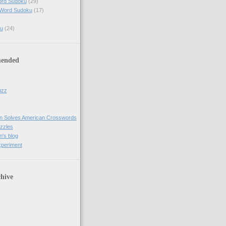
ord Sudoku
(29)
 Word Sudoku
(17)
u
(24)
ended
uzz
n Solves American Crosswords
uzzles
's blog
xperiment
hive