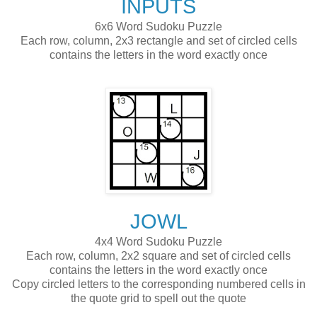
INPUTS
6x6 Word Sudoku Puzzle
Each row, column, 2x3 rectangle and set of circled cells
contains the letters in the word exactly once
JOWL
4x4 Word Sudoku Puzzle
Each row, column, 2x2 square and set of circled cells
contains the letters in the word exactly once
Copy circled letters to the corresponding numbered cells in
the quote grid to spell out the quote