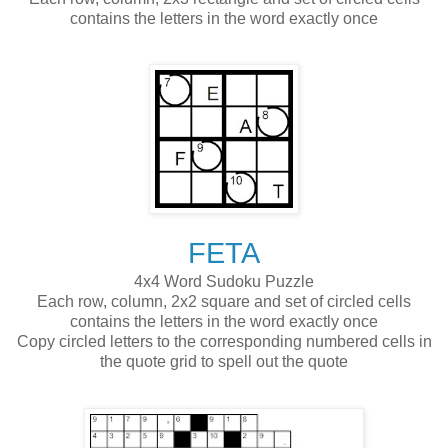
contains the letters in the word exactly once
FETA
4x4 Word Sudoku Puzzle
Each row, column, 2x2 square and set of circled cells
contains the letters in the word exactly once
Copy circled letters to the corresponding numbered cells in
the quote grid to spell out the quote