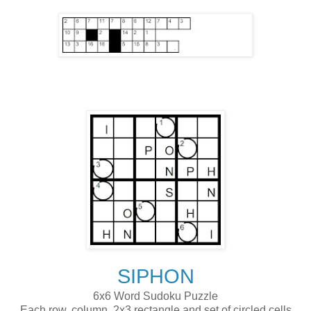
SIPHON
6x6 Word Sudoku Puzzle
Each row, column, 2x3 rectangle and set of circled cells