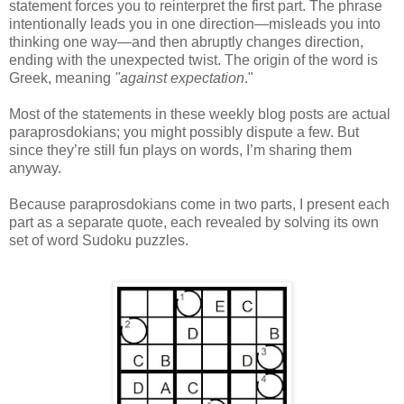
statement forces you to reinterpret the first part. The phrase
intentionally leads you in one direction—misleads you into
thinking one way—and then abruptly changes direction,
ending with the unexpected twist. The origin of the word is
Greek, meaning
"against expectation
."
Most of the statements in these weekly blog posts are actual
paraprosdokians; you might possibly dispute a few. But
since they’re still fun plays on words, I’m sharing them
anyway.
Because paraprosdokians come in two parts, I present each
part as a separate quote, each revealed by solving its own
set of word Sudoku puzzles.