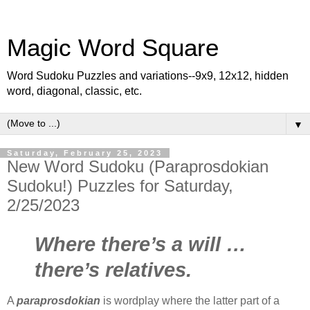
Magic Word Square
Word Sudoku Puzzles and variations--9x9, 12x12, hidden
word, diagonal, classic, etc.
▼
Saturday, February 25, 2023
New Word Sudoku (Paraprosdokian
Sudoku!) Puzzles for Saturday,
2/25/2023
Where there’s a will …
there’s relatives.
A
paraprosdokian
is wordplay where the latter part of a