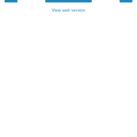
View web version