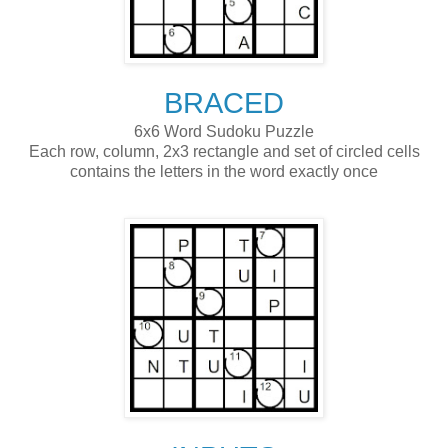
BRACED
6x6 Word Sudoku Puzzle
Each row, column, 2x3 rectangle and set of circled cells
contains the letters in the word exactly once