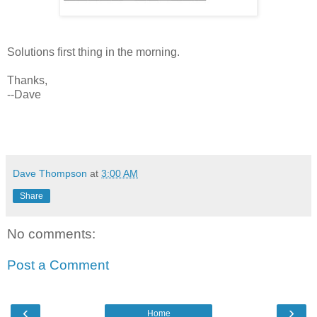
Solutions first thing in the morning.
Thanks,
--Dave
Dave Thompson
at
3:00 AM
Share
No comments:
Post a Comment
‹
›
Home