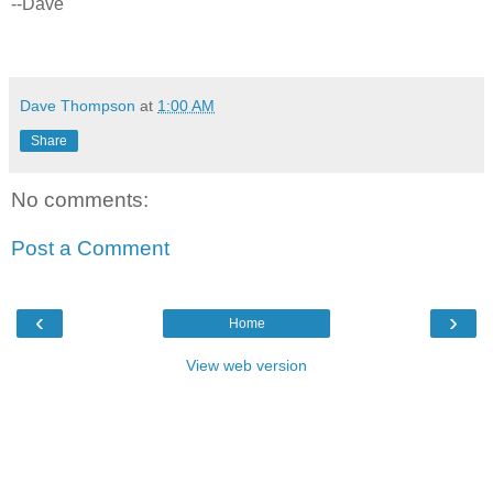
--Dave
Dave Thompson
at
1:00 AM
Share
No comments:
Post a Comment
‹
›
Home
View web version