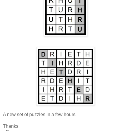
A new set of puzzles in a few hours.
Thanks,