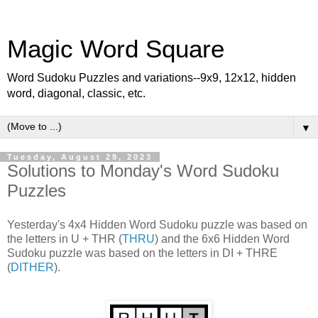
Magic Word Square
Word Sudoku Puzzles and variations--9x9, 12x12, hidden
word, diagonal, classic, etc.
▼
Tuesday, August 29, 2023
Solutions to Monday's Word Sudoku
Puzzles
Yesterday's 4x4 Hidden Word Sudoku puzzle was based on
the letters in U + THR (
THRU
) and the 6x6 Hidden Word
Sudoku puzzle was based on the letters in DI + THRE
(
DITHER
).