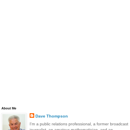
About Me
Dave Thompson
I'm a public relations professional, a former broadcast
journalist, an amateur mathematician, and an