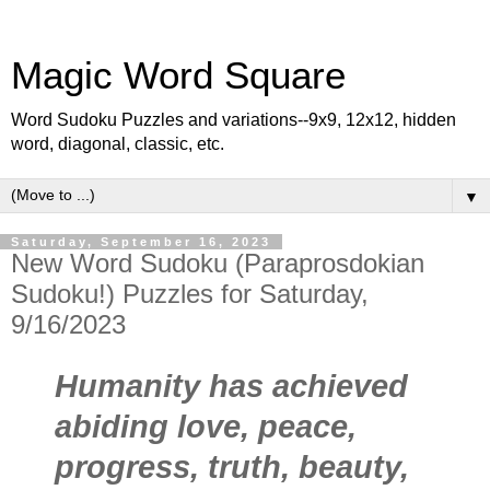
Magic Word Square
Word Sudoku Puzzles and variations--9x9, 12x12, hidden
word, diagonal, classic, etc.
▼
Saturday, September 16, 2023
New Word Sudoku (Paraprosdokian
Sudoku!) Puzzles for Saturday,
9/16/2023
Humanity has achieved
abiding love, peace,
progress, truth, beauty,