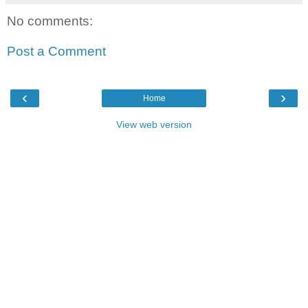
No comments:
Post a Comment
‹
›
Home
View web version