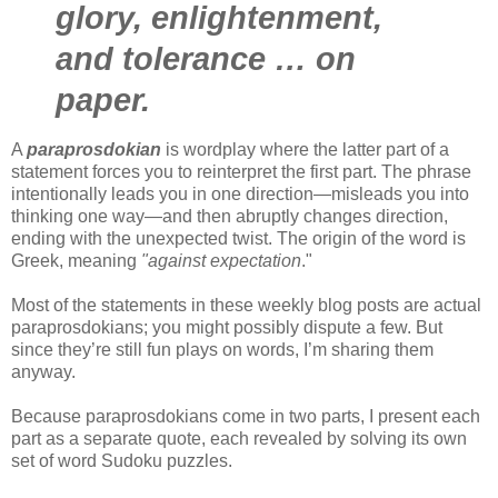
glory, enlightenment,
and tolerance … on
paper.
A
paraprosdokian
is wordplay where the latter part of a
statement forces you to reinterpret the first part. The phrase
intentionally leads you in one direction—misleads you into
thinking one way—and then abruptly changes direction,
ending with the unexpected twist. The origin of the word is
Greek, meaning
"against expectation
."
Most of the statements in these weekly blog posts are actual
paraprosdokians; you might possibly dispute a few. But
since they’re still fun plays on words, I’m sharing them
anyway.
Because paraprosdokians come in two parts, I present each
part as a separate quote, each revealed by solving its own
set of word Sudoku puzzles.