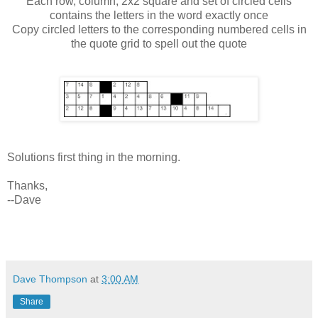
Each row, column, 2x2 square and set of circled cells
contains the letters in the word exactly once
Copy circled letters to the corresponding numbered cells in
the quote grid to spell out the quote
Solutions first thing in the morning.
Thanks,
--Dave
Dave Thompson
at
3:00 AM
Share