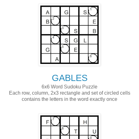
GABLES
6x6 Word Sudoku Puzzle
Each row, column, 2x3 rectangle and set of circled cells
contains the letters in the word exactly once