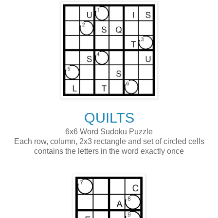
QUILTS
6x6 Word Sudoku Puzzle
Each row, column, 2x3 rectangle and set of circled cells
contains the letters in the word exactly once