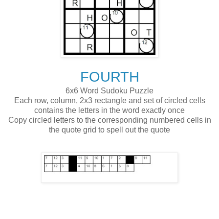
FOURTH
6x6 Word Sudoku Puzzle
Each row, column, 2x3 rectangle and set of circled cells
contains the letters in the word exactly once
Copy circled letters to the corresponding numbered cells in
the quote grid to spell out the quote