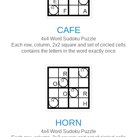
CAFE
4x4 Word Sudoku Puzzle
Each row, column, 2x2 square and set of circled cells
contains the letters in the word exactly once
HORN
4x4 Word Sudoku Puzzle