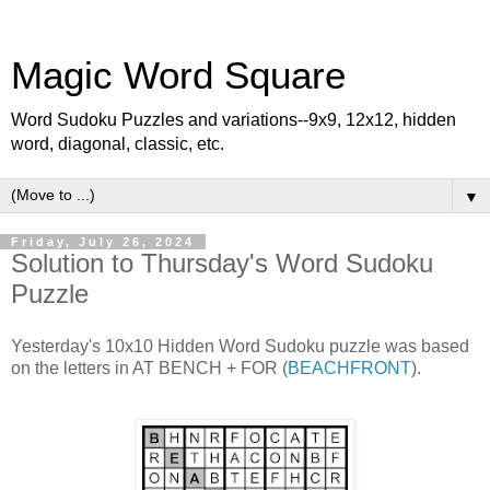
Magic Word Square
Word Sudoku Puzzles and variations--9x9, 12x12, hidden
word, diagonal, classic, etc.
▼
Friday, July 26, 2024
Solution to Thursday's Word Sudoku
Puzzle
Yesterday's 10x10 Hidden Word Sudoku puzzle was based
on the letters in AT BENCH + FOR (
BEACHFRONT
).