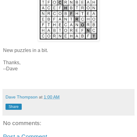
New puzzles in a bit.
Thanks,
--Dave
Dave Thompson
at
1:00 AM
Share
No comments:
Post a Comment