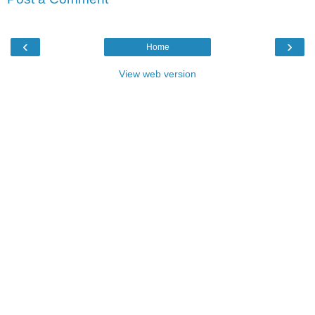
‹
›
Home
View web version