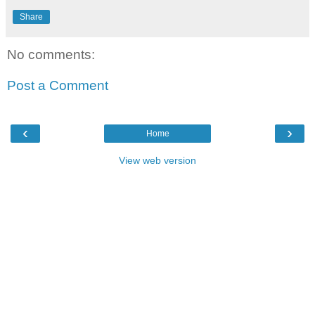
Share
No comments:
Post a Comment
‹
›
Home
View web version