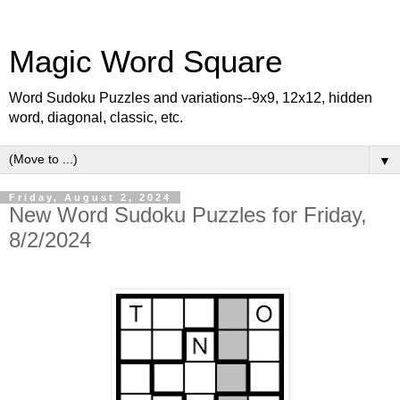
Magic Word Square
Word Sudoku Puzzles and variations--9x9, 12x12, hidden
word, diagonal, classic, etc.
▼
Friday, August 2, 2024
New Word Sudoku Puzzles for Friday,
8/2/2024