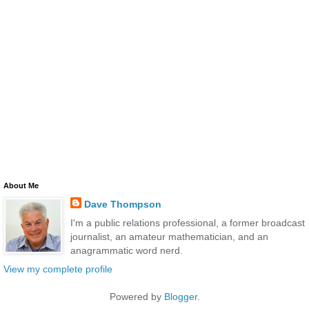
About Me
Dave Thompson
I'm a public relations professional, a former broadcast
journalist, an amateur mathematician, and an
anagrammatic word nerd.
View my complete profile
Powered by
Blogger
.