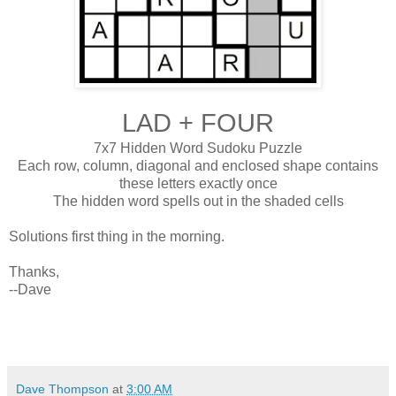
LAD + FOUR
7x7 Hidden Word Sudoku Puzzle
Each row, column, diagonal and enclosed shape contains
these letters exactly once
The hidden word spells out in the shaded cells
Solutions first thing in the morning.
Thanks,
--Dave
Dave Thompson
at
3:00 AM