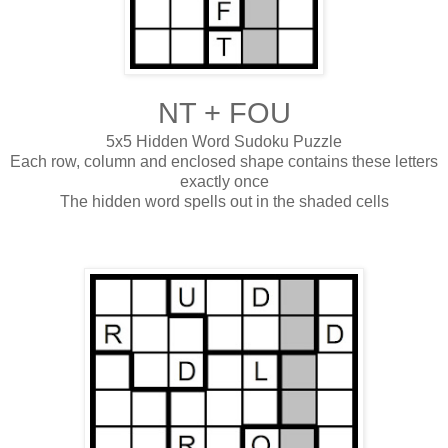
NT + FOU
5x5 Hidden Word Sudoku Puzzle
Each row, column and enclosed shape contains these letters
exactly once
The hidden word spells out in the shaded cells