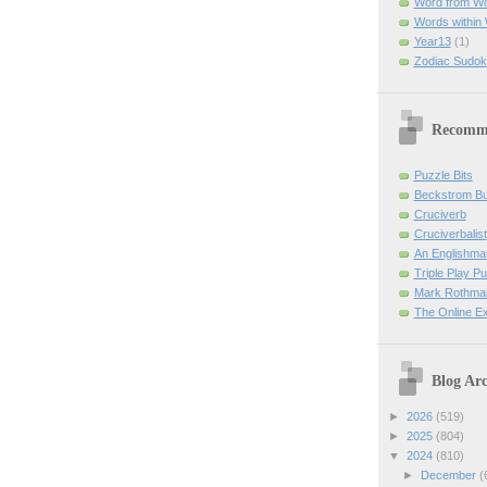
Word from W
Words within
Year13
(1)
Zodiac Sudok
Recomm
Puzzle Bits
Beckstrom B
Cruciverb
Cruciverbalist
An Englishma
Triple Play P
Mark Rothman
The Online E
Blog Arc
►
2026
(519)
►
2025
(804)
▼
2024
(810)
►
December
(