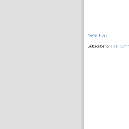
Newer Post
Subscribe to:
Post Comm