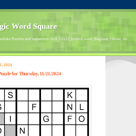
gic Word Square
doku Puzzles and variations--9x9, 12x12, hidden word, diagonal, classic, etc.
1, 2024
zzle for Thursday, 11/21/2024