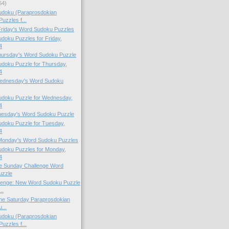
64)
doku (Paraprosdokian
uzzles f...
 Friday's Word Sudoku Puzzles
oku Puzzles for Friday,
4
Thursday's Word Sudoku Puzzle
doku Puzzle for Thursday,
4
 Wednesday's Word Sudoku
doku Puzzle for Wednesday,
4
Tuesday's Word Sudoku Puzzle
doku Puzzle for Tuesday,
4
 Monday's Word Sudoku Puzzles
doku Puzzles for Monday,
4
the Sunday Challenge Word
uzzle
lenge: New Word Sudoku Puzzle
..
 the Saturday Paraprosdokian
...
doku (Paraprosdokian
uzzles f...