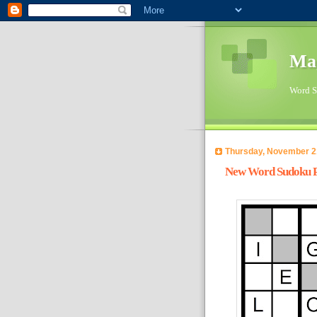
Ma
Word Su
Thursday, November 2
New Word Sudoku Pu