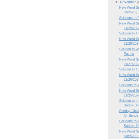
▼
November
(
New Word Su
Sudoku!) P
Solutions to
New Word Sud
11/29/202
Solution to 
New Word Su
11/28/202
Solution to
Puzzle
New Word Su
11/27/202
Solution to 
New Word Su
11/26/202
Solutions to
New Word Su
11/25/202
Solution to 
Sudoku P
Sunday Chal
for Sunda.
Solutions to
Sudoku Pu
New Word Su
Sudoku!) P