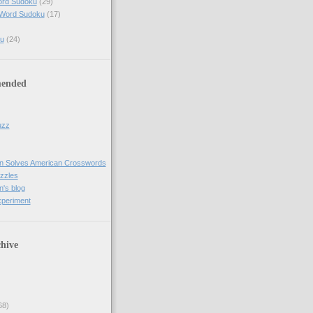
ord Sudoku
(29)
 Word Sudoku
(17)
u
(24)
ended
uzz
n Solves American Crosswords
uzzles
's blog
xperiment
hive
68)