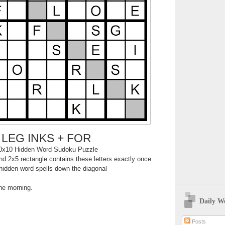
LEG INKS + FOR
0x10 Hidden Word Sudoku Puzzle
d 2x5 rectangle contains these letters exactly once
hidden word spells down the diagonal
the morning.
Daily W
Posts