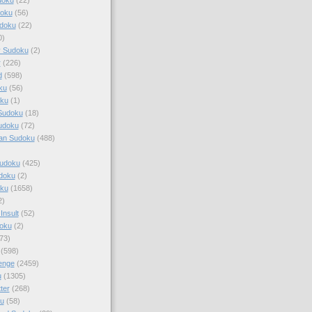
doku
(56)
doku
(22)
0)
y Sudoku
(2)
r
(226)
d
(598)
ku
(56)
ku
(1)
Sudoku
(18)
udoku
(72)
an Sudoku
(488)
Sudoku
(425)
udoku
(2)
oku
(1658)
2)
Insult
(52)
oku
(2)
73)
(598)
enge
(2459)
u
(1305)
ter
(268)
u
(58)