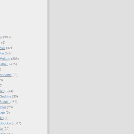
ku
(988)
k
(6)
oku
(42)
oku
(50)
Written
(206)
Sudoku
(425)
)
sonants
(20)
3)
0)
oku
(244)
 Sudoku
(30)
 Sudoku
(54)
doku
(28)
nge
(3)
oku
(1)
 Sudoku
(7647)
ku
(20)
doku
(22)