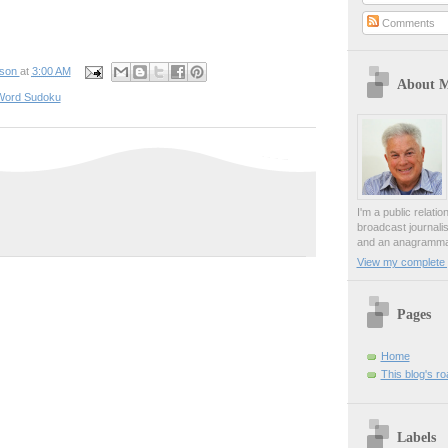
Comments
pson
at
3:00 AM
About 
Word Sudoku
I'm a public relati
broadcast journali
and an anagrammat
View my complete p
Pages
Home
This blog's r
Labels