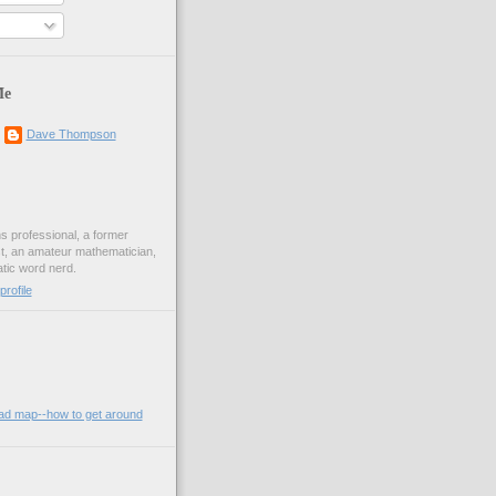
Me
Dave Thompson
ons professional, a former
st, an amateur mathematician,
ic word nerd.
rofile
oad map--how to get around