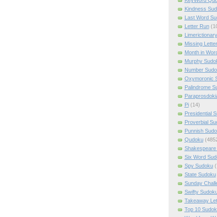
Kindness Su
Last Word Su
Letter Run
(1
Limerictionar
Missing Lette
Month in Wor
Murphy Sudo
Number Sudo
Oxymoronic 
Palindrome S
Paraprosdoki
Pi
(14)
Presidential 
Proverbial S
Punnish Sud
Qudoku
(485
Shakespeare 
Six Word Sud
Spy Sudoku
(
State Sudoku
Sunday Chall
Swifty Sudok
Takeaway Let
Top 10 Sudok