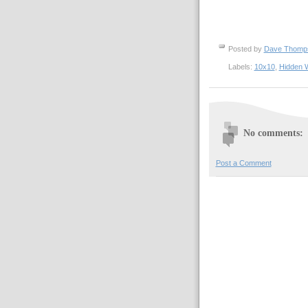
Posted by
Dave Thom
Labels:
10x10
,
Hidden 
No comments:
Post a Comment