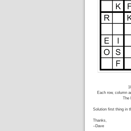
1
Each row, column an
The 
Solution first thing in 
Thanks,
--Dave