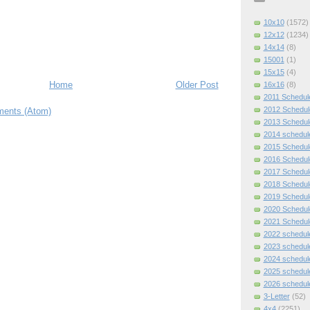
10x10
(1572)
12x12
(1234)
14x14
(8)
15001
(1)
15x15
(4)
Home
Older Post
16x16
(8)
2011 Schedul
2012 Schedul
ents (Atom)
2013 Schedul
2014 schedul
2015 Schedul
2016 Schedul
2017 Schedul
2018 Schedul
2019 Schedul
2020 Schedul
2021 Schedul
2022 schedul
2023 schedul
2024 schedul
2025 schedul
2026 schedul
3-Letter
(52)
4x4
(2251)