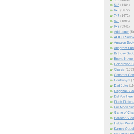
5x5
(1404)
6x6
(5672)
7x7
(1472)
8x8
(1885)
9x9
(3941)
Add Letter
(5)
AEIOU Sudo
Amazon Boo
Anagram Sud
Birthday Sud
Books Never 
Celebration 
Classic
(1833
Constant Con
Contronym
(7
Dad Joke
(11
Diagonal Sud
Did You Hear
Flash Fiction
Full Moon Su
Game of Cha
Hardest Sud
Hidden Word
Karmic Qudo
KeyWord Qu