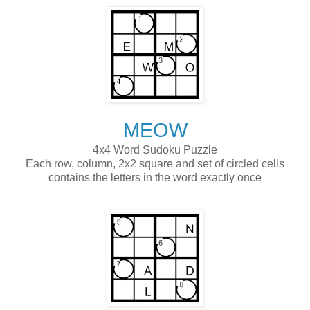
MEOW
4x4 Word Sudoku Puzzle
Each row, column, 2x2 square and set of circled cells
contains the letters in the word exactly once