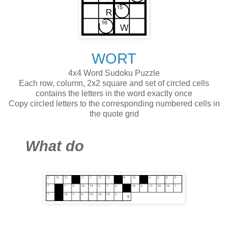
WORT
4x4 Word Sudoku Puzzle
Each row, column, 2x2 square and set of circled cells
contains the letters in the word exactly once
Copy circled letters to the corresponding numbered cells in
the quote grid
What do