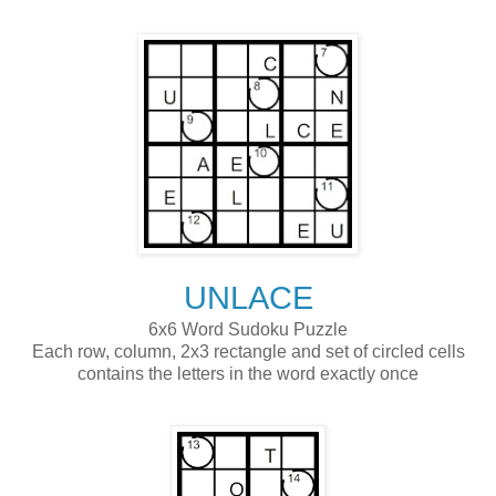
UNLACE
6x6 Word Sudoku Puzzle
Each row, column, 2x3 rectangle and set of circled cells
contains the letters in the word exactly once