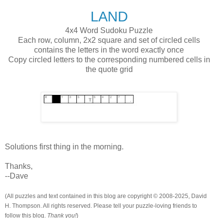
LAND
4x4 Word Sudoku Puzzle
Each row, column, 2x2 square and set of circled cells
contains the letters in the word exactly once
Copy circled letters to the corresponding numbered cells in
the quote grid
Solutions first thing in the morning.
Thanks,
--Dave
(All puzzles and text contained in this blog are copyright © 2008-2025, David
H. Thompson. All rights reserved. Please tell your puzzle-loving friends to
follow this blog.
Thank you!
)