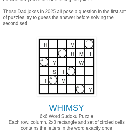
These Dad jokes in 2025 all pose a question in the first set
of puzzles; try to guess the answer before solving the
second set!
WHIMSY
6x6 Word Sudoku Puzzle
Each row, column, 2x3 rectangle and set of circled cells
contains the letters in the word exactly once