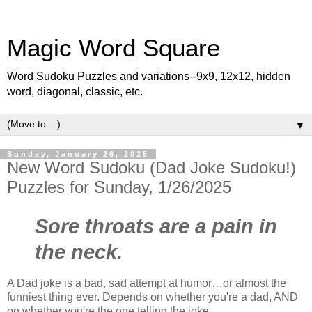
Magic Word Square
Word Sudoku Puzzles and variations--9x9, 12x12, hidden
word, diagonal, classic, etc.
▼
Sunday, January 26, 2025
New Word Sudoku (Dad Joke Sudoku!)
Puzzles for Sunday, 1/26/2025
Sore throats are a pain in
the neck.
A Dad joke is a bad, sad attempt at humor…or almost the
funniest thing ever. Depends on whether you're a dad, AND
on whether you're the one telling the joke…