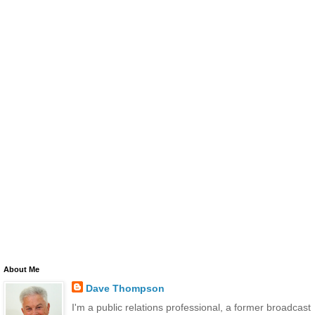
About Me
Dave Thompson
I'm a public relations professional, a former broadcast