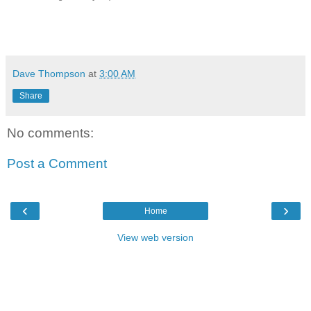
Dave Thompson
at
3:00 AM
Share
No comments:
Post a Comment
‹
›
Home
View web version