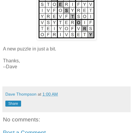
A new puzzle in just a bit.
Thanks,
--Dave
Dave Thompson
at
1:00 AM
Share
No comments:
Post a Comment