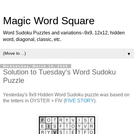
Magic Word Square
Word Sudoku Puzzles and variations--9x9, 12x12, hidden
word, diagonal, classic, etc.
▼
Wednesday, March 19, 2025
Solution to Tuesday's Word Sudoku
Puzzle
Yesterday's 9x9 Hidden Word Sudoku puzzle was based on
the letters in OYSTER + FIV (
FIVE STORY
).