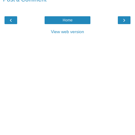
‹
›
Home
View web version