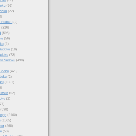
doku
(56)
doku
(22)
0)
y Sudoku
(2)
r
(226)
d
(598)
ku
(56)
ku
(1)
Sudoku
(18)
udoku
(72)
an Sudoku
(490)
Sudoku
(425)
udoku
(2)
oku
(1661)
5)
Insult
(52)
oku
(2)
77)
(598)
enge
(2460)
u
(1305)
ter
(268)
u
(58)