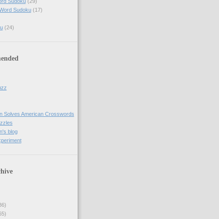
ord Sudoku
(29)
 Word Sudoku
(17)
u
(24)
ended
uzz
n Solves American Crosswords
uzzles
's blog
xperiment
hive
86)
65)