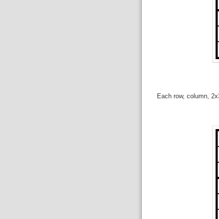
Each row, column, 2x3 