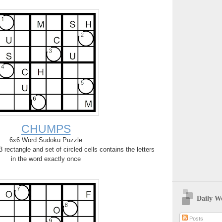
CHUMPS
6x6 Word Sudoku Puzzle
rectangle and set of circled cells contains the letters
in the word exactly once
Daily W
Posts