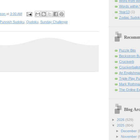
Word from W
Words within
Year13
(1)
pson
at
3:00 AM
Zodiac Sudok
Punnish Sudoku
,
Qudoku
,
Sunday Challenge
Recomm
Puzzle Bits
Beckstrom B
Cruciverb
Cruciverbalist
An Englishma
Triple Play P
Mark Rothman
The Online E
Blog Arc
►
2026
(529)
▼
2025
(804)
►
December
(
►
November
(