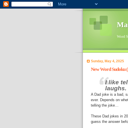
Ma
Word Su
Sunday, May 4, 2025
New Word Sudoku (D
I like t
laughs.
A Dad joke is a bad, 
ever. Depends on whet
telling the joke…
These Dad jokes in 2025
guess the answer befo