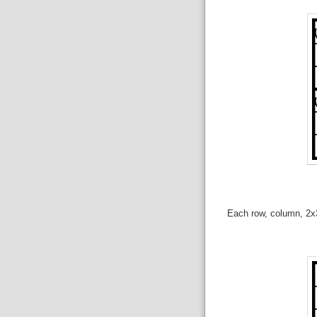
Each row, column, 2x3 