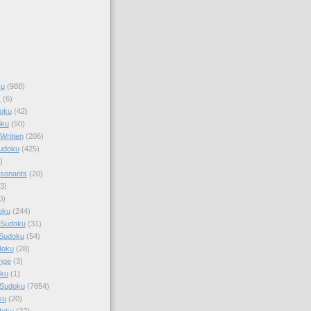
ku
(988)
k
(6)
oku
(42)
oku
(50)
Written
(206)
Sudoku
(425)
)
sonants
(20)
3)
0)
oku
(244)
 Sudoku
(31)
 Sudoku
(54)
doku
(28)
nge
(3)
oku
(1)
 Sudoku
(7654)
ku
(20)
doku
(22)