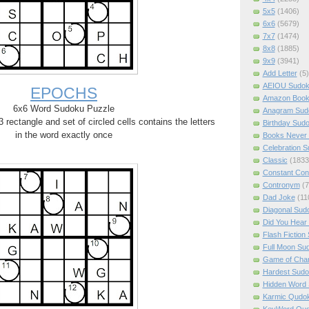
5x5
(1406)
6x6
(5679)
7x7
(1474)
8x8
(1885)
9x9
(3941)
Add Letter
(5)
AEIOU Sudo
EPOCHS
Amazon Boo
6x6 Word Sudoku Puzzle
Anagram Sud
rectangle and set of circled cells contains the letters
Birthday Sud
in the word exactly once
Books Never 
Celebration 
Classic
(1833
Constant Con
Contronym
(7
Dad Joke
(11
Diagonal Sud
Did You Hear
Flash Fiction
Full Moon Su
Game of Cha
Hardest Sud
Hidden Word
Karmic Qudo
KeyWord Qu