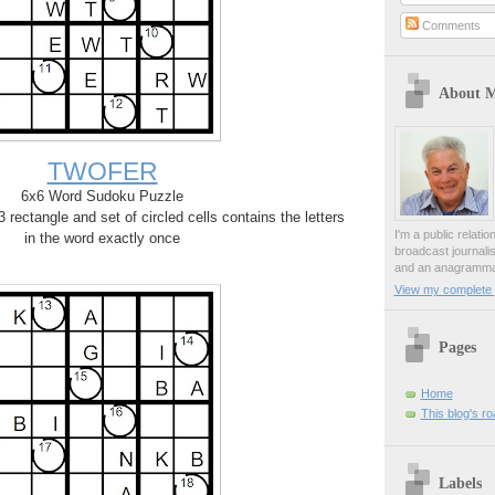
Comments
About 
TWOFER
6x6 Word Sudoku Puzzle
rectangle and set of circled cells contains the letters
I'm a public relati
in the word exactly once
broadcast journali
and an anagrammat
View my complete p
Pages
Home
This blog's r
Labels