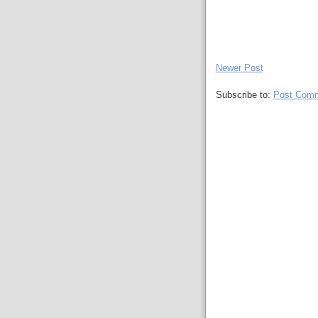
Newer Post
Subscribe to:
Post Comm