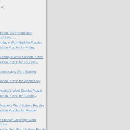
)
64)
doku (Paraprosdokian
uzzles f...
 Friday's Word Sudoku Puzzles
oku Puzzles for Friday,
Thursday's Word Sudoku Puzzle
doku Puzzle for Thursday,
 Wednesday's Word Sudoku
doku Puzzle for Wednesday,
Tuesday's Word Sudoku Puzzle
doku Puzzle for Tuesday,
 Monday's Word Sudoku Puzzles
doku Puzzles for Monday,
the Sunday Challenge Word
uzzle
lenge: New Word Sudoku Puzzle