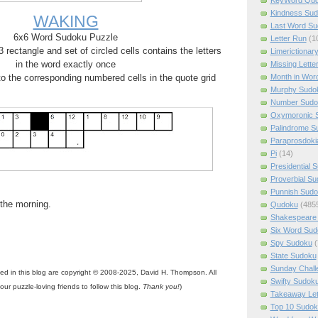
Kindness Su
WAKING
Last Word Su
6x6 Word Sudoku Puzzle
Letter Run
(1
rectangle and set of circled cells contains the letters
Limerictionar
in the word exactly once
Missing Lette
Month in Wor
 to the corresponding numbered cells in the quote grid
Murphy Sudo
Number Sudo
Oxymoronic 
Palindrome S
Paraprosdoki
Pi
(14)
Presidential 
Proverbial S
Punnish Sud
n the morning.
Qudoku
(485
Shakespeare 
Six Word Sud
Spy Sudoku
(
State Sudoku
Sunday Chall
ned in this blog are copyright © 2008-2025, David H. Thompson. All
Swifty Sudok
your puzzle-loving friends to follow this blog.
Thank you!
)
Takeaway Let
Top 10 Sudok