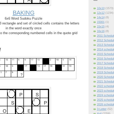
10x10
(1573)
BAKING
12x12
(1234)
14x14
(8)
6x6 Word Sudoku Puzzle
15001
(1)
rectangle and set of circled cells contains the letters
15x15
(4)
in the word exactly once
16x16
(8)
 to the corresponding numbered cells in the quote grid
2011 Schedul
2012 Schedul
2013 Schedul
d
2014 schedul
2015 Schedul
2016 Schedul
2017 Schedul
2018 Schedul
2019 Schedul
2020 Schedul
2021 Schedul
2022 schedul
2023 schedul
2024 schedul
2025 schedul
2026 schedul
3-Letter
(52)
4x4
(2258)