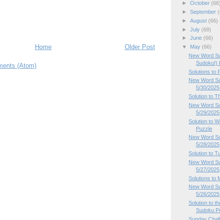
►
October
(66
►
September
(
►
August
(66)
►
July
(68)
►
June
(66)
Home
Older Post
▼
May
(66)
New Word Su
Sudoku!) P
ents (Atom)
Solutions to
New Word Sud
5/30/2025
Solution to 
New Word Su
5/29/2025
Solution to
Puzzle
New Word Su
5/28/2025
Solution to 
New Word Su
5/27/2025
Solutions to
New Word Su
5/26/2025
Solution to 
Sudoku P
Sunday Chal