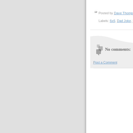
Posted by
Dave Thom
Labels:
6x6
,
Dad Joke
,
No comments:
Post a Comment