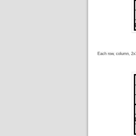
Each row, column, 2x3 