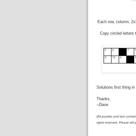
Each row, column, 2x3 
Copy circled letters
Solutions first thing i
Thanks,
--Dave
(All puzzles and text contai
rights reserved. Please tell 