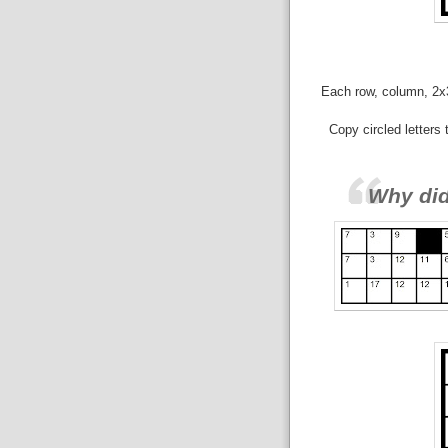
Each row, column, 2x3 
Copy circled letters
Why di