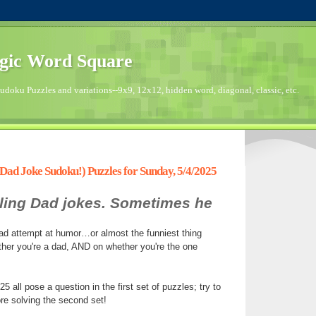
gic Word Square
doku Puzzles and variations--9x9, 12x12, hidden word, diagonal, classic, etc.
ad Joke Sudoku!) Puzzles for Sunday, 5/4/2025
elling Dad jokes. Sometimes he
sad attempt at humor…or almost the funniest thing
her you're a dad, AND on whether you're the one
 all pose a question in the first set of puzzles; try to
re solving the second set!