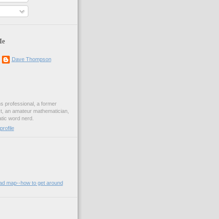
Me
Dave Thompson
ons professional, a former
st, an amateur mathematician,
ic word nerd.
rofile
oad map--how to get around