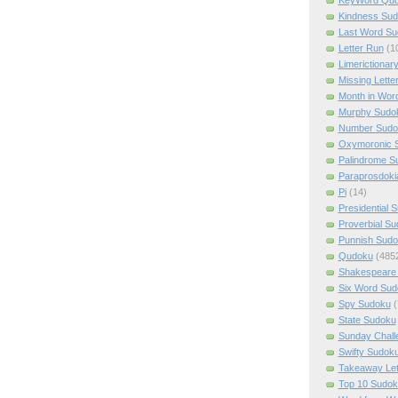
Kindness Su
Last Word Su
Letter Run
(1
Limerictionar
Missing Lette
Month in Wor
Murphy Sudo
Number Sudo
Oxymoronic 
Palindrome S
Paraprosdoki
Pi
(14)
Presidential 
Proverbial S
Punnish Sud
Qudoku
(485
Shakespeare 
Six Word Sud
Spy Sudoku
(
State Sudoku
Sunday Chall
Swifty Sudok
Takeaway Let
Top 10 Sudok