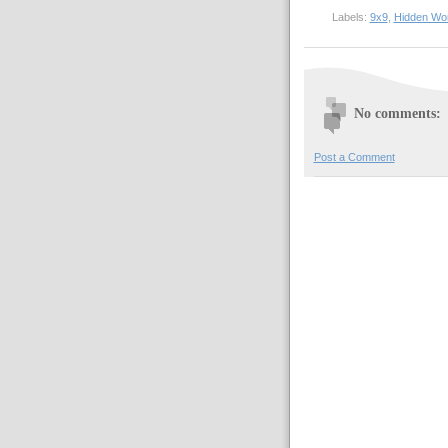
Labels:
9x9
,
Hidden Wo
No comments:
Post a Comment