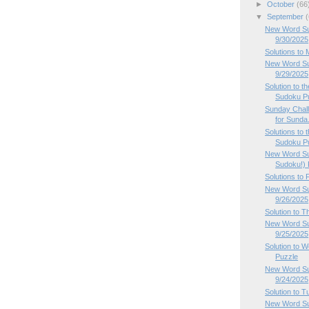
►
October
(66
▼
September
(
New Word Su
9/30/2025
Solutions to
New Word Su
9/29/2025
Solution to 
Sudoku P
Sunday Chal
for Sunda.
Solutions to
Sudoku Pu
New Word Su
Sudoku!) P
Solutions to
New Word Sud
9/26/2025
Solution to 
New Word Su
9/25/2025
Solution to
Puzzle
New Word Su
9/24/2025
Solution to 
New Word Su