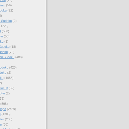
doku
(56)
doku
(22)
0)
y Sudoku
(2)
r
(226)
d
(598)
ku
(56)
ku
(1)
Sudoku
(18)
udoku
(72)
an Sudoku
(488)
Sudoku
(425)
udoku
(2)
oku
(1658)
2)
Insult
(52)
oku
(2)
73)
(598)
enge
(2459)
u
(1305)
ter
(268)
u
(58)