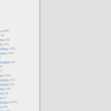
ku
(988)
k
(6)
oku
(42)
oku
(50)
Written
(206)
Sudoku
(425)
)
sonants
(20)
3)
0)
oku
(244)
 Sudoku
(30)
 Sudoku
(54)
doku
(28)
nge
(3)
oku
(1)
 Sudoku
(7647)
ku
(20)
doku
(22)