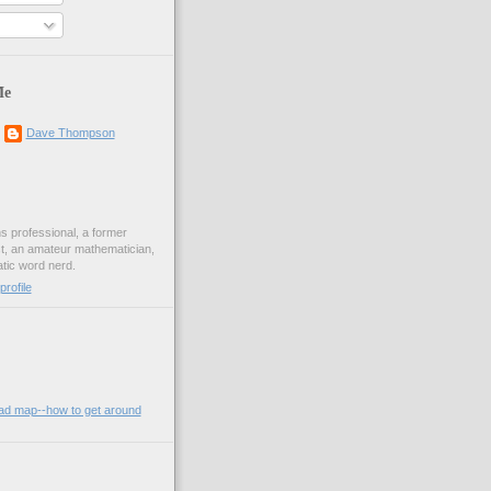
Me
Dave Thompson
ons professional, a former
st, an amateur mathematician,
ic word nerd.
rofile
oad map--how to get around