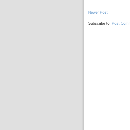
Newer Post
Subscribe to:
Post Comm