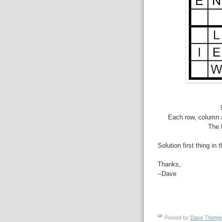
Each row, column a
The 
Solution first thing in 
Thanks,
--Dave
Posted by
Dave Thom