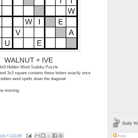
WALNUT + IVE
9x9 Hidden Word Sudoku Puzzle
nd 3x3 square contains these letters exactly once
hidden word spells down the diagonal
the morning.
Daily W
pson
at
3:00 AM
Posts