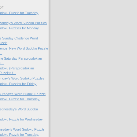
)
64)
doku Puzzle for Tuesday,
 Monday's Word Sudoku Puzzles
doku Puzzles for Monday,
the Sunday Challenge Word
uzzle
lenge: New Word Sudoku Puzzle
..
 the Saturday Paraprosdokian
...
doku (Paraprosdokian
uzzles f...
 Friday's Word Sudoku Puzzles
oku Puzzles for Friday,
Thursday's Word Sudoku Puzzle
doku Puzzle for Thursday,
 Wednesday's Word Sudoku
doku Puzzle for Wednesday,
Tuesday's Word Sudoku Puzzle
doku Puzzle for Tuesday,