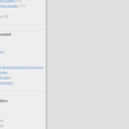
ord Sudoku
(29)
 Word Sudoku
(17)
u
(24)
ended
uzz
n Solves American Crosswords
uzzles
's blog
xperiment
hive
86)
65)