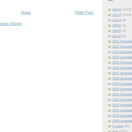
10x10
(1572)
Home
Older Post
12x12
(1234)
14x14
(8)
ents (Atom)
15001
(1)
15x15
(4)
16x16
(8)
2011 Schedul
2012 Schedul
2013 Schedul
2014 schedul
2015 Schedul
2016 Schedul
2017 Schedul
2018 Schedul
2019 Schedul
2020 Schedul
2021 Schedul
2022 schedul
2023 schedul
2024 schedul
2025 schedul
2026 schedul
3-Letter
(52)
4x4
(2251)