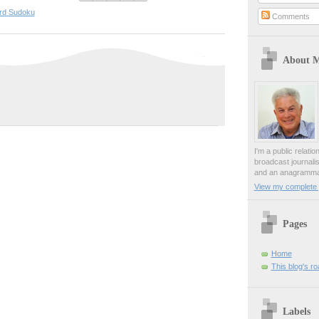
rd Sudoku
Comments
About 
I'm a public relati
broadcast journali
and an anagrammat
View my complete p
Pages
Home
This blog's r
Labels