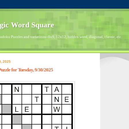
gic Word Square
doku Puzzles and variations--9x9, 12x12, hidden word, diagonal, classic, etc.
, 2025
zzle for Tuesday, 9/30/2025