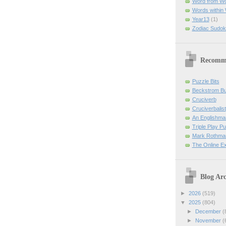
Word from W
Words within
Year13
(1)
Zodiac Sudok
Recomm
Puzzle Bits
Beckstrom B
Cruciverb
Cruciverbalist
An Englishma
Triple Play P
Mark Rothman
The Online E
Blog Arc
►
2026
(519)
▼
2025
(804)
►
December
(
►
November
(