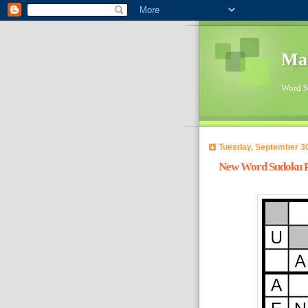
Ma
Word Su
Tuesday, September 30
New Word Sudoku Pu