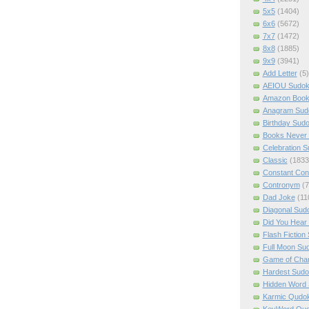
5x5
(1404)
6x6
(5672)
7x7
(1472)
8x8
(1885)
9x9
(3941)
Add Letter
(5)
AEIOU Sudo
Amazon Boo
Anagram Sud
Birthday Sud
Books Never 
Celebration 
Classic
(1833
Constant Con
Contronym
(7
Dad Joke
(11
Diagonal Sud
Did You Hear
Flash Fiction
Full Moon Su
Game of Cha
Hardest Sud
Hidden Word
Karmic Qudo
KeyWord Qu