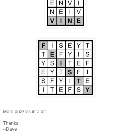
More puzzles in a bit.
Thanks,
--Dave