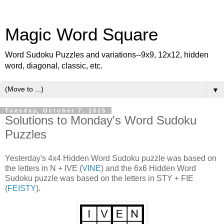
Magic Word Square
Word Sudoku Puzzles and variations--9x9, 12x12, hidden
word, diagonal, classic, etc.
▼
Tuesday, October 7, 2025
Solutions to Monday's Word Sudoku
Puzzles
Yesterday's 4x4 Hidden Word Sudoku puzzle was based on
the letters in N + IVE (
VINE
) and the 6x6 Hidden Word
Sudoku puzzle was based on the letters in STY + FIE
(
FEISTY
).