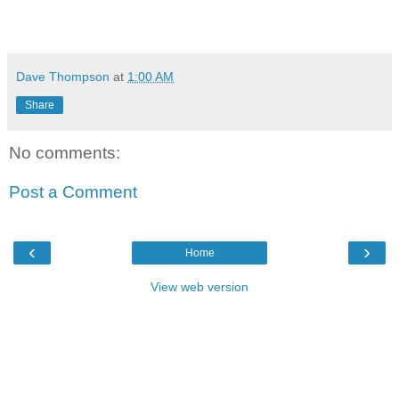
Dave Thompson
at
1:00 AM
Share
No comments:
Post a Comment
‹
›
Home
View web version