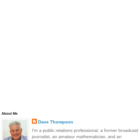
About Me
Dave Thompson
I'm a public relations professional, a former broadcast
journalist, an amateur mathematician, and an