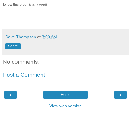
follow this blog.
Thank you!
)
Dave Thompson
at
3:00 AM
Share
No comments:
Post a Comment
‹
›
Home
View web version