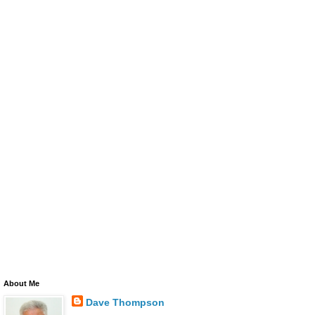
About Me
Dave Thompson