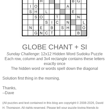
GLOBE CHANT + SI
Sunday Challenge
: 12x12 Hidden Word Sudoku Puzzle
Each row, column and 3x4 rectangle contains these letters
exactly once
The hidden word or words spell down the diagonal
Solution first thing in the morning.
Thanks,
--Dave
(All puzzles and text contained in this blog are copyright © 2008-2026, David
H. Thompson. All rights reserved. Please tell your puzzle-loving friends to