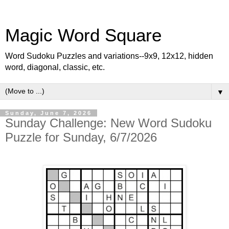
Magic Word Square
Word Sudoku Puzzles and variations--9x9, 12x12, hidden
word, diagonal, classic, etc.
▼
Sunday, June 7, 2026
Sunday Challenge: New Word Sudoku
Puzzle for Sunday, 6/7/2026