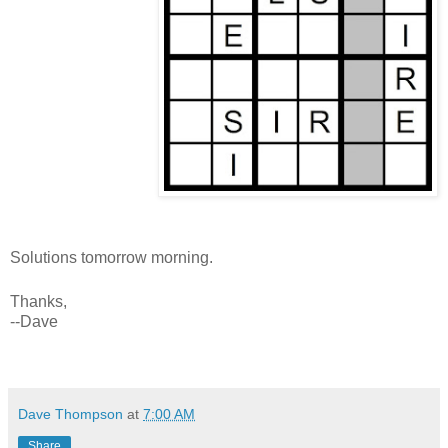
Solutions tomorrow morning.
Thanks,
--Dave
Dave Thompson
at
7:00 AM
Share