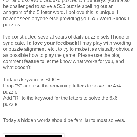
4x4 and 6x6 Word Sudoku puzzle. On Sundays, you'll also
be challenged to solve a 5x5 puzzle spelling out an
anagram of the 5-letter word. I believe this is unique: I
haven't seen anyone else providing you 5x5 Word Sudoku
puzzles.
I've constructed several years of daily puzzle sets I hope to
syndicate.
I'd love your feedback!
I may play with wording
or puzzle alignment, etc., to try to make it as visually obvious
as possible how to play the game. Please use the blog
comment feature to let me know what works for you, and
what doesn't.
Today’s keyword is SLICE.
Drop "S" and use the remaining letters to solve the 4x4
puzzle.
Add "R" to the keyword for the letters to solve the 6x6
puzzle.
Today’s hidden words should be familiar to most solvers.