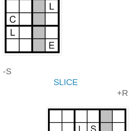
-S
SLICE
+R