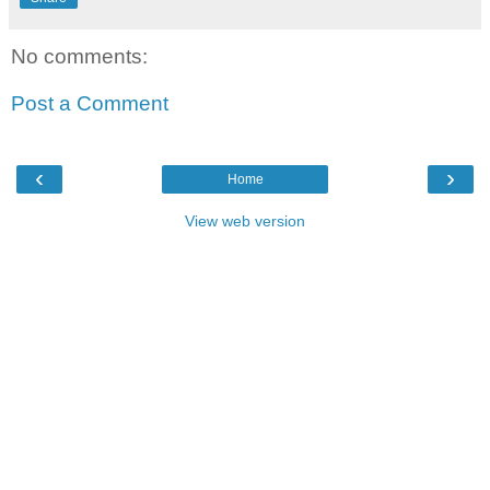
No comments:
Post a Comment
‹
›
Home
View web version