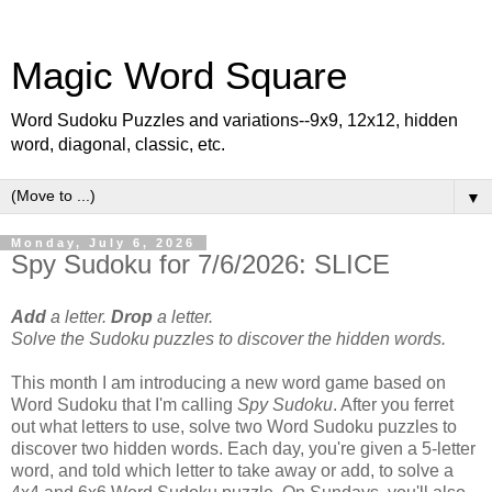
Magic Word Square
Word Sudoku Puzzles and variations--9x9, 12x12, hidden
word, diagonal, classic, etc.
▼
Monday, July 6, 2026
Spy Sudoku for 7/6/2026: SLICE
Add
a letter.
Drop
a letter.
Solve the Sudoku puzzles to discover the hidden words.
This month I am introducing a new word game based on
Word Sudoku that I'm calling
Spy Sudoku
. After you ferret
out what letters to use, solve two Word Sudoku puzzles to
discover two hidden words. Each day, you're given a 5-letter
word, and told which letter to take away or add, to solve a