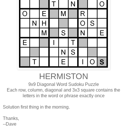
HERMISTON
9x9 Diagonal Word Sudoku Puzzle
Each row, column, diagonal and 3x3 square contains the
letters in the word or phrase exactly once
Solution first thing in the morning.
Thanks,
--Dave