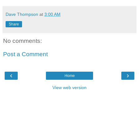
Dave Thompson
at
3:00 AM
Share
No comments:
Post a Comment
‹
›
Home
View web version