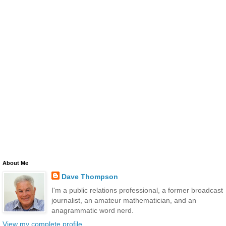
About Me
Dave Thompson
I'm a public relations professional, a former broadcast
journalist, an amateur mathematician, and an
anagrammatic word nerd.
View my complete profile