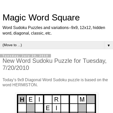
Magic Word Square
Word Sudoku Puzzles and variations--9x9, 12x12, hidden
word, diagonal, classic, etc.
▼
Tuesday, July 20, 2010
New Word Sudoku Puzzle for Tuesday,
7/20/2010
Today’s 9x9 Diagonal Word Sudoku puzzle is based on the
word HERMISTON.