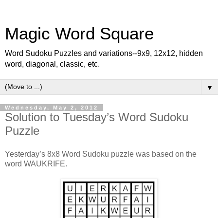
Magic Word Square
Word Sudoku Puzzles and variations--9x9, 12x12, hidden
word, diagonal, classic, etc.
▼
Wednesday, May 2, 2012
Solution to Tuesday’s Word Sudoku
Puzzle
Yesterday’s 8x8 Word Sudoku puzzle was based on the
word WAUKRIFE.