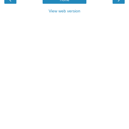
View web version