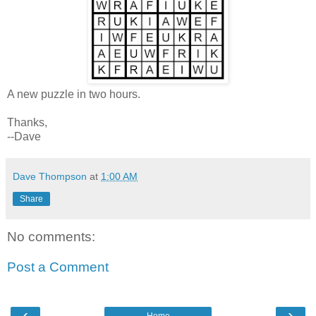
A new puzzle in two hours.
Thanks,
--Dave
Dave Thompson
at
1:00 AM
Share
No comments:
Post a Comment
‹
›
Home