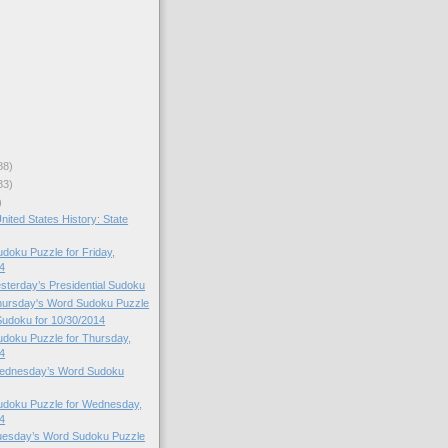
88)
83)
)
nited States History: State
oku Puzzle for Friday,
4
esterday’s Presidential Sudoku
Thursday's Word Sudoku Puzzle
 Sudoku for 10/30/2014
doku Puzzle for Thursday,
4
 Wednesday’s Word Sudoku
doku Puzzle for Wednesday,
4
Tuesday’s Word Sudoku Puzzle