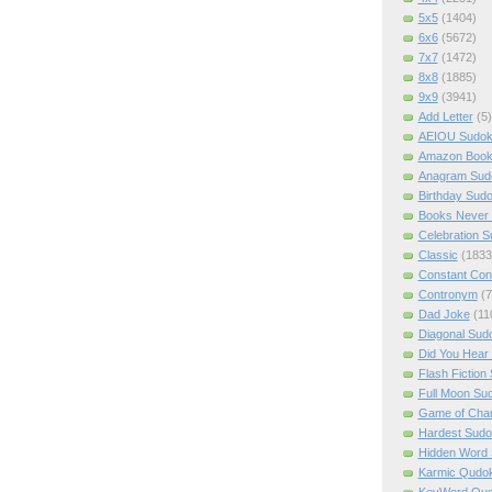
5x5
(1404)
6x6
(5672)
7x7
(1472)
8x8
(1885)
9x9
(3941)
Add Letter
(5)
AEIOU Sudo
Amazon Boo
Anagram Sud
Birthday Sud
Books Never 
Celebration 
Classic
(1833
Constant Con
Contronym
(7
Dad Joke
(11
Diagonal Sud
Did You Hear
Flash Fiction
Full Moon Su
Game of Cha
Hardest Sud
Hidden Word
Karmic Qudo
KeyWord Qu