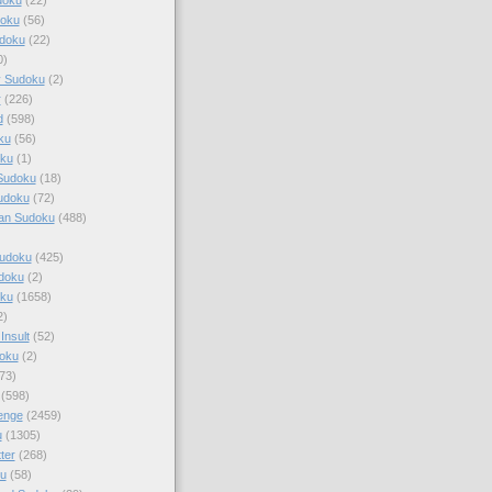
doku
(56)
doku
(22)
0)
y Sudoku
(2)
r
(226)
d
(598)
ku
(56)
ku
(1)
Sudoku
(18)
udoku
(72)
an Sudoku
(488)
Sudoku
(425)
udoku
(2)
oku
(1658)
2)
Insult
(52)
oku
(2)
73)
(598)
enge
(2459)
u
(1305)
ter
(268)
u
(58)