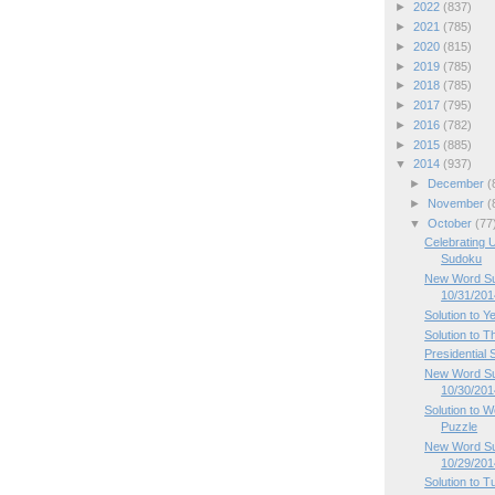
►
2022
(837)
►
2021
(785)
►
2020
(815)
►
2019
(785)
►
2018
(785)
►
2017
(795)
►
2016
(782)
►
2015
(885)
▼
2014
(937)
►
December
(
►
November
(
▼
October
(77
Celebrating U
Sudoku
New Word Sud
10/31/201
Solution to Y
Solution to 
Presidential
New Word Su
10/30/201
Solution to
Puzzle
New Word Su
10/29/201
Solution to 