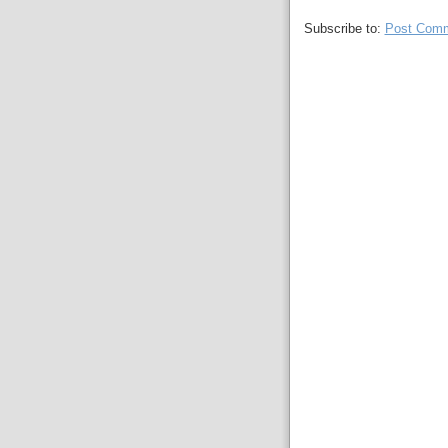
Subscribe to:
Post Comm