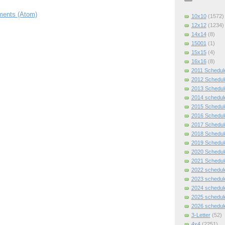
ents (Atom)
10x10
(1572)
12x12
(1234)
14x14
(8)
15001
(1)
15x15
(4)
16x16
(8)
2011 Schedul
2012 Schedul
2013 Schedul
2014 schedul
2015 Schedul
2016 Schedul
2017 Schedul
2018 Schedul
2019 Schedul
2020 Schedul
2021 Schedul
2022 schedul
2023 schedul
2024 schedul
2025 schedul
2026 schedul
3-Letter
(52)
4x4
(2251)