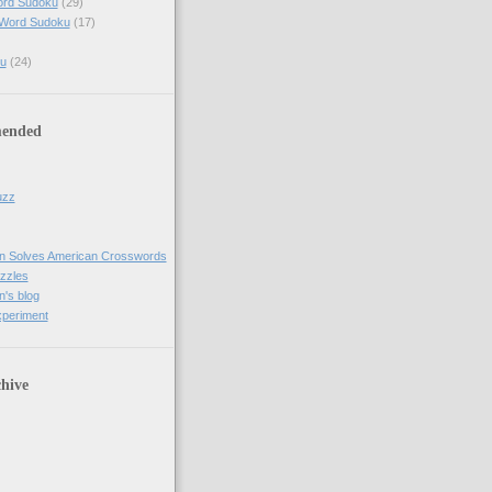
ord Sudoku
(29)
 Word Sudoku
(17)
u
(24)
ended
uzz
n Solves American Crosswords
uzzles
's blog
xperiment
hive