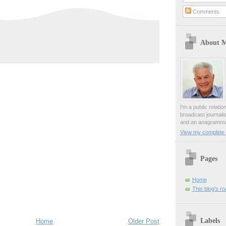
Comments
About 
I'm a public relati
broadcast journali
and an anagrammat
View my complete p
Pages
Home
This blog's r
Labels
Home
Older Post