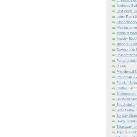
Kindness Su
Last Word Su
Letter Run
(1
Limerictionar
Missing Lette
Month in Wor
Murphy Sudo
Number Sudo
Oxymoronic 
Palindrome S
Paraprosdoki
Pi
(14)
Presidential 
Proverbial S
Punnish Sud
Qudoku
(485
Shakespeare 
Six Word Sud
Spy Sudoku
(
State Sudoku
Sunday Chall
Swifty Sudok
Takeaway Let
Top 10 Sudok