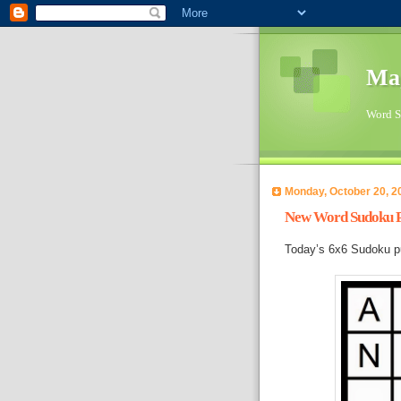
Ma
Word Su
Monday, October 20, 2
New Word Sudoku Pu
Today’s 6x6 Sudoku p