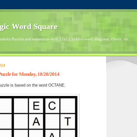
gic Word Square
doku Puzzles and variations--9x9, 12x12, hidden word, diagonal, classic, etc.
014
zzle for Monday, 10/20/2014
uzzle is based on the word OCTANE.