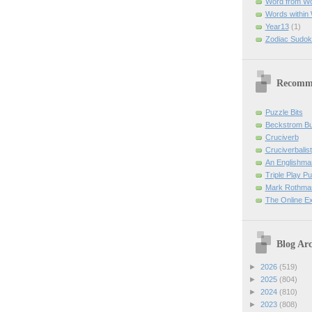
Word from W
Words within
Year13
(1)
Zodiac Sudok
Recomm
Puzzle Bits
Beckstrom B
Cruciverb
Cruciverbalist
An Englishma
Triple Play P
Mark Rothman
The Online E
Blog Arc
►
2026
(519)
►
2025
(804)
►
2024
(810)
►
2023
(808)