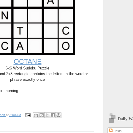
OCTANE
6x6 Word Sudoku Puzzle
d 2x3 rectangle contains the letters in the word or
phrase exactly once
the morning.
pson
at
3:00 AM
Daily W
Posts