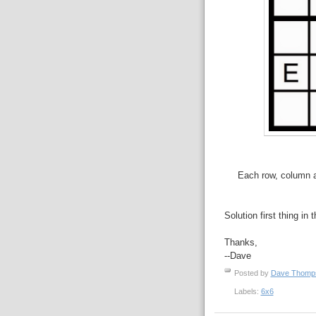
Each row, column an
Solution first thing in 
Thanks,
--Dave
Posted by
Dave Thom
Labels:
6x6