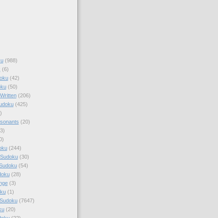
ku
(988)
k
(6)
oku
(42)
oku
(50)
Written
(206)
Sudoku
(425)
)
sonants
(20)
3)
0)
oku
(244)
 Sudoku
(30)
 Sudoku
(54)
doku
(28)
nge
(3)
oku
(1)
 Sudoku
(7647)
ku
(20)
doku
(22)