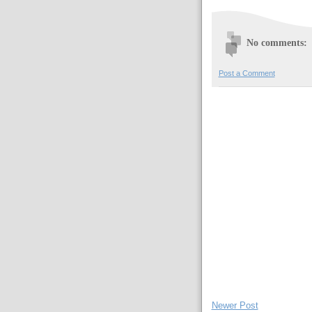
No comments:
Post a Comment
Newer Post