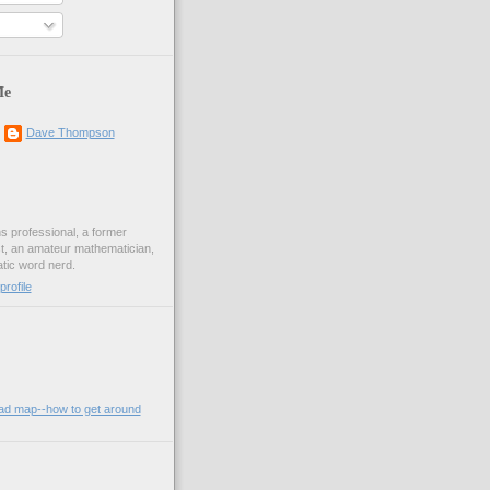
Me
Dave Thompson
ons professional, a former
st, an amateur mathematician,
ic word nerd.
rofile
oad map--how to get around