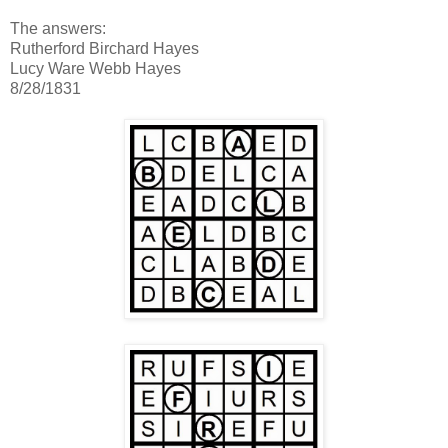
The answers:
Rutherford Birchard Hayes
Lucy Ware Webb Hayes
8/28/1831