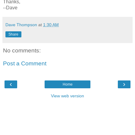
Thanks,
--Dave
Dave Thompson
at
1:30 AM
Share
No comments:
Post a Comment
‹
›
Home
View web version