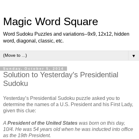
Magic Word Square
Word Sudoku Puzzles and variations--9x9, 12x12, hidden
word, diagonal, classic, etc.
▼
Sunday, October 5, 2014
Solution to Yesterday’s Presidential
Sudoku
Yesterday’s Presidential Sudoku puzzle asked you to
determine the names of a U.S. President and his First Lady,
given this clue:
A
President of the United States
was born on this day,
10/4. He was 54 years old when he was inducted into office
as the 19th President.