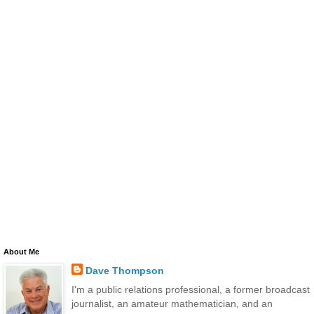
About Me
Dave Thompson
I'm a public relations professional, a former broadcast
journalist, an amateur mathematician, and an